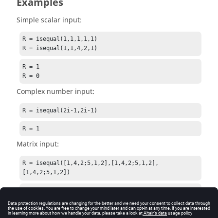
Examples
Simple scalar input:
R = isequal(1,1,1,1,1)

R = isequal(1,1,4,2,1)
R = 1

R = 0
Complex number input:
R = isequal(2i-1,2i-1)
R = 1
Matrix input:
R = isequal([1,4,2;5,1,2],[1,4,2;5,1,2],
[1,4,2;5,1,2])
R = 1
String input: