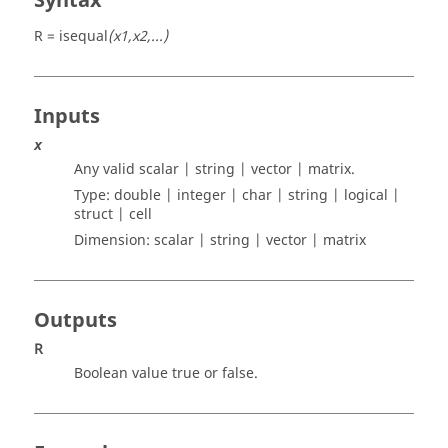
Syntax
R = isequal
(x1,x2,...)
Inputs
x
Any valid
scalar | string | vector | matrix
.
Type:
double | integer | char | string | logical |
struct | cell
Dimension:
scalar | string | vector | matrix
Outputs
R
Boolean value true or false.