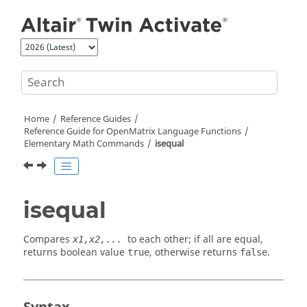
Jump to main content
Home
Reference Guides
Reference Guide for
OpenMatrix
Language Functions
Elementary Math Commands
isequal
isequal
Compares
to each other; if all are equal,
x1,x2,...
returns boolean value
, otherwise returns
.
true
false