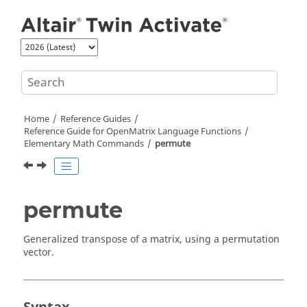
Jump to main content
Home
Reference Guides
Reference Guide for
OpenMatrix
Language Functions
Elementary Math Commands
permute
permute
Generalized transpose of a matrix, using a permutation
vector.