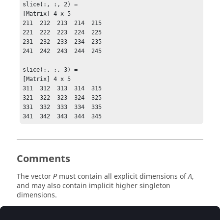
slice(:, :, 2) = 

[Matrix] 4 x 5

211  212  213  214  215

221  222  223  224  225

231  232  233  234  235

241  242  243  244  245

slice(:, :, 3) = 

[Matrix] 4 x 5

311  312  313  314  315

321  322  323  324  325

331  332  333  334  335

341  342  343  344  345
Comments
The vector
must contain all explicit dimensions of
,
P
A
and may also contain implicit higher singleton
dimensions.
The effect of
can be reversed by calling
permute