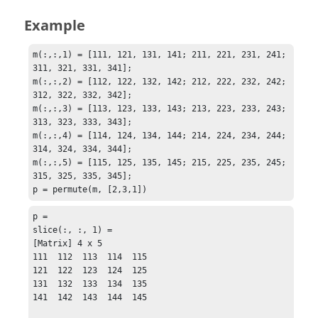
Example
m(:,:,1) = [111, 121, 131, 141; 211, 221, 231, 241; 
311, 321, 331, 341];

m(:,:,2) = [112, 122, 132, 142; 212, 222, 232, 242; 
312, 322, 332, 342];

m(:,:,3) = [113, 123, 133, 143; 213, 223, 233, 243; 
313, 323, 333, 343];

m(:,:,4) = [114, 124, 134, 144; 214, 224, 234, 244; 
314, 324, 334, 344];

m(:,:,5) = [115, 125, 135, 145; 215, 225, 235, 245; 
315, 325, 335, 345];

p = permute(m, [2,3,1])
p = 

slice(:, :, 1) = 

[Matrix] 4 x 5

111  112  113  114  115

121  122  123  124  125

131  132  133  134  135

141  142  143  144  145
