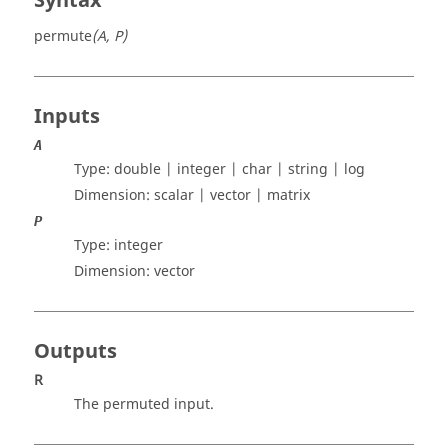
Syntax
permute
(A, P)
Inputs
A
Type:
double | integer | char | string | log
Dimension:
scalar | vector | matrix
P
Type:
integer
Dimension:
vector
Outputs
R
The permuted input.