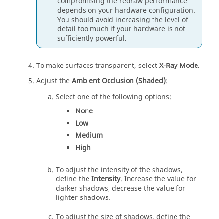
compromising the redraw performance
depends on your hardware configuration.
You should avoid increasing the level of
detail too much if your hardware is not
sufficiently powerful.
To make surfaces transparent, select
X-Ray Mode
.
Adjust the
Ambient Occlusion (Shaded)
:
Select one of the following options:
None
Low
Medium
High
To adjust the intensity of the shadows,
define the
Intensity
. Increase the value for
darker shadows; decrease the value for
lighter shadows.
To adjust the size of shadows, define the