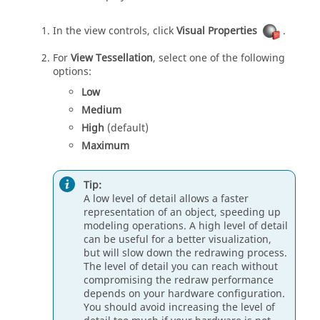
In the view controls, click
Visual Properties
.
For
View Tessellation
, select one of the following
options:
Low
Medium
High
(default)
Maximum
Tip:
A low level of detail allows a faster
representation of an object, speeding up
modeling operations. A high level of detail
can be useful for a better visualization,
but will slow down the redrawing process.
The level of detail you can reach without
compromising the redraw performance
depends on your hardware configuration.
You should avoid increasing the level of