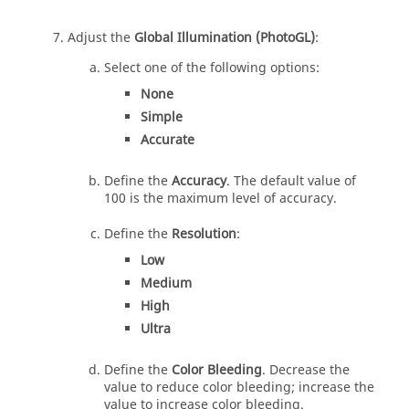
Adjust the
Global Illumination (PhotoGL)
:
Select one of the following options:
None
Simple
Accurate
Define the
Accuracy
. The default value of
100 is the maximum level of accuracy.
Define the
Resolution
:
Low
Medium
High
Ultra
Define the
Color Bleeding
. Decrease the
value to reduce color bleeding; increase the
value to increase color bleeding.