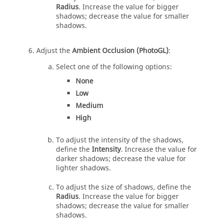
Radius
. Increase the value for bigger
shadows; decrease the value for smaller
shadows.
Adjust the
Ambient Occlusion (PhotoGL)
:
Select one of the following options:
None
Low
Medium
High
To adjust the intensity of the shadows,
define the
Intensity
. Increase the value for
darker shadows; decrease the value for
lighter shadows.
To adjust the size of shadows, define the
Radius
. Increase the value for bigger
shadows; decrease the value for smaller
shadows.