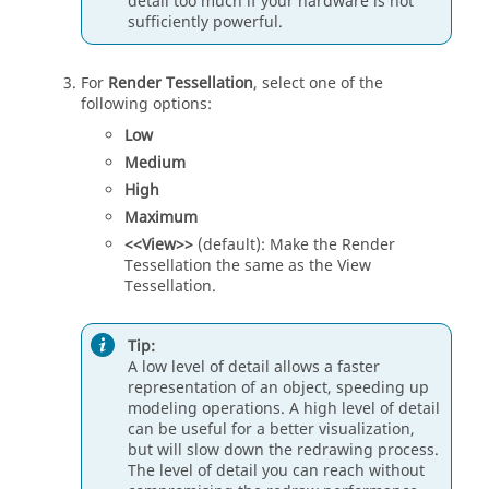
detail too much if your hardware is not
sufficiently powerful.
For
Render Tessellation
, select one of the
following options:
Low
Medium
High
Maximum
<<View>>
(default): Make the Render
Tessellation the same as the View
Tessellation.
Tip:
A low level of detail allows a faster
representation of an object, speeding up
modeling operations. A high level of detail
can be useful for a better visualization,
but will slow down the redrawing process.
The level of detail you can reach without