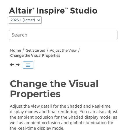
Jump to main content
Home
Get Started
Adjust the View
Change the Visual Properties
Change the Visual
Properties
Adjust the view detail for the Shaded and Real-time
display modes and final rendering. You can also adjust
the ambient occlusion for the Shaded display mode, as
well as ambient occlusion and global illumination for
the Real-time display mode.