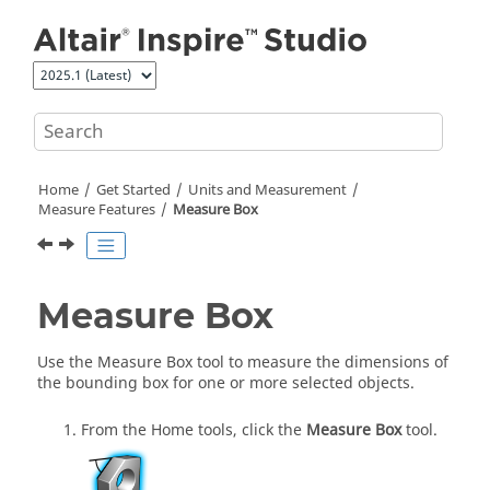
Jump to main content
Home
Get Started
Units and Measurement
Measure Features
Measure Box
Measure Box
Use the
Measure Box
tool to measure the dimensions of
the bounding box for one or more selected objects.
From the
Home
tools, click the
Measure Box
tool.