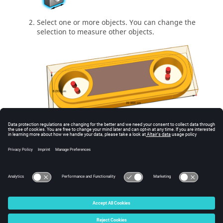
Select one or more objects. You can change the
selection to measure other objects.
The dimensions of the bounding box are
displayed.
Right-click and mouse through the check mark to
exit, or double-right-click.
© 2025 Altair Engineering, Inc. All Rights Reserved.
Intellectual Property Rights Notice
|
Technical Support
|
Cookie Consent