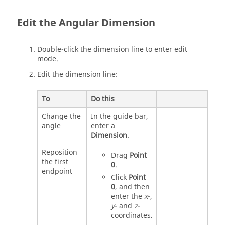
Edit the Angular Dimension
Double-click the dimension line to enter edit
mode.
Edit the dimension line:
To
Do this
Change the
In the guide bar,
angle
enter a
Dimension
.
Reposition
Drag
Point
the first
0
.
endpoint
Click
Point
0
, and then
enter the
x
-,
y
- and
z
-
coordinates.