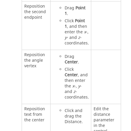
Reposition
Drag
Point
the second
1
.
endpoint
Click
Point
1
, and then
enter the
x
-,
y
- and
z
-
coordinates.
Reposition
Drag
the angle
Center
.
vertex
Click
Center
, and
then enter
the
x
-,
y
-
and
z
-
coordinates.
Reposition
Edit the
Click and
text from
distance
drag the
the center
parameter
Distance.
in the