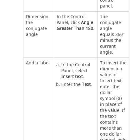
control
panel.
Dimension
In the Control
The
the
Panel, click
Angle
conjugate
conjugate
Greater Than 180
.
angle
angle
equals 360°
minus the
current
angle.
Add a label
To insert the
In the Control
dimension
Panel, select
value in
Insert text
.
Insert text,
Enter the
Text
.
enter the
dollar
symbol ($)
in place of
the value. If
the text
contains
more than
one dollar