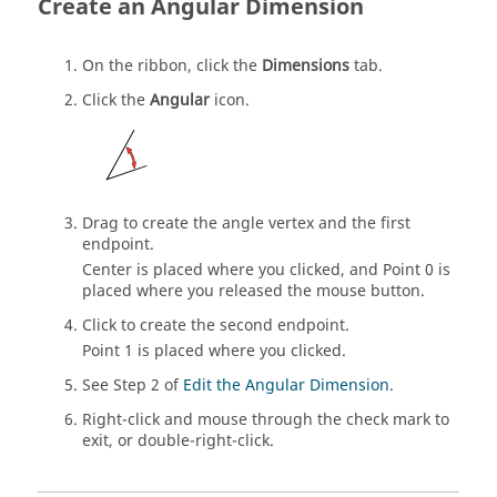
Create an Angular Dimension
On the ribbon, click the
Dimensions
tab.
Click the
Angular
icon.
Drag to create the angle vertex and the first
endpoint.
Center is placed where you clicked, and Point 0 is
placed where you released the mouse button.
Click to create the second endpoint.
Point 1 is placed where you clicked.
See Step 2 of
Edit the Angular Dimension
.
Right-click and mouse through the check mark to
exit, or double-right-click.