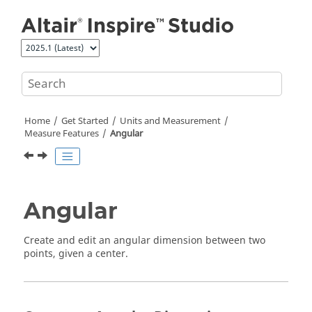
Jump to main content
Home
Get Started
Units and Measurement
Measure Features
Angular
Angular
Create and edit an angular dimension between two
points, given a center.