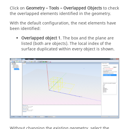
Click on
Geometry – Tools – Overlapped Objects
to check
the overlapped elements identified in the geometry.
With the default configuration, the next elements have
been identified:
Overlapped object 1
. The box and the plane are
listed (both are objects). The local index of the
surface duplicated within every object is shown.
Without changing the existing geometry, select the