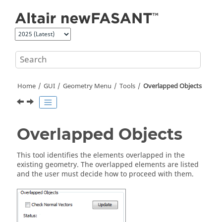
Jump to main content
Home
GUI
Geometry Menu
Tools
Overlapped Objects
Overlapped Objects
This tool identifies the elements overlapped in the
existing geometry. The overlapped elements are listed
and the user must decide how to proceed with them.