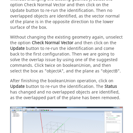
option Check Normal Vector and then click on the
Update button to re-run the identification. Then no
overlapped objects are identified, as the vector normal
of the plane is in the opposite direction to the lower
surface of the box.
Without changing the existing geometry again, unselect
the option
Check Normal Vector
and then click on the
Update
button to re-run the identification and come
back to the first configuration. Then we are going to
solve the overlap issue by using one of the suggested
commands. Click twice on booleanUnion, and then
select the box as "objectA", and the plane as "objectB".
After finishing the booleanUnion operation, click on
Update
button to re-run the identification. The
Status
has changed and no overlapped objects are identified,
as the overlapped part of the plane has been removed.