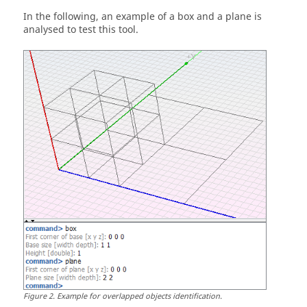
In the following, an example of a box and a plane is
analysed to test this tool.
Figure
2
.
Example for overlapped objects identification.