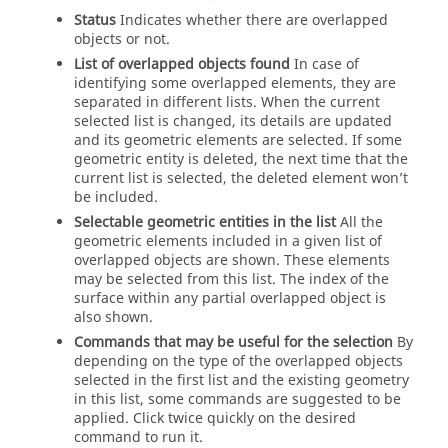
Status
Indicates whether there are overlapped
objects or not.
List of overlapped objects found
In case of
identifying some overlapped elements, they are
separated in different lists. When the current
selected list is changed, its details are updated
and its geometric elements are selected. If some
geometric entity is deleted, the next time that the
current list is selected, the deleted element won’t
be included.
Selectable geometric entities in the list
All the
geometric elements included in a given list of
overlapped objects are shown. These elements
may be selected from this list. The index of the
surface within any partial overlapped object is
also shown.
Commands that may be useful for the selection
By
depending on the type of the overlapped objects
selected in the first list and the existing geometry
in this list, some commands are suggested to be
applied. Click twice quickly on the desired
command to run it.