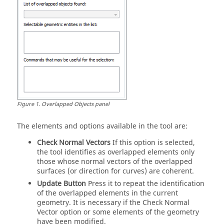
Figure
1
.
Overlapped Objects panel
The elements and options available in the tool are:
Check Normal Vectors
If this option is selected,
the tool identifies as overlapped elements only
those whose normal vectors of the overlapped
surfaces (or direction for curves) are coherent.
Update Button
Press it to repeat the identification
of the overlapped elements in the current
geometry. It is necessary if the Check Normal
Vector option or some elements of the geometry
have been modified.