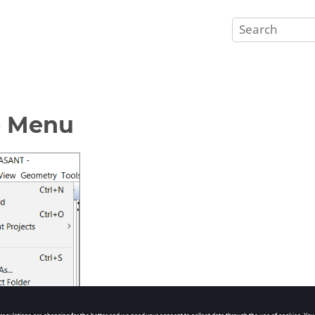
e Menu