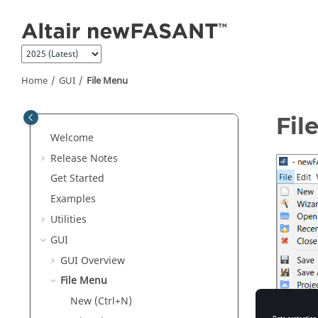
Jump to main content
Home
GUI
File Menu
Fil
Welcome
Release Notes
Get Started
Examples
Utilities
GUI
GUI Overview
File Menu
New (Ctrl+N)