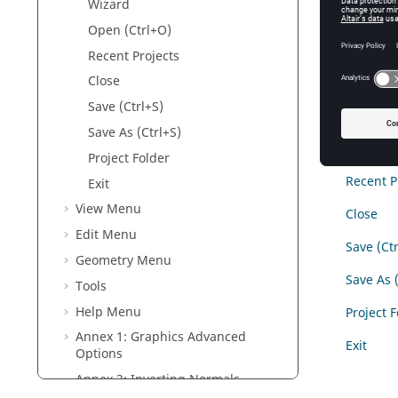
Wizard
Figure
1
.
F
Open (Ctrl+O)
The opti
Recent Projects
Close
New (Ctr
Save (Ctrl+S)
Wizard
Save As (Ctrl+S)
Open (Ct
Project Folder
Recent P
Exit
View Menu
Close
Edit Menu
Save (Ctr
Geometry Menu
Save As 
Tools
Help Menu
Project 
Annex 1: Graphics Advanced
Exit
Options
Annex 2: Inverting Normals