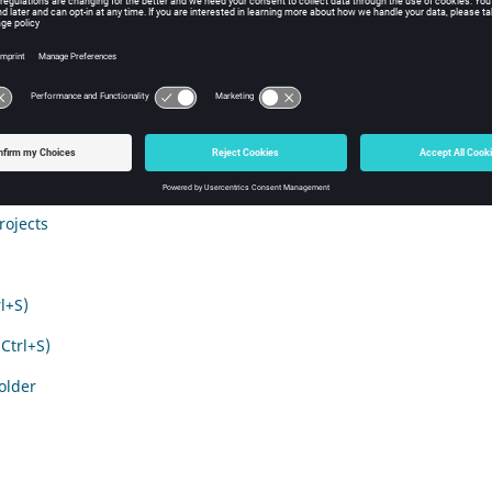
ile menu
ons of the File Menu are explained below.
l+N)
rl+O)
rojects
l+S)
(Ctrl+S)
Folder