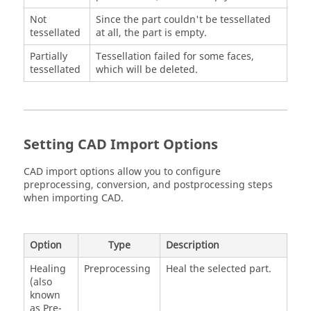
Not
Since the part couldn't be tessellated
tessellated
at all, the part is empty.
Partially
Tessellation failed for some faces,
tessellated
which will be deleted.
Setting CAD Import Options
CAD import options allow you to configure
preprocessing, conversion, and postprocessing steps
when importing CAD.
Option
Type
Description
Healing
Preprocessing
Heal the selected part.
(also
known
as Pre-