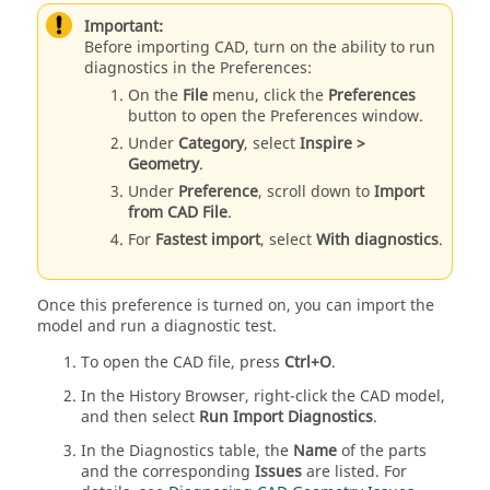
Important:
Before importing CAD, turn on the ability to run
diagnostics in the Preferences:
On the
File
menu, click the
Preferences
button to open the Preferences window.
Under
Category
, select
Inspire >
Geometry
.
Under
Preference
, scroll down to
Import
from CAD File
.
For
Fastest import
, select
With diagnostics
.
Once this preference is turned on, you can import the
model and run a diagnostic test.
To open the CAD file, press
Ctrl+O
.
In the History Browser, right-click the CAD model,
and then select
Run Import Diagnostics
.
In the Diagnostics table, the
Name
of the parts
and the corresponding
Issues
are listed. For