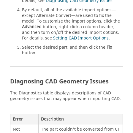
details, see
Diagnosing CAD Geometry Issues
By default, all of the available import options—
except Alternate Convert—are used to fix the
model. To customize the import options, click the
Advanced
button, right-click a column header,
and then turn on/off the desired import options.
For details, see
Setting CAD Import Options
.
Select the desired part, and then click the
Fix
button.
Diagnosing CAD Geometry Issues
The Diagnostics table displays descriptions of CAD
geometry issues that may appear when importing CAD.
Error
Description
Not
The part couldn't be converted from CT