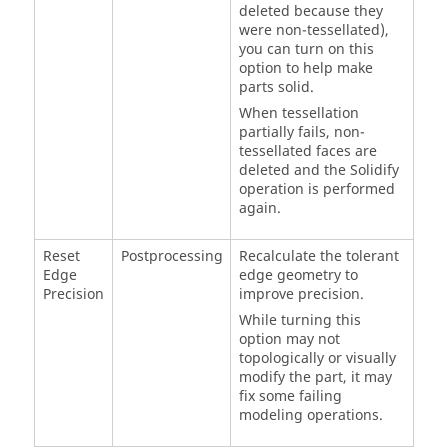
deleted because they
were non-tessellated),
you can turn on this
option to help make
parts solid.
When tessellation
partially fails, non-
tessellated faces are
deleted and the Solidify
operation is performed
again.
Reset
Postprocessing
Recalculate the tolerant
Edge
edge geometry to
Precision
improve precision.
While turning this
option may not
topologically or visually
modify the part, it may
fix some failing
modeling operations.