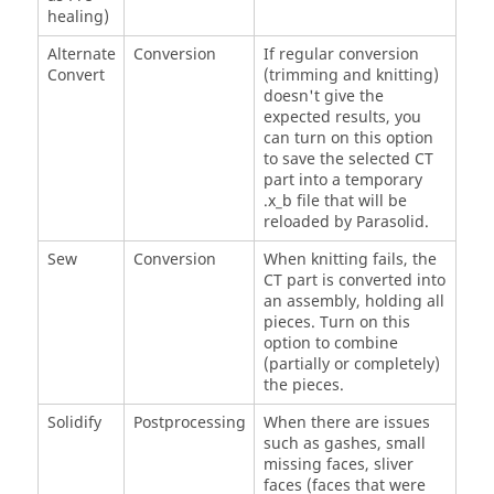
healing)
Alternate
Conversion
If regular conversion
Convert
(trimming and knitting)
doesn't give the
expected results, you
can turn on this option
to save the selected CT
part into a temporary
.x_b file that will be
reloaded by Parasolid.
Sew
Conversion
When knitting fails, the
CT part is converted into
an assembly, holding all
pieces. Turn on this
option to combine
(partially or completely)
the pieces.
Solidify
Postprocessing
When there are issues
such as gashes, small
missing faces, sliver
faces (faces that were