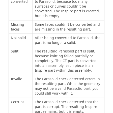
converted
to Parasolid, because too many
surfaces or curves couldn’t be
converted. The Inspire part is created,
but it is empty.
Missing
Some faces couldn't be converted and
faces
are missing in the resulting part.
Not solid
After being converted to Parasolid, the
part is no longer a solid.
Split
The resulting Parasolid part is split,
because knitting failed partially or
completely. The CT part is converted
into an assembly; each piece is an
Inspire part within this assembly.
Invalid
The Parasolid check detected errors in
the resulting part. While the geometry
may not be a valid Parasolid part, you
could still work with it.
Corrupt
The Parasolid check detected that the
part is corrupt. The resulting Inspire
part remains, but it is empty.