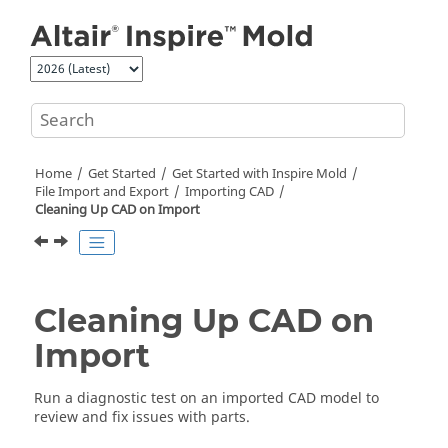
Jump to main content
Home
Get Started
Get Started with
Inspire Mold
File Import and Export
Importing CAD
Cleaning Up CAD on Import
Cleaning Up CAD on
Import
Run a diagnostic test on an imported CAD model to
review and fix issues with parts.