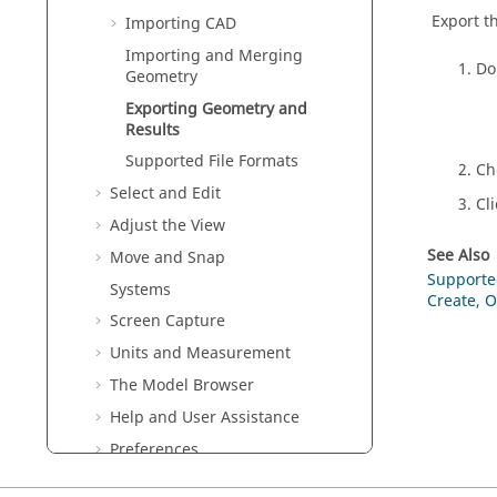
Export t
Importing CAD
Importing and Merging
Do
Geometry
Exporting Geometry and
Results
Supported File Formats
Ch
Select and Edit
Cl
Adjust the View
See Also
Move and Snap
Supporte
Systems
Create, O
Screen Capture
Units and Measurement
The Model Browser
Help and User Assistance
Preferences
Inspire
System Requirements