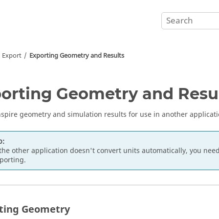
d Export
Exporting Geometry and Results
orting Geometry and Resu
nspire geometry and simulation results for use in another applicati
p:
 the other application doesn't convert units automatically, you ne
porting.
ting Geometry