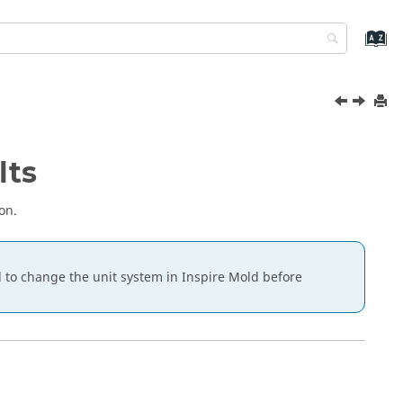
lts
on.
ed to change the unit system in
Inspire Mold
before