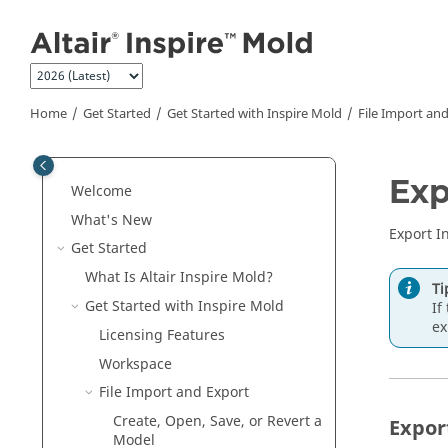
Jump to main content
Home
Get Started
Get Started with
Inspire Mold
File Import an
Exp
Welcome
What's New
Export I
Get Started
What Is Altair
Inspire Mold
?
Ti
Get Started with
Inspire Mold
If
ex
Licensing Features
Workspace
File Import and Export
Create, Open, Save, or Revert a
Expor
Model