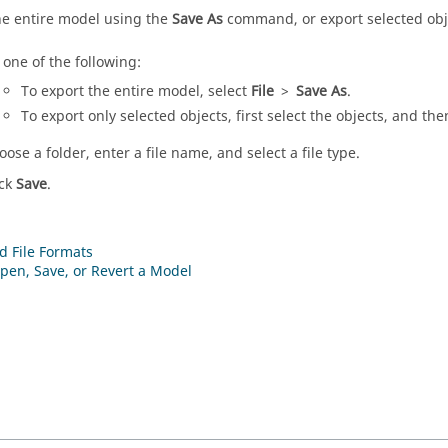
he entire model using the
Save As
command, or export selected obj
 one of the following:
To export the entire model, select
File
>
Save As
.
To export only selected objects, first select the objects, and th
oose a folder, enter a file name, and select a file type.
ick
Save
.
d File Formats
pen, Save, or Revert a Model