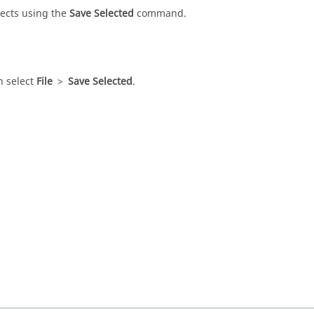
ects using the
Save Selected
command.
en select
File
>
Save Selected
.