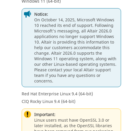
Windows 11 (64-bit)
Notice:
On October 14, 2025, Microsoft Windows
10 reached its end of support. Following
Microsoft's messaging, all Altair 2026.0
applications no longer support Windows
10. Altair is providing this information to
help our customers accommodate this
change. Altair 2026.0 supports the
Windows 11 operating system, along with
our other Linux-based operating systems.
Please contact your local Altair support
team if you have any questions or
concerns.
Red Hat Enterprise Linux 9.4 (64-bit)
CIQ Rocky Linux 9.4 (64-bit)
Important:
Linux users must have OpenSSL 3.0 or
later installed, as the OpenSSL libraries