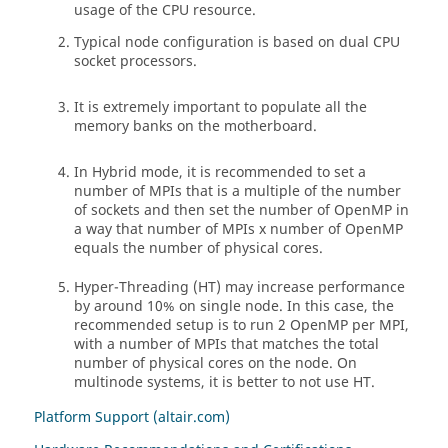
usage of the CPU resource.
Typical node configuration is based on dual CPU
socket processors.
It is extremely important to populate all the
memory banks on the motherboard.
In Hybrid mode, it is recommended to set a
number of MPIs that is a multiple of the number
of sockets and then set the number of OpenMP in
a way that number of MPIs x number of OpenMP
equals the number of physical cores.
Hyper-Threading (HT) may increase performance
by around 10% on single node. In this case, the
recommended setup is to run 2 OpenMP per MPI,
with a number of MPIs that matches the total
number of physical cores on the node. On
multinode systems, it is better to not use HT.
Platform Support (altair.com)