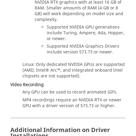
NVIDIA RTX graphics with at least 16 GB of
RAM. Smaller amounts of RAM (4 GB or 8
GB) will work depending on model size and
complexity.
Supported NVIDIA GPU generations
include Turing, Ampere, Ada, Hopper,
or newer.
Supported NVIDIA Graphics Drivers
include version 573.73 or newer.
Linux: Only dedicated NVIDIA GPUs are supported
(AMD, Intel® Arc™, and integrated onboard Intel
chipsets are not supported).
Video Recording
Any GPU can be used to record animated GIFs.
MP4 recordings require an NVIDIA RTX or newer
GPU with a driver version of 573.73 or higher.
Additional Information on Driver
Installations