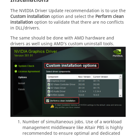
The NVIDIA Driver Update recommendation is to use the
Custom installation
option and select the
Perform clean
installation
option to validate that there are no conflicts
in DLL/drivers.
The same should be done with AMD hardware and
drivers as well using AMD’s custom uninstall tools.
Number of simultaneous jobs. Use of a workload
management middleware like Altair PBS is highly
recommended to ensure optimal and dedicated