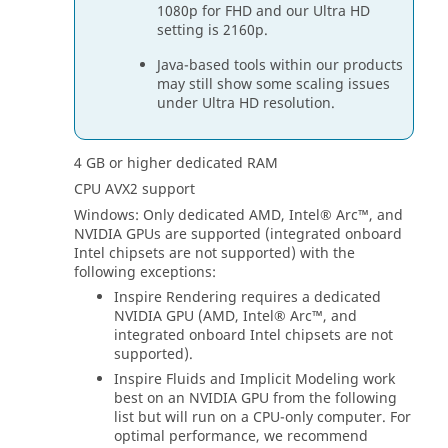
1080p for FHD and our Ultra HD
setting is 2160p.
Java-based tools within our products
may still show some scaling issues
under Ultra HD resolution.
4 GB or higher dedicated RAM
CPU AVX2 support
Windows: Only dedicated AMD, Intel® Arc™, and
NVIDIA GPUs are supported (integrated onboard
Intel chipsets are not supported) with the
following exceptions:
Inspire
Rendering requires a dedicated
NVIDIA GPU (AMD, Intel® Arc™, and
integrated onboard Intel chipsets are not
supported).
Inspire
Fluids and Implicit Modeling work
best on an NVIDIA GPU from the following
list but will run on a CPU-only computer. For
optimal performance, we recommend