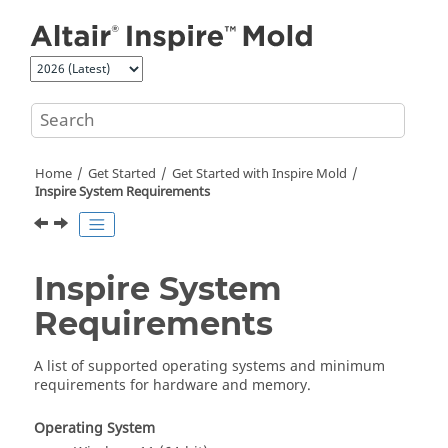
Jump to main content
Home
Get Started
Get Started with
Inspire Mold
Inspire
System Requirements
Inspire
System
Requirements
A list of supported operating systems and minimum
requirements for hardware and memory.
Operating System