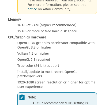
have been removed from our packaging.
For more information, please see this
notice
on Altair Community.
Memory
16 GB
of RAM (
higher
recommended)
15 GB
or more of free hard disk space
CPU/Graphics Hardware
OpenGL 3D graphics accelerator compatible with
OpenGL 3.3 or higher
Vulkan 1.2 or higher
OpenCL 2.1 required
True color (24-bit) support
Install/update to most recent OpenGL
patches/drivers
1920x1080 screen resolution or higher for optimal
user experience
Note:
Our recommended HD setting is