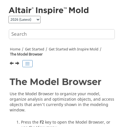
Jump to main content
Home
Get Started
Get Started with
Inspire Mold
The Model Browser
The Model Browser
Use the Model Browser to organize your model,
organize analysis and optimization objects, and access
objects that aren't currently shown in the modeling
window.
Press the
F2
key to open the Model Browser, or