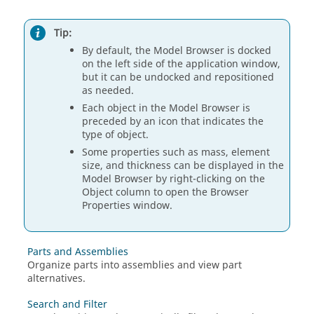
Tip:
By default, the Model Browser is docked
on the left side of the application window,
but it can be undocked and repositioned
as needed.
Each object in the Model Browser is
preceded by an icon that indicates the
type of object.
Some properties such as mass, element
size, and thickness can be displayed in the
Model Browser by right-clicking on the
Object column to open the Browser
Properties window.
Parts and Assemblies
Organize parts into assemblies and view part
alternatives.
Search and Filter