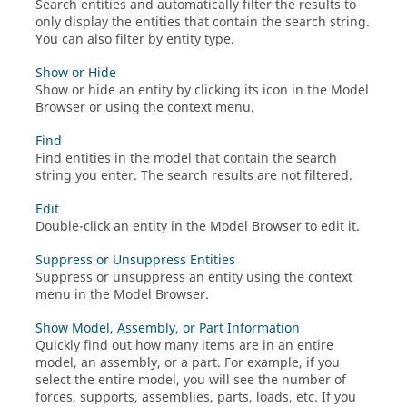
Search entities and automatically filter the results to
only display the entities that contain the search string.
You can also filter by entity type.
Show or Hide
Show or hide an entity by clicking its icon in the Model
Browser or using the context menu.
Find
Find entities in the model that contain the search
string you enter.
The search results are not filtered.
Edit
Double-click an entity in the
Model Browser
to edit it.
Suppress or Unsuppress Entities
Suppress or unsuppress an entity using the context
menu in the
Model Browser
.
Show Model, Assembly, or Part Information
Quickly find out how many items are in an entire
model, an assembly, or a part. For example, if you
select the entire model, you will see the number of
forces, supports, assemblies, parts, loads, etc. If you