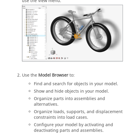
use the View menu.
Use the
Model Browser
to:
Find and search for objects in your model.
Show and hide objects in your model.
Organize parts into assemblies and
alternatives.
Organize loads, supports, and displacement
constraints into load cases.
Configure your model by activating and
deactivating parts and assemblies.