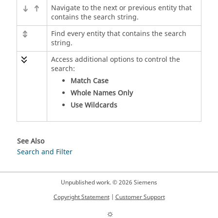
Navigate to the next or previous entity that
contains the search string.
Find every entity that contains the search
string.
Access additional options to control the
search:
Match Case
Whole Names Only
Use Wildcards
See Also
Search and Filter
Unpublished work. © 2026 Siemens
Copyright Statement
|
Customer Support
☼