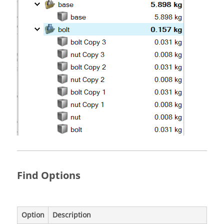
Find Options
Option
Description