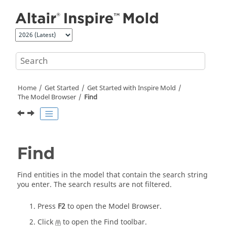
Jump to main content
Home
Get Started
Get Started with
Inspire Mold
The Model Browser
Find
Find
Find entities in the model that contain the search string
you enter.
The search results are not filtered.
Press
F2
to open the
Model Browser
.
Click
to open the
Find
toolbar.