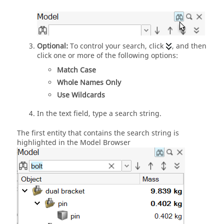
Optional:
To control your search, click
, and then
click one or more of the following options:
Match Case
Whole Names Only
Use Wildcards
In the text field, type a search string.
The first entity that contains the search string is
highlighted in the
Model Browser