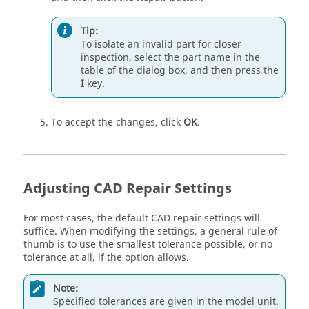
Tip:
To isolate an invalid part for closer
inspection, select the part name in the
table of the dialog box, and then press the
I
key.
To accept the changes, click
OK
.
Adjusting CAD Repair Settings
For most cases, the default CAD repair settings will
suffice. When modifying the settings, a general rule of
thumb is to use the smallest tolerance possible, or no
tolerance at all, if the option allows.
Note:
Specified tolerances are given in the model unit.