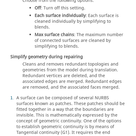
Choose from the following options.
Off
: Turn off this setting.
Each surface individually
: Each surface is
cleaned individually by simplifying to
blends.
Max surface chains
: The maximum number
of connected surfaces are cleaned by
simplifying to blends.
Simplify geometry during repairing
Cleans and removes redundant topologies and
geometries from the model during translation.
Redundant vertices are deleted, and the
associated edges are merged. Redundant edges
are removed, and the associated faces merged.
A surface can be composed of several NURBS
1
surfaces known as patches. These patches should be
fitted together in a way that the boundaries are
invisible. This is mathematically expressed by the
concept of geometric continuity. One of the options
to establish geometric continuity is by means of
Tangential continuity (G1). It requires the end