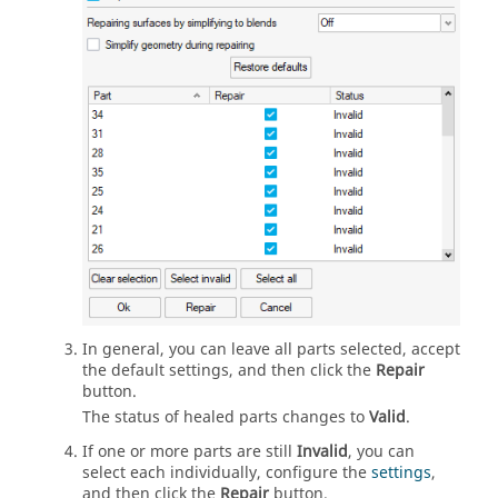
In general, you can leave all parts selected, accept
the default settings, and then click the
Repair
button.
The status of healed parts changes to
Valid
.
If one or more parts are still
Invalid
, you can
select each individually, configure the
settings
,
and then click the
Repair
button.