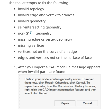
The tool attempts to fix the following:
invalid topology
invalid edge and vertex tolerances
invalid geometry
self-intersecting geometry
1
non-G1
geometry
missing edge or vertex geometry
missing vertices
vertices not on the curve of an edge
edges and vertices not on the surface of face
After you import a CAD model, a message appears
when invalid parts are found.