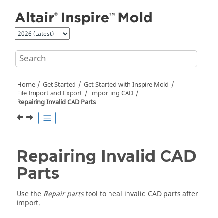
Jump to main content
Home
Get Started
Get Started with
Inspire Mold
File Import and Export
Importing CAD
Repairing Invalid CAD Parts
Repairing Invalid CAD
Parts
Use the
Repair parts
tool to heal invalid CAD parts after
import.