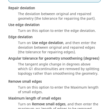
Repair deviation
The deviation between original and repaired
geometry (the tolerance for repairing the part).
Use edge deviation
Turn on this option to enter the edge deviation.
Edge deviation
Turn on
Use edge deviation
, and then enter the
deviation between original and repaired edges
(the tolerance for repairing edges).
Angular tolerance for geometry smoothening (degrees)
The tangent angle change in degrees above
which G1 discontinuities are removed by splitting
topology rather than smoothening the geometry.
Remove small edges
Turn on this option to enter the Maximum length
of small edges.
Maximum length of small edges
Turn on
Remove small edges
, and then enter the
maximum arc length of edges to be removed.