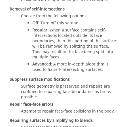
Removal of self-intersections
Choose from the following options.
Off
: Turn off this setting.
Regular
: When a surface contains self-
intersections located outside its face
boundaries, then this portion of the surface
will be removed by splitting the surface.
This may result in the face being split into
multiple faces.
Advanced
: A more in-depth algorithm is
used to fix self-intersecting surfaces.
Suppress surface modifications
Surface geometry is preserved and repairs are
confined to repairing face boundaries as far as
possible.
Repair face-face errors
Attempt to repair face-face collisions in the body.
Repairing surfaces by simplifying to blends