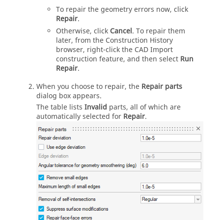
To repair the geometry errors now, click
Repair
.
Otherwise, click
Cancel
. To repair them
later, from the Construction History
browser, right-click the CAD Import
construction feature, and then select
Run
Repair
.
When you choose to repair, the
Repair parts
dialog box appears.
The table lists
Invalid
parts, all of which are
automatically selected for
Repair
.