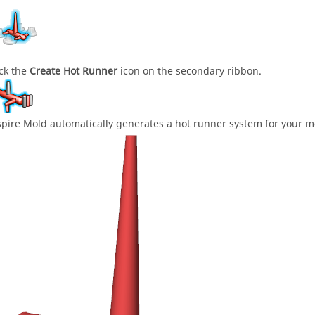
ick the
Create Hot Runner
icon on the secondary ribbon.
spire Mold automatically generates a hot runner system for your m