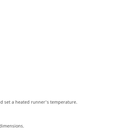
nd set a heated runner's temperature.
 dimensions.