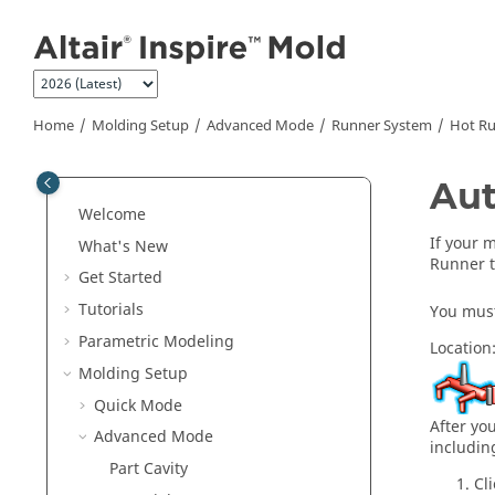
Jump to main content
Home
Molding Setup
Advanced Mode
Runner System
Hot R
Aut
Welcome
If your 
What's New
Runner t
Get Started
Tutorials
You must 
Parametric Modeling
Location
Molding Setup
Quick Mode
After yo
Advanced Mode
includin
Part Cavity
Cl