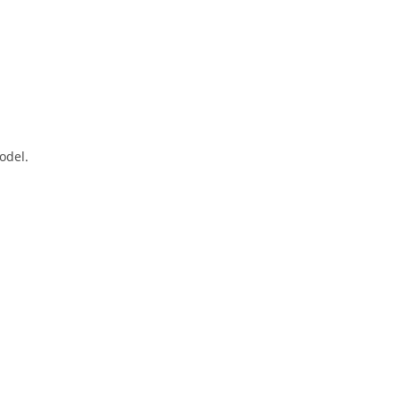
odel.