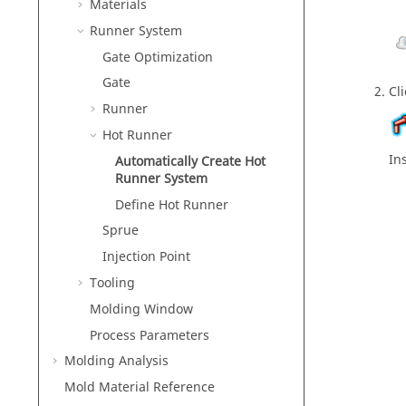
Materials
Runner System
Gate Optimization
Gate
Cl
Runner
Hot Runner
In
Automatically Create Hot
Runner System
Define Hot Runner
Sprue
Injection Point
Tooling
Molding Window
Process Parameters
Molding Analysis
Mold Material Reference