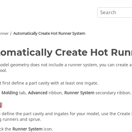
unner
Automatically Create Hot Runner System
omatically Create Hot Ru
model geometry does not include a runner system, you can create a 
ool.
first define a part cavity with at least one ingate.
:
Molding
tab,
Advanced
ribbon,
Runner System
secondary ribbon.
u define the part cavity and ingates for your model, use the Creat
g runners and sprue.
ick the
Runner System
icon.