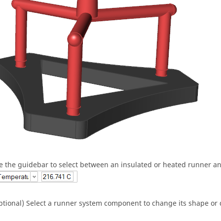
e the guidebar to select between an insulated or heated runner a
ptional) Select a runner system component to change its shape or