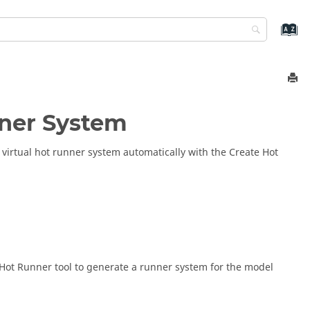
nner System
virtual hot runner system automatically with the Create Hot
e Hot Runner tool to generate a runner system for the model