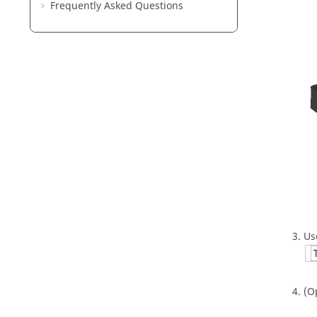
Frequently Asked Questions
Us
(O