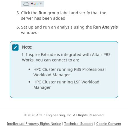
Click the
Run
group label and verify that the
server has been added.
Set up and run an analysis using the
Run Analysis
window.
Note:
If
Inspire Extrude
is integrated with Altair PBS
Works, you can connect to an:
HPC Cluster running PBS Professional
Workload Manager
HPC Cluster running LSF Workload
Manager
© 2026 Altair Engineering, Inc. All Rights Reserved.
Intellectual Property Rights Notice
|
Technical Support
|
Cookie Consent