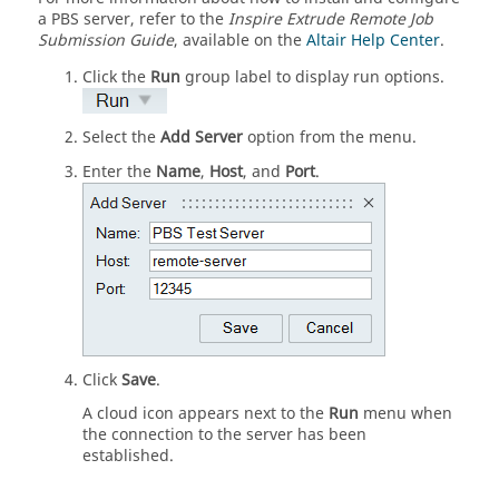
a PBS server, refer to the
Inspire Extrude
Remote Job
Submission Guide
, available on the
Altair Help Center
.
Click the
Run
group label to display run options.
Select the
Add Server
option from the menu.
Enter the
Name
,
Host
, and
Port
.
Click
Save
.
A cloud icon appears next to the
Run
menu when
the connection to the server has been
established.