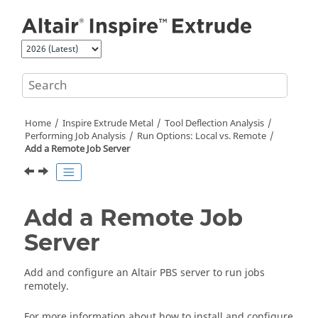
Jump to main content
Home
Inspire Extrude Metal
Tool Deflection Analysis
Performing Job Analysis
Run Options: Local vs. Remote
Add a Remote Job Server
Add a Remote Job
Server
Add and configure an Altair PBS server to run jobs
remotely.
For more information about how to install and configure