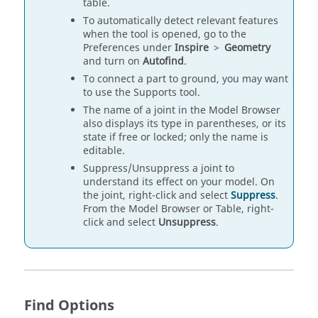
table.
To automatically detect relevant features
when the tool is opened, go to the
Preferences under
Inspire
>
Geometry
and turn on
Autofind
.
To connect a part to ground, you may want
to use the Supports tool.
The name of a joint in the Model Browser
also displays its type in parentheses, or its
state if free or locked; only the name is
editable.
Suppress/Unsuppress a joint to
understand its effect on your model. On
the joint, right-click and select
Suppress
.
From the Model Browser or Table, right-
click and select
Unsuppress
.
Find Options