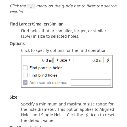
Click the
menu on the guide bar to filter the search
results.
Find Larger/Smaller/Similar
Find holes that are smaller, larger, or similar
(±5%) in size to selected holes.
Options
Click to specify options for the find operation.
Size
Specify a minimum and maximum size range for
the hole diameter. This option applies to Aligned
Holes and Single Holes. Click the
icon to reset
the default value.