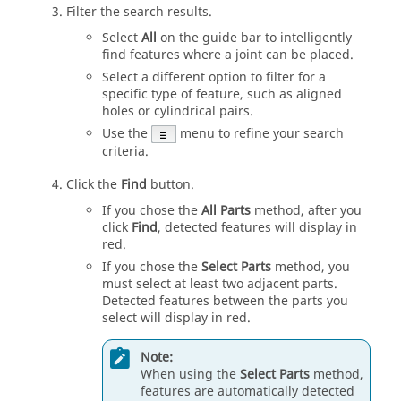
Filter the search results.
Select
All
on the guide bar to intelligently
find features where a joint can be placed.
Select a different option to filter for a
specific type of feature, such as aligned
holes or cylindrical pairs.
Use the
menu to refine your search
criteria.
Click the
Find
button.
If you chose the
All Parts
method, after you
click
Find
, detected features will display in
red.
If you chose the
Select Parts
method, you
must select at least two adjacent parts.
Detected features between the parts you
select will display in red.
Note:
When using the
Select Parts
method,
features are automatically detected