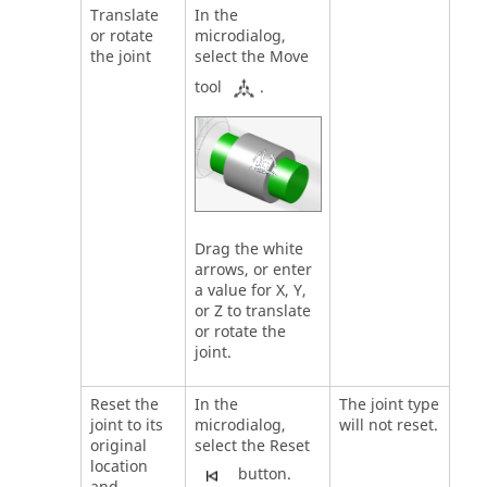
Translate
In the
or rotate
microdialog,
the joint
select the Move
tool
.
Drag the white
arrows, or enter
a value for X, Y,
or Z to translate
or rotate the
joint.
Reset the
In the
The joint type
joint to its
microdialog,
will not reset.
original
select the Reset
location
button.