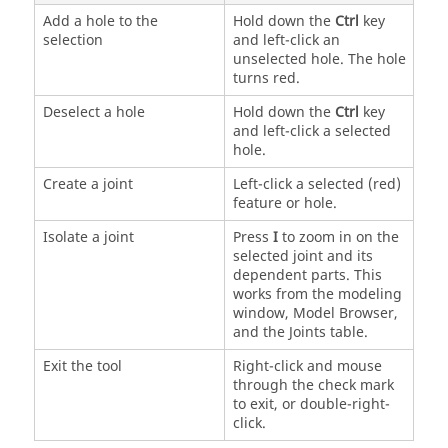
Add a hole to the
Hold down the
Ctrl
key
selection
and left-click an
unselected hole. The hole
turns red.
Deselect a hole
Hold down the
Ctrl
key
and left-click a selected
hole.
Create a joint
Left-click a selected (red)
feature or hole.
Isolate a joint
Press
I
to zoom in on the
selected joint and its
dependent parts. This
works from the modeling
window, Model Browser,
and the Joints table.
Exit the tool
Right-click and mouse
through the check mark
to exit, or double-right-
click.