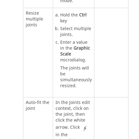
mode.
Resize
Hold the
Ctrl
multiple
key
joints
Select multiple
joints.
Enter a value
in the
Graphic
Scale
microdialog.
The joints will
be
simultaneously
resized.
Auto-fit the
In the Joints edit
joint
context, click on
the joint, then
click the white
arrow. Click
in the