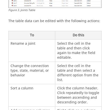
Figure
3
.
Joints Table
The table data can be edited with the following actions:
To
Do this
Rename a joint
Select the cell in the
table and then click
again to make the field
editable.
Change the connection
Select the cell in the
type, state, material, or
table and then select a
behavior
different option from the
list.
Sort a column
Click the column header.
Click repeatedly to toggle
between ascending and
descending order.