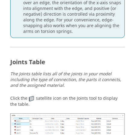
over an edge, the orientation of the x-axis snaps
into alignment with the edge, and positive (or
negative) direction is controlled via proximity
along the edge. For your convenience, edge-
snapping also works when you are aligning the
arms on torsion springs.
Joints Table
The Joints table lists all of the joints in your model
including the type of connection, the parts it connects,
and the assigned material.
Click the
satellite icon on the Joints tool to display
the table.