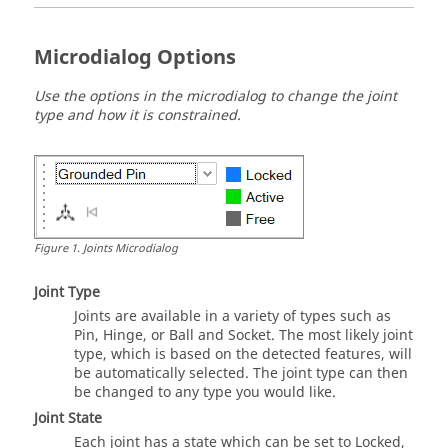
Microdialog Options
Use the options in the microdialog to change the joint
type and how it is constrained.
Figure
1
.
Joints Microdialog
Joint Type
Joints are available in a variety of types such as
Pin, Hinge, or Ball and Socket. The most likely joint
type, which is based on the detected features, will
be automatically selected. The joint type can then
be changed to any type you would like.
Joint State
Each joint has a state which can be set to Locked,