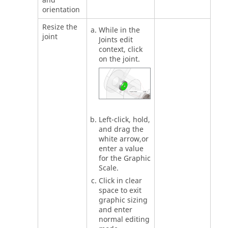
and
orientation
Resize the
While in the
joint
Joints edit
context, click
on the joint.
Left-click, hold,
and drag the
white arrow,or
enter a value
for the Graphic
Scale.
Click in clear
space to exit
graphic sizing
and enter
normal editing