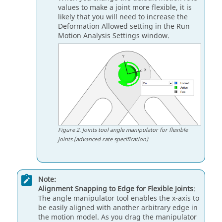
values to make a joint more flexible, it is
likely that you will need to increase the
Deformation Allowed setting in the Run
Motion Analysis Settings window.
Figure
2
.
Joints tool angle manipulator for flexible
joints (advanced rate specification)
Note:
Alignment Snapping to Edge for Flexible Joints
:
The angle manipulator tool enables the x-axis to
be easily aligned with another arbitrary edge in
the motion model. As you drag the manipulator