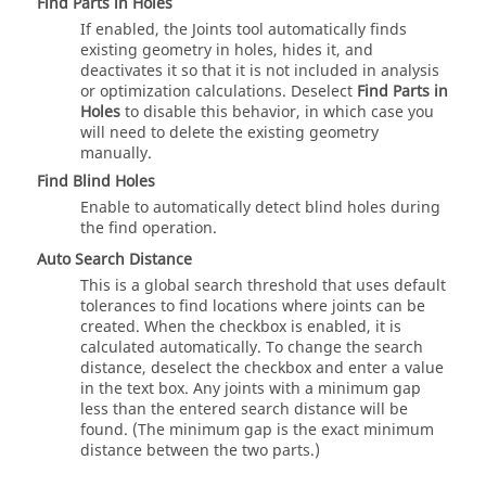
Find Parts in Holes
If enabled, the Joints tool automatically finds
existing geometry in holes, hides it, and
deactivates it so that it is not included in analysis
or optimization calculations. Deselect
Find Parts in
Holes
to disable this behavior, in which case you
will need to delete the existing geometry
manually.
Find Blind Holes
Enable to automatically detect blind holes during
the find operation.
Auto Search Distance
This is a global search threshold that uses default
tolerances to find locations where joints can be
created. When the checkbox is enabled, it is
calculated automatically. To change the search
distance, deselect the checkbox and enter a value
in the text box. Any joints with a minimum gap
less than the entered search distance will be
found. (The minimum gap is the exact minimum
distance between the two parts.)