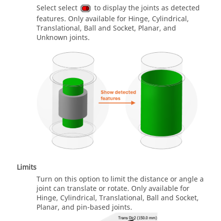
Select select
to display the joints as detected
features. Only available for Hinge, Cylindrical,
Translational, Ball and Socket, Planar, and
Unknown joints.
Limits
Turn on this option to limit the distance or angle a
joint can translate or rotate. Only available for
Hinge, Cylindrical, Translational, Ball and Socket,
Planar, and pin-based joints.