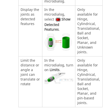
microdialog.
Display the
In the
Only
joints as
microdialog,
available for
detected
Hinge,
select
Show
features
Cylindrical,
Detected
Translational,
Features
.
Ball and
Socket,
Planar, and
Unknown
joints.
Limit the
In the
Only
distance or
microdialog, turn
available for
angle a
on
Limits
.
Hinge,
joint can
Cylindrical,
translate or
Translational,
rotate
Ball and
Socket,
Planar, and
pin-based
joints.