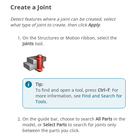
Create a Joint
Detect features where a joint can be created, select
what type of joint to create, then click
Apply
.
On the Structures or Motion ribbon, select the
Joints
tool.
Tip:
To find and open a tool, press
Ctrl
+
F
. For
more information, see
Find and Search for
Tools
.
On the guide bar, choose to search
All Parts
in the
model, or
Select Parts
to search for joints only
between the parts you click.