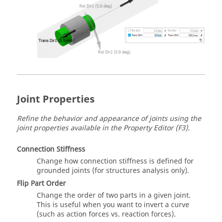
Joint Properties
Refine the behavior and appearance of joints using the
joint properties available in the Property Editor (F3).
Connection Stiffness
Change how connection stiffness is defined for
grounded joints (for structures analysis only).
Flip Part Order
Change the order of two parts in a given joint.
This is useful when you want to invert a curve
(such as action forces vs. reaction forces).