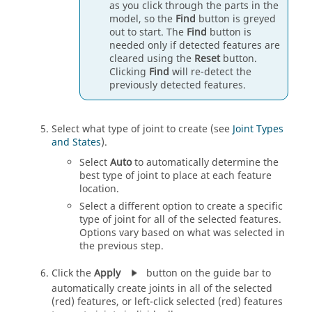
as you click through the parts in the
model, so the
Find
button is greyed
out to start. The
Find
button is
needed only if detected features are
cleared using the
Reset
button.
Clicking
Find
will re-detect the
previously detected features.
Select what type of joint to create (see
Joint Types
and States
).
Select
Auto
to automatically determine the
best type of joint to place at each feature
location.
Select a different option to create a specific
type of joint for all of the selected features.
Options vary based on what was selected in
the previous step.
Click the
Apply
button on the guide bar to
automatically create joints in all of the selected
(red) features, or left-click selected (red) features