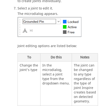
to create joints individually.
Select a joint to edit it.
The microdialog appears.
Joint editing options are listed below:
To
Do this
Notes
Change the
In the
The joint can
joint's type
microdialog,
be changed
select a joint
to any type
type from the
regardless of
dropdown menu.
the type of
joint
Inspire
creates based
on detected
geometry.