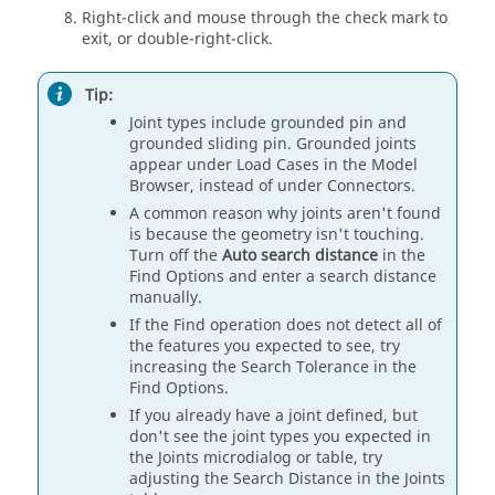
Right-click and mouse through the check mark to
exit, or double-right-click.
Tip:
Joint types include grounded pin and
grounded sliding pin. Grounded joints
appear under Load Cases in the Model
Browser, instead of under Connectors.
A common reason why joints aren't found
is because the geometry isn't touching.
Turn off the
Auto search distance
in the
Find Options and enter a search distance
manually.
If the Find operation does not detect all of
the features you expected to see, try
increasing the Search Tolerance in the
Find Options.
If you already have a joint defined, but
don't see the joint types you expected in
the Joints microdialog or table, try
adjusting the Search Distance in the Joints