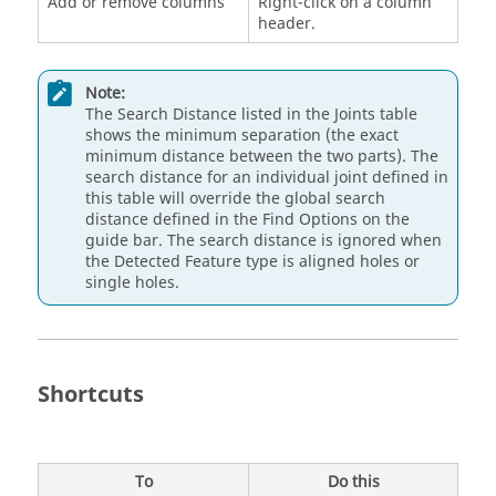
Add or remove columns
Right-click on a column
header.
Note:
The Search Distance listed in the Joints table
shows the minimum separation (the exact
minimum distance between the two parts). The
search distance for an individual joint defined in
this table will override the global search
distance defined in the Find Options on the
guide bar. The search distance is ignored when
the Detected Feature type is aligned holes or
single holes.
Shortcuts
To
Do this