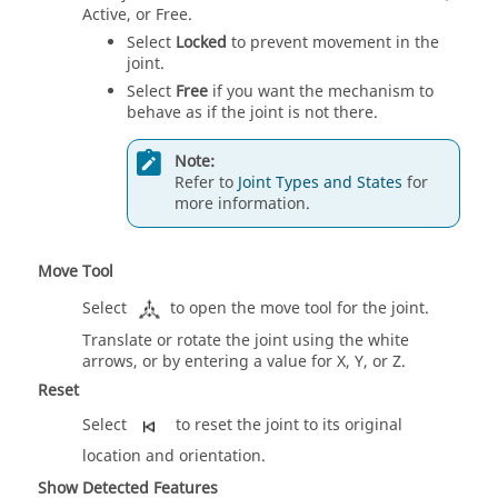
Active, or Free.
Select
Locked
to prevent movement in the
joint.
Select
Free
if you want the mechanism to
behave as if the joint is not there.
Note:
Refer to
Joint Types and States
for
more information.
Move Tool
Select
to open the move tool for the joint.
Translate or rotate the joint using the white
arrows, or by entering a value for X, Y, or Z.
Reset
Select
to reset the joint to its original
location and orientation.
Show Detected Features