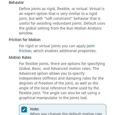
Behavior
Define joints as rigid, flexible, or virtual. Virtual is
an expert option that is very similar to a rigid
joint, but with "soft constraint" behavior that is
useful for avoiding redundant joints. Default uses
the global setting from the Run Motion Analysis
window.
Friction for Motion
For rigid or virtual joints you can apply
joint
friction
, which enables additional properties.
Motion Rates
For flexible joints, there are options for specifying
Global, Basic, and Advanced motion rates. The
Advanced option allows you to specify
independent stiffness and damping rates for the
degrees of freedom of the joint, as well as the
angle of the local reference frame used by the
flexible joint. The angle can also be set using a
graphical manipulator in the Joints tool.
Note:
When you change the default motion rate