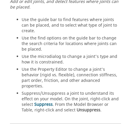
Add or edit joints, and detect features where joints can
be placed.
Use the guide bar to find features where joints
can be placed, and to select what type of joint to
create.
Use the find options on the guide bar to change
the search criteria for locations where joints can
be placed.
Use the microdialog to change a joint's type and
how it is constrained.
Use the Property Editor to change a joint's
behavior (rigid vs. flexible), connection stiffness,
part order, friction, and other advanced
properties.
Suppress/Unsuppress a joint to understand its
effect on your model. On the joint, right-click and
select
Suppress
. From the Model Browser or
Table, right-click and select
Unsuppress
.