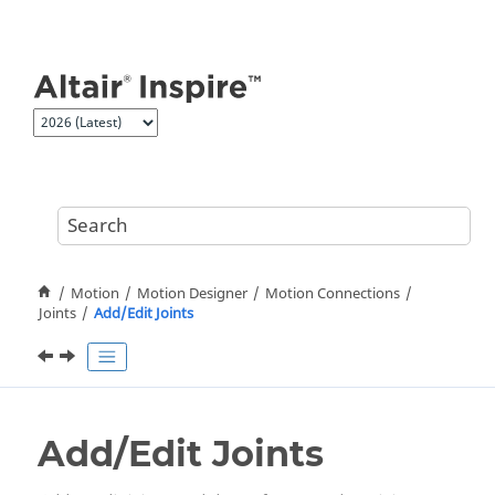
Jump to main content
Motion
Motion Designer
Motion Connections
Joints
Add/Edit Joints
Add/Edit Joints