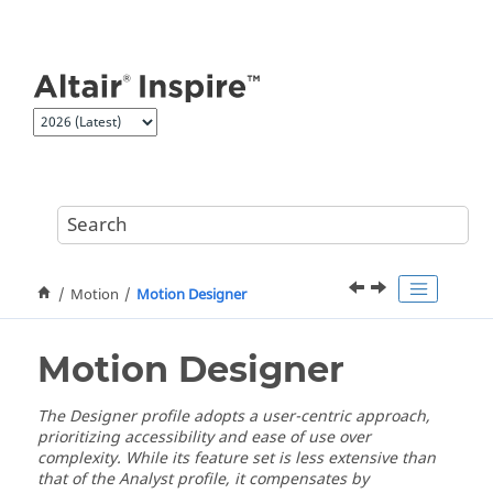
Jump to main content
Motion
Motion Designer
Motion Designer
The Designer profile adopts a user-centric approach,
prioritizing accessibility and ease of use over
complexity. While its feature set is less extensive than
that of the Analyst profile, it compensates by