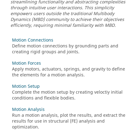
streamlining functionality and abstracting complexities
through intuitive user interactions. This simplicity
empowers users outside the traditional Multibody
Dynamics (MBD) community to achieve their objectives
efficiently, requiring minimal familiarity with MBD.
Motion Connections
Define motion connections by grounding parts and
creating rigid groups and joints.
Motion Forces
Apply motors, actuators, springs, and gravity to define
the elements for a motion analysis.
Motion Setup
Complete the motion setup by creating veloctiy initial
conditions and flexible bodies.
Motion Analysis
Run a motion analysis, plot the results, and extract the
results for use in structural (FE) analysis and
optimization.