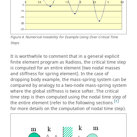
Figure
4
.
Numerical instability for Example Using Over Critical Time
Steps
It is worthwhile to comment that in a general explicit
finite element program as
Radioss
, the critical time step
is computed for an entire element (two nodal masses
and stiffness for spring element). In the case of
dropping body example, the mass-spring system can be
compared by analogy to a two-node mass-spring system
where the global stiffness is twice softer. The critical
time step is then computed using the nodal time step of
1
the entire element (refer to the following sections
for more details on the computation of nodal time step).