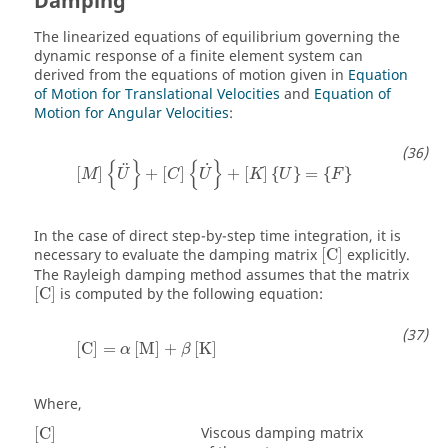
Damping
The linearized equations of equilibrium governing the
dynamic response of a finite element system can
derived from the equations of motion given in
Equation
of Motion for Translational Velocities
and
Equation of
Motion for Angular Velocities
:
[
M
]
{
U
}
+
[
C
]
{
U
˙
}
+
[
K
]
{
U
}
=
{
F
}
{
}
{
}
˙
¨
[
]
+
[
]
+
[
]
{
}
=
{
}
M
U
C
U
K
U
F
In the case of direct step-by-step time integration, it is
[
C
]
necessary to evaluate the damping matrix
[
C
]
explicitly.
The Rayleigh damping method assumes that the matrix
[
C
]
[
C
]
is computed by the following equation:
[
C
]
=
α
[
M
]
+
β
[
K
]
[
C
]
=
[
M
]
+
[
K
]
α
β
Where,
[
C
]
Viscous damping matrix
[
C
]