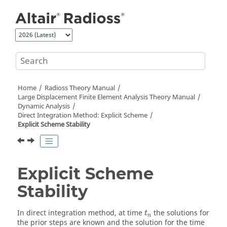
Jump to main content
Home
Radioss Theory Manual
Large Displacement Finite Element Analysis Theory Manual
Dynamic Analysis
Direct Integration Method: Explicit Scheme
Explicit Scheme Stability
Explicit Scheme
Stability
t
n
In direct integration method, at time
the solutions for
t
n
the prior steps are known and the solution for the time