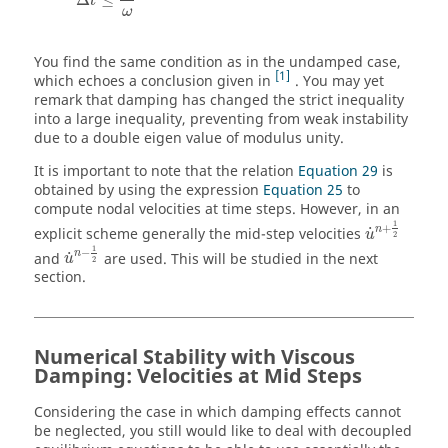
t
ω
You find the same condition as in the undamped case,
1
which echoes a conclusion given in
. You may yet
remark that damping has changed the strict inequality
into a large inequality, preventing from weak instability
due to a double eigen value of modulus unity.
It is important to note that the relation
Equation 29
is
obtained by using the expression
Equation 25
to
compute nodal velocities at time steps. However, in an
u
˙
n
+
1
2
1
+
n
˙
explicit scheme generally the mid-step velocities
u
2
u
˙
n
−
1
2
1
−
n
˙
and
are used. This will be studied in the next
u
2
section.
Numerical Stability with Viscous
Damping: Velocities at Mid Steps
Considering the case in which damping effects cannot
be neglected, you still would like to deal with decoupled