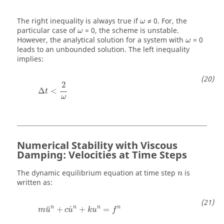
ω
The right inequality is always true if
≠ 0. For, the
ω
ω
particular case of
= 0, the scheme is unstable.
ω
ω
However, the analytical solution for a system with
= 0
ω
leads to an unbounded solution. The left inequality
implies:
Δ
t
<
2
ω
2
Δ
<
t
ω
Numerical Stability with Viscous
Damping: Velocities at Time Steps
The dynamic equilibrium equation at time step
is
n
written as:
m
u
n
+
c
u
˙
n
+
k
u
n
=
f
n
n
n
n
n
˙
¨
+
+
=
m
u
c
u
k
u
f