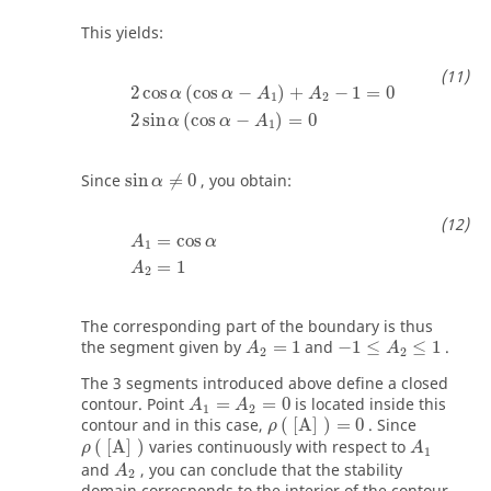
This yields:
2
cos
α
(
cos
α
−
A
1
)
+
A
2
−
1
=
0
2
sin
α
(
cos
α
−
A
1
)
=
0
2
cos
(
cos
−
)
+
−
1
=
0
α
α
A
A
1
2
2
sin
(
cos
−
)
=
0
α
α
A
1
sin
α
≠
0
Since
sin
≠
0
, you obtain:
α
A
1
=
cos
α
A
2
=
1
=
cos
A
α
1
=
1
A
2
The corresponding part of the boundary is thus
A
2
=
1
−
1
≤
A
2
≤
1
the segment given by
=
1
and
−
1
≤
≤
1
.
A
A
2
2
The 3 segments introduced above define a closed
A
1
=
A
2
=
0
contour. Point
=
=
0
is located inside this
A
A
1
2
ρ
(
[
A
]
)
=
0
contour and in this case,
(
[
A
]
)
=
0
. Since
ρ
ρ
(
[
A
]
)
A
1
(
[
A
]
)
varies continuously with respect to
ρ
A
1
A
2
and
, you can conclude that the stability
A
2