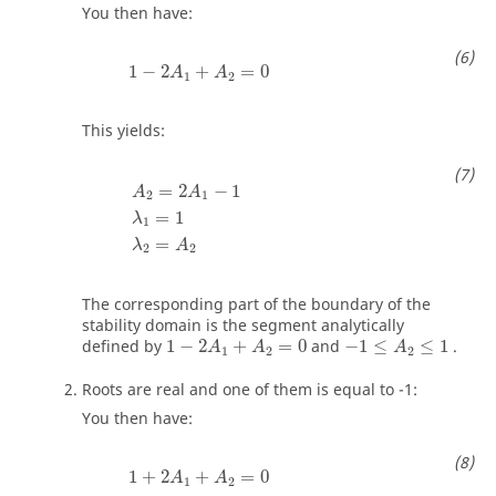
You then have:
1
−
2
A
1
+
A
2
=
0
1
−
2
+
=
0
A
A
1
2
This yields:
A
2
=
2
A
1
−
1
λ
1
=
1
λ
2
=
A
2
=
2
−
1
A
A
2
1
=
1
λ
1
=
λ
A
2
2
The corresponding part of the boundary of the
stability domain is the segment analytically
1
−
2
A
1
+
A
2
=
0
−
1
≤
A
2
≤
1
defined by
1
−
2
+
=
0
and
−
1
≤
≤
1
.
A
A
A
1
2
2
Roots are real and one of them is equal to -1:
You then have:
1
+
2
A
1
+
A
2
=
0
1
+
2
+
=
0
A
A
1
2