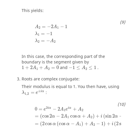
This yields:
A
2
=
−
2
A
1
−
1
λ
1
=
−
1
λ
2
=
−
A
2
=
−
2
−
1
A
A
2
1
=
−
1
λ
1
=
−
λ
A
2
2
In this case, the corresponding part of the
boundary is the segment given by
1
+
2
A
1
+
A
2
=
0
−
1
≤
A
2
≤
1
1
+
2
+
=
0
and
−
1
≤
≤
1
.
A
A
A
1
2
2
Roots are complex conjugate:
Their modulus is equal to 1. You then have, using
λ
1
,
2
=
e
±
i
α
±
i
α
=
:
λ
e
1
,
2
0
=
e
2
i
α
−
2
A
1
e
i
α
+
A
2
=
(
cos
2
α
−
2
A
1
cos
α
+
A
2
)
+
i
(
2
i
α
i
α
0
=
−
2
+
e
A
e
A
1
2
=
(
cos
2
−
2
cos
+
)
+
(
sin
2
−
2
α
A
α
A
i
α
A
1
2
=
(
2
cos
(
cos
−
)
+
−
1
)
+
(
2
sin
α
α
A
A
i
α
1
2