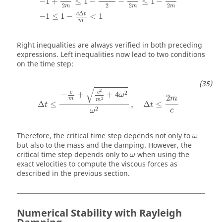
−
1
+
≤
1
−
−
≤
1
−
2
2
2
2
m
m
m
Δ
c
t
−
1
≤
1
−
<
1
m
Right inequalities are always verified in both preceding
expressions. Left inequalities now lead to two conditions
on the time step:
Δ
t
≤
−
c
m
+
c
2
m
2
+
4
ω
2
ω
2
,
Δ
t
≤
2
m
c
√
2
c
c
2
−
+
+
4
ω
2
m
2
m
m
Δ
≤
,
Δ
≤
t
t
2
c
ω
ω
Therefore, the critical time step depends not only to
ω
but also to the mass and the damping. However, the
ω
critical time step depends only to
when using the
ω
exact velocities to compute the viscous forces as
described in the previous section.
Numerical Stability with Rayleigh