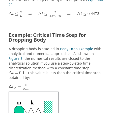
The critical time step of the system is given by
Equation
20
:
Δ
t
≤
2
ω
⇒
Δ
t
≤
2
4.472136
⇒
Δ
t
≤
0.4472
2
2
Δ
≤
⇒
Δ
≤
⇒
Δ
≤
0.4472
t
t
t
4.472136
ω
Example: Critical Time Step for
Dropping Body
A dropping body is studied in
Body Drop Example
with
analytical and numerical approaches. As shown in
Figure 5
, the numerical results are closed to the
analytical solution if you use a step-by-step time
discretization method with a constant time step
Δ
t
=
0.1
Δ
=
0.1
. This value is less than the critical time step
t
obtained by:
Δ
t
c
r
=
2
ω
max
2
Δ
=
t
c
r
ω
max