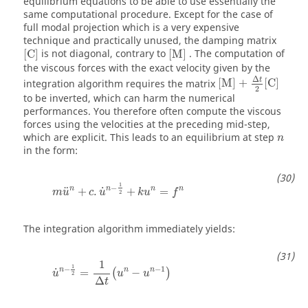
equilibrium equations to be able to use essentially the
same computational procedure. Except for the case of
full modal projection which is a very expensive
technique and practically unused, the damping matrix
[
C
]
[
M
]
[
C
]
is not diagonal, contrary to
[
M
]
. The computation of
the viscous forces with the exact velocity given by the
[
M
]
+
Δ
t
2
[
C
]
Δ
t
integration algorithm requires the matrix
[
M
]
+
[
C
]
2
to be inverted, which can harm the numerical
performances. You therefore often compute the viscous
forces using the velocities at the preceding mid-step,
which are explicit. This leads to an equilibrium at step
n
in the form:
m
u
n
+
c
.
u
˙
n
−
1
2
+
k
u
n
=
f
n
1
−
n
n
n
n
˙
¨
+
.
+
=
m
u
c
u
k
u
f
2
The integration algorithm immediately yields:
u
˙
n
−
1
2
=
1
Δ
t
(
u
n
−
u
n
−
1
)
1
1
−
−
1
n
n
n
˙
=
−
(
)
u
u
u
2
Δ
t