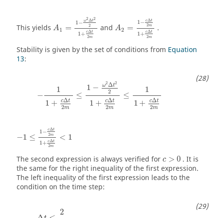
A
1
=
1
−
ω
2
Δ
t
2
2
1
+
c
Δ
t
2
m
A
2
=
1
−
c
Δ
t
2
m
1
+
c
Δ
t
2
m
2
2
Δ
Δ
ω
t
c
t
1
−
1
−
2
2
This yields
=
and
=
.
m
A
A
1
2
Δ
Δ
c
t
c
t
1
+
1
+
2
2
m
m
Stability is given by the set of conditions from
Equation
13
:
−
1
1
+
c
Δ
t
2
m
≤
1
−
ω
2
Δ
t
2
2
1
+
c
Δ
t
2
m
≤
1
1
+
c
Δ
t
2
m
2
2
Δ
ω
t
1
−
1
1
2
−
≤
≤
Δ
Δ
Δ
c
t
c
t
c
t
1
+
1
+
1
+
2
2
2
m
m
m
−
1
≤
1
−
c
Δ
t
2
m
1
+
c
Δ
t
2
m
<
1
Δ
c
t
1
−
2
−
1
≤
<
1
m
Δ
c
t
1
+
2
m
The second expression is always verified for
>
0
. It is
c
the same for the right inequality of the first expression.
The left inequality of the first expression leads to the
condition on the time step:
Δ
t
≤
2
ω
2
Δ
≤