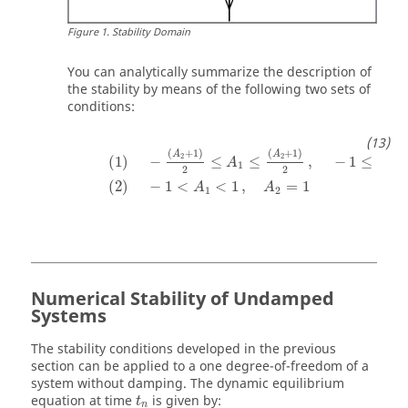
Figure
1
.
Stability Domain
You can analytically summarize the description of
the stability by means of the following two sets of
conditions:
(
1
)
−
(
A
2
+
1
)
2
≤
A
1
≤
(
A
2
+
1
)
2
,
−
1
≤
A
2
<
1
(
2
)
(
+
1
)
(
+
1
)
A
A
2
2
(
1
)
−
≤
≤
,
−
1
≤
A
A
1
2
2
2
(
2
)
−
1
<
<
1
,
=
1
A
A
1
2
Numerical Stability of Undamped
Systems
The stability conditions developed in the previous
section can be applied to a one degree-of-freedom of a
system without damping. The dynamic equilibrium
t
n
equation at time
is given by:
t
n