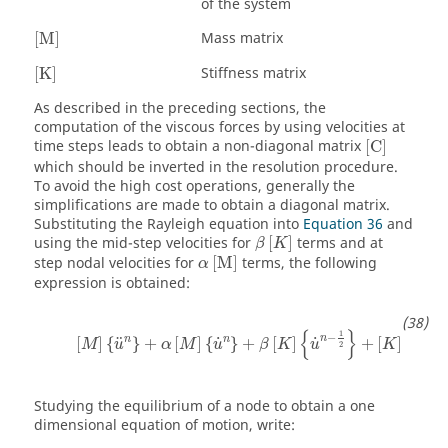
of the system
[
M
]
Mass matrix
[
M
]
[
K
]
Stiffness matrix
[
K
]
As described in the preceding sections, the
computation of the viscous forces by using velocities at
[
C
]
time steps leads to obtain a non-diagonal matrix
[
C
]
which should be inverted in the resolution procedure.
To avoid the high cost operations, generally the
simplifications are made to obtain a diagonal matrix.
Substituting the Rayleigh equation into
Equation 36
and
β
[
K
]
using the mid-step velocities for
[
]
terms and at
β
K
α
[
M
]
step nodal velocities for
[
M
]
terms, the following
α
expression is obtained:
[
M
]
{
u
n
}
+
α
[
M
]
{
u
˙
n
}
+
β
[
K
]
{
u
˙
n
−
1
2
}
+
[
K
]
{
u
n
}
=
{
{
}
1
−
n
n
n
n
˙
˙
¨
[
]
{
}
+
[
]
{
}
+
[
]
+
[
]
{
}
M
u
α
M
u
β
K
u
K
u
2
Studying the equilibrium of a node to obtain a one
dimensional equation of motion, write: