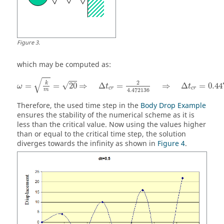
Figure
3
.
which may be computed as:
ω
=
k
m
=
20
⇒
Δ
t
c
r
=
2
4.472136
⇒
Δ
t
c
r
=
0.4472
√
2
k
√
=
=
20
⇒
Δ
=
⇒
Δ
=
0.44
ω
t
t
c
r
c
r
4.472136
m
Therefore, the used time step in the
Body Drop Example
ensures the stability of the numerical scheme as it is
less than the critical value. Now using the values higher
than or equal to the critical time step, the solution
diverges towards the infinity as shown in
Figure 4
.