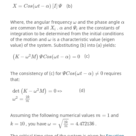
X
=
C
o
s
(
ω
t
−
α
)
[
I
]
Ψ
(b)
=
(
−
)
[
]
X
C
o
s
ω
t
α
I
Ψ
ω
α
Where, the angular frequency
and the phase angle
ω
α
Ψ
i
α
are common for all
.
and
are the constants of
X
α
Ψ
i
i
integration to be determined from the initial conditions
ω
of the motion and
is a characteristic value (eigen
ω
value) of the system. Substituting (b) into (a) yields:
(
K
−
ω
2
M
)
Ψ
C
o
s
(
ω
t
−
α
)
=
0
2
(c)
−
(
−
)
=
0
(
)
K
ω
M
Ψ
C
o
s
ω
t
α
Ψ
C
o
s
(
ω
t
−
α
)
≠
0
The consistency of (c) for
(
−
)
≠
0
requires
Ψ
C
o
s
ω
t
α
that:
det
(
K
−
ω
2
M
)
=
0
2
(d)
det
−
=
0
=>
(
)
K
ω
M
ω
2
=
2
k
m
2
2
k
=
ω
m
Assuming the following numerical values
=
1
and
m
ω
=
2
k
m
=
4.472136
√
2
k
=
10
, you have
=
=
4.472136
.
k
ω
m