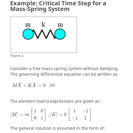
Example: Critical Time Step for a
Mass-Spring System
Figure
2
.
Consider a free mass-spring system without damping.
The governing differential equation can be written as:
M
X
+
K
X
=
0
¨
(a)
+
=
0
M
X
K
X
The element matrix expressions are given as:
[
M
]
=
m
[
1
0
0
1
]
[
K
]
=
k
[
1
−
1
−
1
1
]
1
0
1
−
1
[
]
[
]
[
]
=
;
[
]
=
M
m
K
k
0
1
−
1
1
The general solution is assumed in the form of: