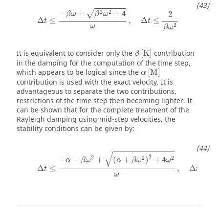
Δ
t
≤
−
β
ω
+
β
2
ω
2
+
4
ω
,
Δ
t
≤
2
β
ω
2
2
2
−
+
+
4
√
2
β
ω
β
ω
Δ
≤
,
Δ
≤
t
t
2
ω
β
ω
β
[
K
]
It is equivalent to consider only the
[
K
]
contribution
β
in the damping for the computation of the time step,
α
[
M
]
which appears to be logical since the
[
M
]
α
contribution is used with the exact velocity. It is
advantageous to separate the two contributions,
restrictions of the time step then becoming lighter. It
can be shown that for the complete treatment of the
Rayleigh damping using mid-step velocities, the
stability conditions can be given by:
Δ
t
≤
−
α
−
β
ω
2
+
(
α
+
β
ω
2
)
2
+
4
ω
2
ω
,
Δ
t
≤
2
α
+
β
ω
√
2
2
2
2
−
−
+
(
+
)
+
4
α
β
ω
α
β
ω
ω
Δ
≤
,
Δ
≤
t
t
ω
α