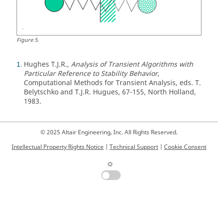
Figure
5
.
Hughes T.J.R.,
Analysis of Transient Algorithms with
1
Particular Reference to Stability Behavior
,
Computational Methods for Transient Analysis, eds. T.
Belytschko and T.J.R. Hugues, 67-155, North Holland,
1983.
© 2025 Altair Engineering, Inc. All Rights Reserved.
Intellectual Property Rights Notice
|
Technical Support
|
Cookie Consent
☼