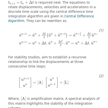
t
n
+
1
=
t
n
+
Δ
t
=
+
Δ
is required next. The equations to
t
t
t
+
1
n
n
relate displacements, velocities and accelerations in a
discrete time scale using the central difference time
integration algorithm are given in
Central Difference
Algorithm
. They can be rewritten as:
u
˙
n
+
1
=
u
˙
n
+
Δ
t
2
(
u
n
+
u
n
+
1
)
=
u
˙
n
+
1
2
+
Δ
t
2
u
n
+
1
u
n
1
Δ
Δ
+
+
1
+
1
+
1
t
t
n
n
n
n
n
n
˙
˙
˙
¨
¨
¨
=
+
+
=
+
(
)
u
u
u
u
u
u
2
2
2
1
2
Δ
+
+
1
t
n
n
n
˙
˙
¨
n
n
n
=
+
Δ
.
+
.
=
+
Δ
.
u
u
t
u
u
u
t
u
2
2
For stability studies, aim to establish a recursive
relationship to link the displacements at three
consecutive time steps:
[
u
n
+
1
u
n
]
=
[
A
]
[
u
n
u
n
−
1
]
+
[
L
]
+
1
n
n
[
]
[
]
u
u
=
[
A
]
+
[
L
]
−
1
n
n
u
u
[
A
]
Where,
[
A
]
is amplification matrix. A spectral analysis of
this matrix highlights the stability of the integration