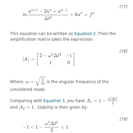
m
u
n
+
1
−
2
u
n
+
u
n
−
1
Δ
t
2
+
k
u
n
=
f
n
+
1
−
1
n
n
n
−
2
+
u
u
u
n
n
+
=
m
k
u
f
2
Δ
t
This equation can be written as
Equation 2
. Then the
amplification matrix takes the expression:
[
A
]
=
[
2
−
ω
2
Δ
t
2
−
1
1
0
]
2
2
2
−
Δ
−
1
[
]
ω
t
[
A
]
=
1
0
ω
=
k
m
√
k
Where,
=
is the angular frequency of the
ω
m
considered mode.
A
1
=
1
−
ω
2
Δ
t
2
2
2
2
Δ
ω
t
Comparing with
Equation 3
, you have
=
1
−
A
1
2
A
2
=
1
and
=
1
. Stability is then given by:
A
2
−
1
<
1
−
ω
2
Δ
t
2
2
<
1
2
2
Δ
ω
t
−
1
<
1
−
<
1
2