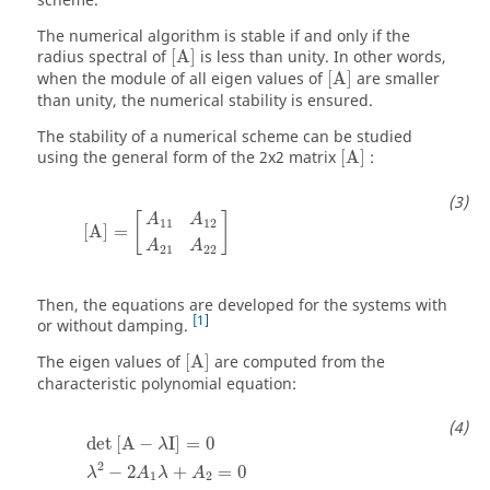
scheme.
The numerical algorithm is stable if and only if the
[
A
]
radius spectral of
[
A
]
is less than unity. In other words,
[
A
]
when the module of all eigen values of
[
A
]
are smaller
than unity, the numerical stability is ensured.
The stability of a numerical scheme can be studied
[
A
]
using the general form of the 2x2 matrix
[
A
]
:
[
A
]
=
[
A
11
A
12
A
21
A
22
]
[
]
A
A
11
12
[
A
]
=
A
A
21
22
Then, the equations are developed for the systems with
1
or without damping.
[
A
]
The eigen values of
[
A
]
are computed from the
characteristic polynomial equation:
det
[
A
−
λ
I
]
=
0
λ
2
−
2
A
1
λ
+
A
2
=
0
det
[
A
−
I
]
=
0
λ
2
−
2
+
=
0
λ
A
λ
A
1
2