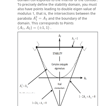
domain corresponds to the interior of the contour.
To precisely define the stability domain, you must
also have points leading to double eigen value of
modulus 1, that is, the intersections between the
A
1
2
=
A
2
2
parabola
=
and the boundary of the
A
A
2
1
domain. This corresponds to Points
(
A
1
,
A
2
)
=
(
±
1
,
1
)
(
,
)
=
(
±
1
,
1
)
.
A
A
1
2