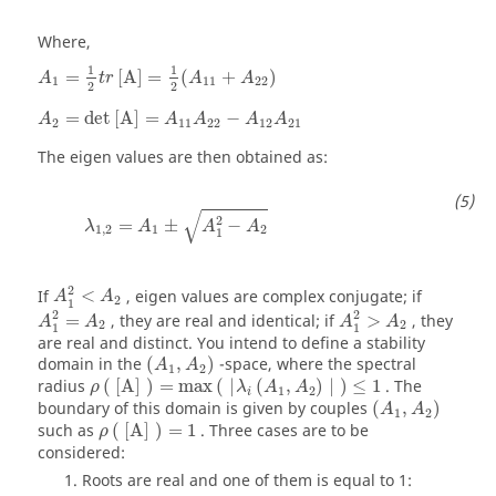
Where,
A
1
=
1
2
t
r
[
A
]
=
1
2
(
A
11
+
A
22
)
1
1
=
[
A
]
=
(
+
)
A
t
r
A
A
1
11
22
2
2
A
2
=
det
[
A
]
=
A
11
A
22
−
A
12
A
21
=
det
[
A
]
=
−
A
A
A
A
A
2
11
22
12
21
The eigen values are then obtained as:
λ
1
,
2
=
A
1
±
A
1
2
−
A
2
√
2
=
±
−
λ
A
A
A
1
,
2
1
2
1
A
1
2
<
A
2
2
If
<
, eigen values are complex conjugate; if
A
A
2
1
A
1
2
=
A
2
A
1
2
>
A
2
2
2
=
, they are real and identical; if
>
, they
A
A
A
A
2
2
1
1
are real and distinct. You intend to define a stability
(
A
1
,
A
2
)
domain in the
(
,
)
-space, where the spectral
A
A
1
2
ρ
(
[
A
]
)
=
max
(
|
λ
i
(
A
1
,
A
2
)
|
)
≤
1
radius
(
[
A
]
)
=
max
(
|
(
,
)
|
)
≤
1
. The
ρ
λ
A
A
1
2
i
(
A
1
,
A
2
)
boundary of this domain is given by couples
(
,
)
A
A
1
2
ρ
(
[
A
]
)
=
1
such as
(
[
A
]
)
=
1
. Three cases are to be
ρ
considered:
Roots are real and one of them is equal to 1: