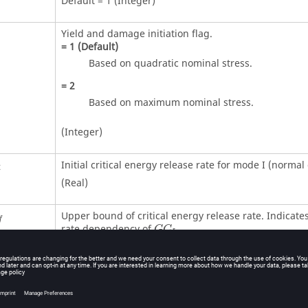
Default = 1 (Integer)
Yield and damage initiation flag.
=
1
(Default)
Based on quadratic nominal stress.
=
2
Based on maximum nominal stress.
(Integer)
Initial critical energy release rate for mode I (normal 
i
(Real)
Upper bound of critical energy release rate. Indicates
f
rate dependency of
.
G
C
I
Default = 0.0 (Real)
Reference (lower bound) strain rate for
strain rate
GC
dependency.