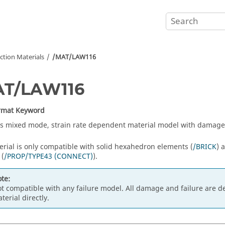
tion Materials
/MAT/LAW116
AT/LAW116
ormat Keyword
s mixed mode, strain rate dependent material model with damage 
erial is only compatible with solid hexahedron elements (
/BRICK
) 
 (
/PROP/TYPE43 (CONNECT)
).
te:
t compatible with any failure model. All damage and failure are de
terial directly.