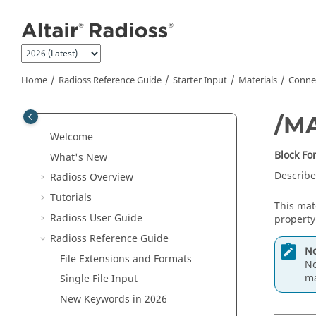
Jump to main content
Home
Radioss
Reference Guide
Starter Input
Materials
Connec
/M
Welcome
Block F
What's New
Describe
Radioss
Overview
Tutorials
This mat
Radioss User Guide
property
Radioss
Reference Guide
No
File Extensions and Formats
No
ma
Single File Input
New Keywords in 2026