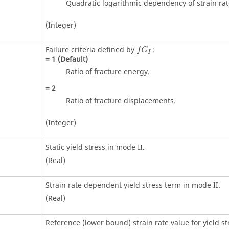
Quadratic logarithmic dependency of strain rat
(Integer)
Failure criteria defined by
:
f
G
I
=
1
(Default)
Ratio of fracture energy.
=
2
Ratio of fracture displacements.
(Integer)
Static yield stress in mode II.
(Real)
Strain rate dependent yield stress term in mode II.
(Real)
Reference (lower bound) strain rate value for yield st