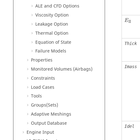
ALE and CFD Options
Viscosity Option
E
II
Leakage Option
Thermal Option
Equation of State
Thick
Failure Models
Properties
Imass
Monitored Volumes (Airbags)
Constraints
Load Cases
Tools
Groups(Sets)
Adaptive Meshings
Output Database
Idel
Engine Input