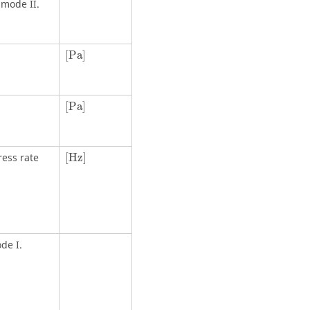
 mode II.
[
Pa
]
[
Pa
]
[
Pa
]
[
Pa
]
[Hz]
ress rate
[Hz]
de I.