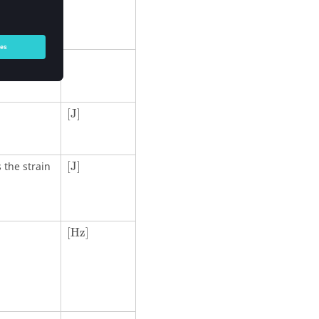
 mode I.
[
J
]
[
J
]
[
J
]
 the strain
[
J
]
[Hz]
[Hz]