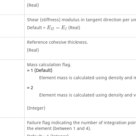
(Real)
Shear (stiffness) modulus in tangent direction per un
Default =
=
(Real)
E
E
I
I
I
Reference cohesive thickness.
(Real)
Mass calculation flag.
=
1
(Default)
Element mass is calculated using density and 
=
2
Element mass is calculated using density and 
(Integer)
Failure flag indicating the number of integration poin
the element (between 1 and 4).