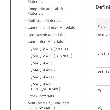
Materials
Defin
Composite and Fabric
Materials
Multiscale Materials
Field
Concrete and Rock Materials
Honeycomb Materials
mat_ID
Connection Materials
/MAT/LAW54 (PREDIT)
unit_I
/MAT/LAW59 (CONNECT)
/MAT/LAW83
/MAT/LAW116
mat_ti
/MAT/LAW117
/MAT/LAW169
ρ
i
(ARUP_ADHESIVE)
ρ
i
Other Materials
Multi-Material, Fluid and
Explosive Materials
E
I