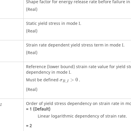
Shape factor for energy release rate before failure in
(Real)
Static yield stress in mode I.
(Real)
Strain rate dependent yield stress term in mode I.
(Real)
Reference (lower bound) strain rate value for yield st
dependency in mode I.
Must be defined
>
0
.
σ
_
B
I
(Real)
Order of yield stress dependency on strain rate in mo
I
=
1
(Default)
Linear logarithmic dependency of strain rate.
=
2