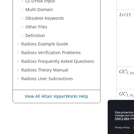
LS-DYNA
Input
Multi-Domain
Icrit
Obsolete Keywords
Other Files
Definition
Radioss
Example Guide
Radioss
Verification Problems
Radioss
Frequently Asked Questions
Radioss Theory Manual
G
C
_
I
i
n
Radioss
User Subroutines
G
C
_
View All Altair HyperWorks Help
I
i
n
˙
ε
G
I