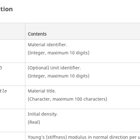
ition
Contents
Material identifier.
(Integer, maximum 10 digits)
(Optional)
Unit identifier
.
D
(Integer, maximum 10 digits)
Material title.
tle
(Character, maximum 100 characters)
Initial density.
(Real)
Young’s (stiffness) modulus in normal direction per u