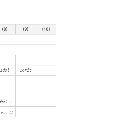
(8)
(9)
(10)
Idel
Icrit
fail_I
fail_II