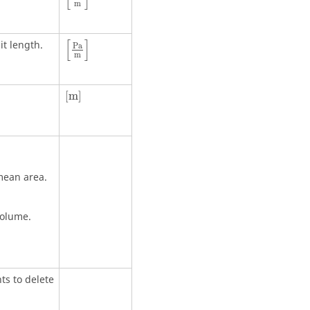
m
[
]
it length.
P
a
m
[
m
]
[
m
]
mean area.
volume.
ts to delete