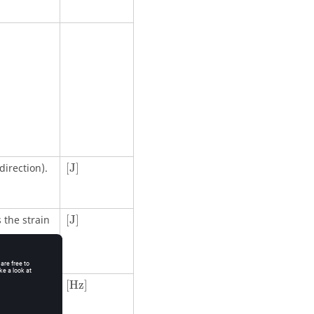
[
J
]
direction).
[
J
]
[
J
]
 the strain
[
J
]
[Hz]
[Hz]