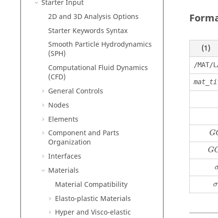
Starter Input
Form
2D and 3D Analysis Options
Starter Keywords Syntax
Smooth Particle Hydrodynamics
(1)
(SPH)
/MAT/L
Computational Fluid Dynamics
(CFD)
mat_ti
General Controls
Nodes
Elements
Component and Parts
G
Organization
G
Interfaces
Materials
Material Compatibility
σ
Elasto-plastic Materials
Hyper and Visco-elastic