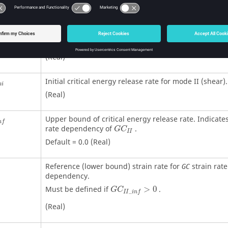
Must be defined if
>
0
.
G
C
_
I
i
n
f
(Real)
Shape factor for energy release rate before failure in
(Real)
Initial critical energy release rate for mode II (shear).
n
i
(Real)
Upper bound of critical energy release rate. Indicates
n
f
rate dependency of
.
G
C
I
I
Default = 0.0 (Real)
Reference (lower bound) strain rate for
strain rate
GC
dependency.
Must be defined if
>
0
.
G
C
_
I
I
i
n
f
(Real)