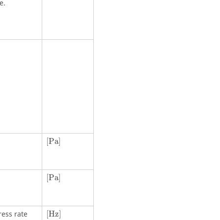
e.
[
Pa
]
[
Pa
]
[
Pa
]
[
Pa
]
[Hz]
ress rate
[Hz]