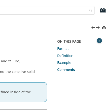
ON THIS PAGE
Format
Definition
and failure.
Example
Comments
and the cohesive solid
fined inside of the