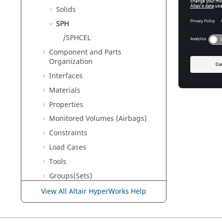
Solids
SPH
/SPHCEL
Component and Parts
Organization
Interfaces
Materials
Properties
Monitored Volumes (Airbags)
Constraints
Load Cases
Tools
Groups(Sets)
Adaptive Meshings
View All Altair HyperWorks Help
Output Database
Engine Input