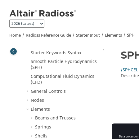
Jump to main content
File Extensions and Formats
Single File Input
New Keywords in 2026
Starter Input
Home
Radioss
Reference Guide
Starter Input
Elements
SPH
2D and 3D Analysis Options
SP
Starter Keywords Syntax
Smooth Particle Hydrodynamics
(SPH)
/SPHCEL
Describe
Computational Fluid Dynamics
(CFD)
General Controls
Nodes
Elements
Beams and Trusses
Springs
Shells