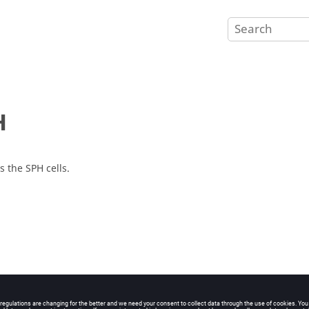
H
s the SPH cells.