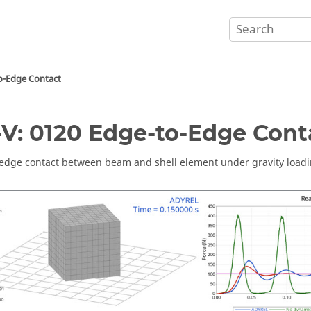
o-Edge Contact
V: 0120 Edge-to-Edge Cont
edge contact between beam and shell element under gravity loadi