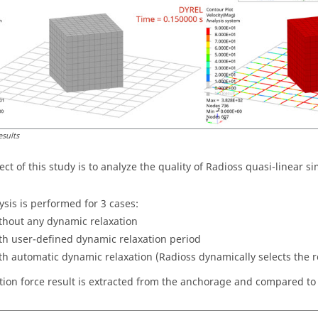
esults
ct of this study is to analyze the quality of
Radioss
quasi-linear si
ysis is performed for 3 cases:
thout any dynamic relaxation
th user-defined dynamic relaxation period
th automatic dynamic relaxation (
Radioss
dynamically selects the r
tion force result is extracted from the anchorage and compared to 