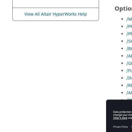
Optio
View All Altair HyperWorks Help
/M
/P
/P
/S
/B
/A
/G
/F
/I
/R
/A
/D
//
/T