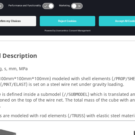
Files
ou begin, copy the file(s) used in this problem to your working dire
-V-0120_Edge_to_Edge.zip
 Description
g, s, mm, MPa
(100mm*100mm*100mm) modeled with shell elements (
/PROP/SHE
(
) is set on a steel wire net under gravity loading.
/MAT/ELAST
 is defined inside a submodel (
) which is translated a
//SUBMODEL
ioned on the top of the wire net. The total mass of the cube with 
.
s are modeled with rod elements (
) with elastic steel materi
/TRUSS