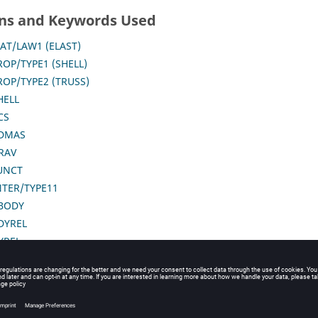
ns and Keywords Used
AT/LAW1 (ELAST)
ROP/TYPE1 (SHELL)
ROP/TYPE2 (TRUSS)
HELL
CS
DMAS
RAV
UNCT
NTER/TYPE11
BODY
DYREL
YREL
SUBMODEL
RANSFORM