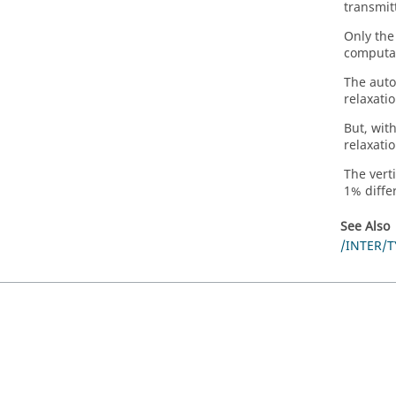
transmit
Only the
computat
The auto
relaxatio
But, wit
relaxati
The verti
1% diffe
See Also
/INTER/T