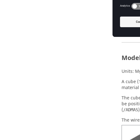
Input 
Before y
RD
Model
Units: M
A cube 
material 
The cube
be posit
(
)
/ADMAS
The wire