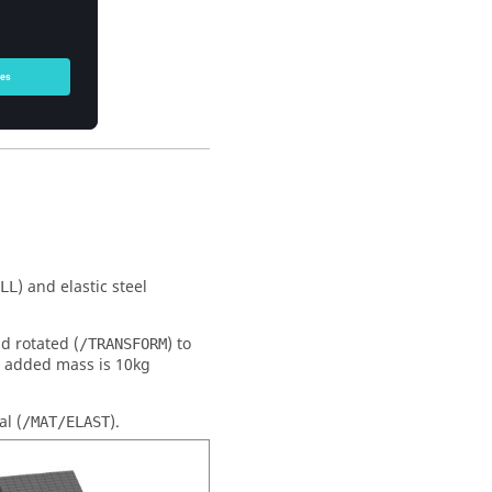
ctory.
) and elastic steel
LL
nd rotated (
) to
/TRANSFORM
an added mass is 10kg
al (
).
/MAT/ELAST