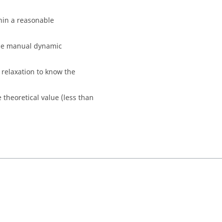
hin a reasonable
the manual dynamic
relaxation to know the
e theoretical value (less than