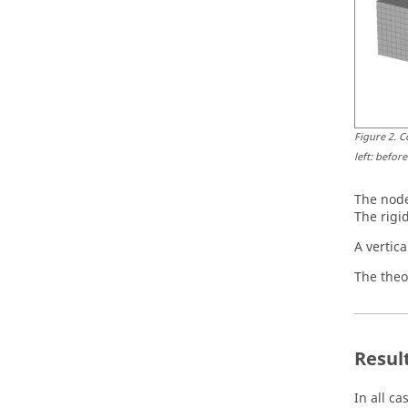
Figure
2
.
C
left: befor
The node
The rigi
A vertica
The theor
Resul
In all c