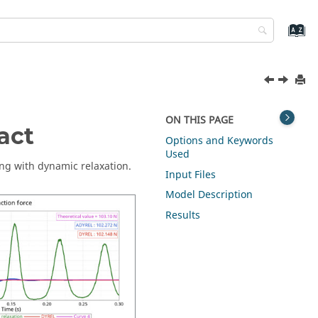
ON THIS PAGE
act
Options and Keywords
Used
ng with dynamic relaxation.
Input Files
Model Description
Results