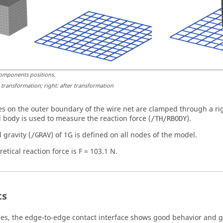
omponents positions
.
e transformation; right: after transformation
s on the outer boundary of the wire net are clamped through a rig
d body is used to measure the reaction force (
).
/TH/RBODY
l gravity (
) of 1G is defined on all nodes of the model.
/GRAV
etical reaction force is F = 103.1 N.
ts
ases, the edge-to-edge contact interface shows good behavior and gr