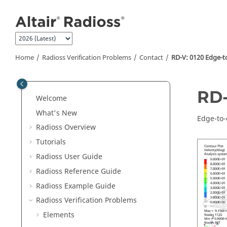
Jump to main content
Home
Radioss
Verification Problems
Contact
RD-V: 0120 Edge-t
RD-
Welcome
What's New
Edge-to-
Radioss
Overview
Tutorials
Radioss User Guide
Radioss
Reference Guide
Radioss
Example Guide
Radioss
Verification Problems
Elements