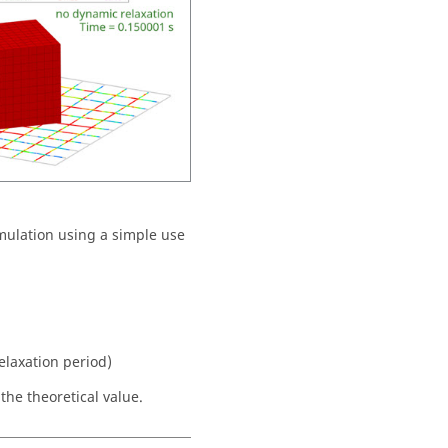
mulation using a simple use
elaxation period)
the theoretical value.