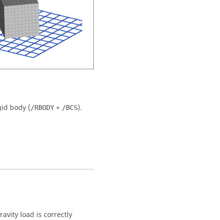
id body (
+
).
/RBODY
/BCS
avity load is correctly