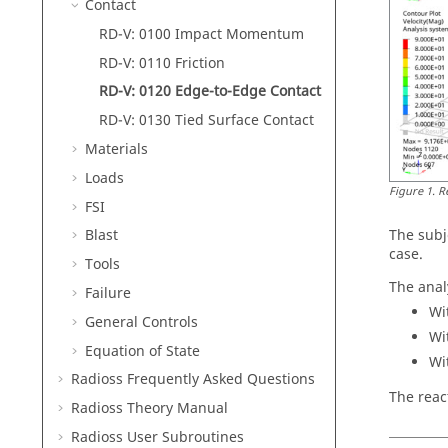
Contact
RD-V: 0100 Impact Momentum
RD-V: 0110 Friction
RD-V: 0120 Edge-to-Edge Contact
RD-V: 0130 Tied Surface Contact
Materials
Loads
Figure
1
.
R
FSI
The subje
Blast
case.
Tools
The anal
Failure
Wi
General Controls
Wi
Equation of State
Wi
Radioss
Frequently Asked Questions
The reac
Radioss Theory Manual
Radioss
User Subroutines