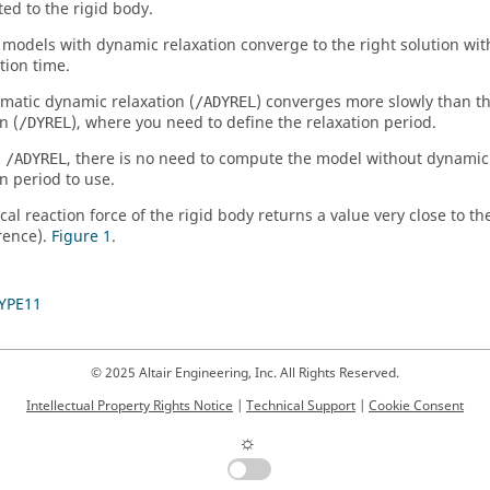
ted to the rigid body.
 models with dynamic relaxation converge to the right solution wit
ion time.
matic dynamic relaxation (
) converges more slowly than 
/ADYREL
n (
), where you need to define the relaxation period.
/DYREL
h
, there is no need to compute the model without dynamic 
/ADYREL
on period to use.
cal reaction force of the rigid body returns a value very close to th
rence).
Figure 1
.
YPE11
© 2025 Altair Engineering, Inc. All Rights Reserved.
Intellectual Property Rights Notice
|
Technical Support
|
Cookie Consent
☼