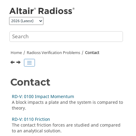
Jump to main content
Home
Radioss
Verification Problems
Contact
Contact
RD-V: 0100 Impact Momentum
A block impacts a plate and the system is compared to
theory.
RD-V: 0110 Friction
The contact friction forces are studied and compared
to an analytical solution.