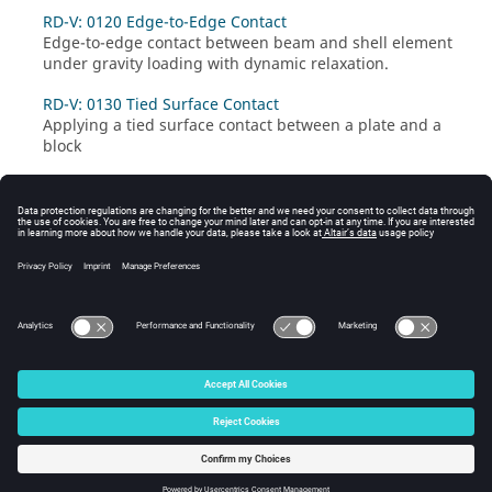
RD-V: 0120 Edge-to-Edge Contact
Edge-to-edge contact between beam and shell element
under gravity loading with dynamic relaxation.
RD-V: 0130 Tied Surface Contact
Applying a tied surface contact between a plate and a
block
© 2025 Altair Engineering, Inc. All Rights Reserved.
Intellectual Property Rights Notice
|
Technical Support
|
Cookie Consent
☼