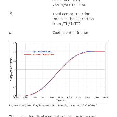
calculated from
/ANIM/VECT/FREAC
Total contact reaction
R
forces in the z direction
from
/TH/INTER
μ
Coefficient of friction
μ
Figure
2
.
Applied Displacement and the Displacement Calculated
The calculated displacement, where the imposed