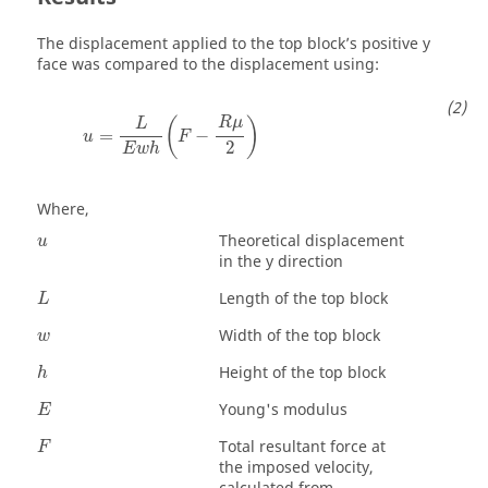
The displacement applied to the top block’s positive y
face was compared to the displacement using:
(
)
R
μ
L
=
−
u
F
2
E
w
h
Where,
Theoretical displacement
u
in the y direction
Length of the top block
L
Width of the top block
w
Height of the top block
h
Young's modulus
E
Total resultant force at
F
the imposed velocity,