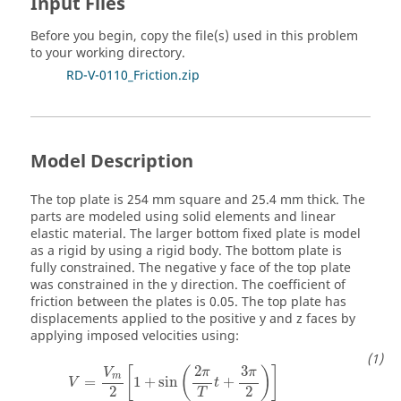
Input Files
Before you begin, copy the file(s) used in this problem
to your working directory.
RD-V-0110_Friction.zip
Model Description
The top plate is 254 mm square and 25.4 mm thick. The
parts are modeled using solid elements and linear
elastic material. The larger bottom fixed plate is model
as a rigid by using a rigid body. The bottom plate is
fully constrained. The negative y face of the top plate
was constrained in the y direction. The coefficient of
friction between the plates is 0.05. The top plate has
displacements applied to the positive y and z faces by
applying imposed velocities using:
2
3
[
(
)
]
π
π
V
m
=
1
+
sin
+
V
t
2
2
T