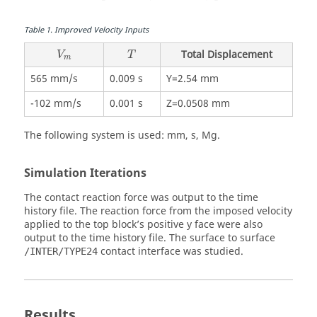
Table
1
.
Improved Velocity Inputs
Total Displacement
V
T
m
565 mm/s
0.009 s
Y=2.54 mm
-102 mm/s
0.001 s
Z=0.0508 mm
The following system is used: mm, s, Mg.
Simulation Iterations
The contact reaction force was output to the time
history file. The reaction force from the imposed velocity
applied to the top block’s positive y face were also
output to the time history file. The surface to surface
contact interface was studied.
/INTER/TYPE24
Results