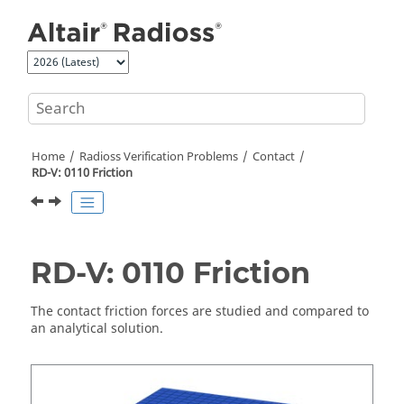
Jump to main content
Home
Radioss
Verification Problems
Contact
RD-V: 0110 Friction
RD-V: 0110 Friction
The contact friction forces are studied and compared to
an analytical solution.