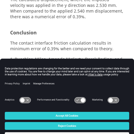
velocity was applied in the y direction was 2.530 mm.
When compared to the applied 2.540 mm displacement,
there was a numerical error of 0.39%.
Conclusion
The contact interface friction calculation results in
minimum error of 0.39% when compared to theory.
Buechler, Miles, Amanda McCarty, Derek Reding, and
1
R. D. Maupin. "
Explicit finite element code verification
problems.
" In 22nd SEM International Modal Analysis
Conference, Dearborn, MI. 2004
See Also
/INTER/TYPE24
© 2025 Altair Engineering, Inc. All Rights Reserved.
Intellectual Property Rights Notice
|
Technical Support
|
Cookie Consent