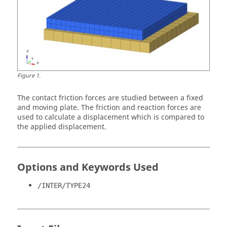
Figure
1
.
The contact friction forces are studied between a fixed
and moving plate. The friction and reaction forces are
used to calculate a displacement which is compared to
the applied displacement.
Options and Keywords Used
/INTER/TYPE24