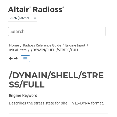
Jump to main content
Home
Radioss
Reference Guide
Engine Input
Initial State
/DYNAIN/SHELL/STRESS/FULL
/DYNAIN/SHELL/STRE
SS/FULL
Engine Keyword
Describes the stress state for shell in
LS-DYNA
format.