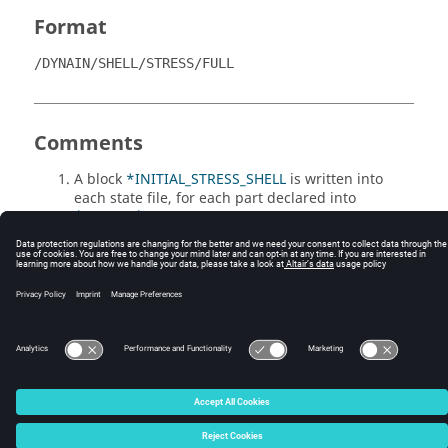
Format
/DYNAIN/SHELL/STRESS/FULL
Comments
A block
*INITIAL_STRESS_SHELL
is written into
each state file, for each part declared into
/DYNAIN/DT
, including the stress tensor of the
shells belonging to it. Stresses are written in
global system coordinates.
© 2025 Altair Engineering, Inc. All Rights Reserved.
Intellectual Property Rights Notice
|
Technical Support
|
Cookie Consent
☼