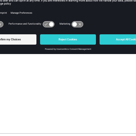
block
is written into each state file, for each part declar
/BEAM/AUX
e additional internal variables which might be needed for the stat
mpletely restored.
 block is written for a part if its beams do not use any additional in