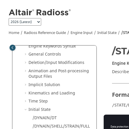
Jump to main content
File Extensions and Formats
Single File Input
New Keywords in 2026
Starter Input
Home
Radioss
Reference Guide
Engine Input
Initial State
/ST
Engine Input
Engine Keywords Syntax
/S
General Controls
Deletion/Input Modifications
Engine 
Animation and Post-processing
Describe
Output Files
Implicit Solution
Kinematics and Loading
Form
Time Step
/STATE/
Initial State
/DYNAIN/DT
/DYNAIN/SHELL/STRAIN/FULL
Comm