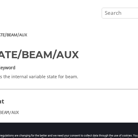
ATE/BEAM/AUX
TATE/BEAM/AUX
Keyword
s the internal variable state for beam.
at
BEAM/AUX
ents