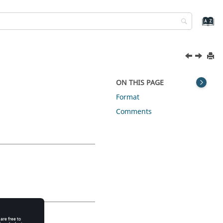
ON THIS PAGE
Format
Comments