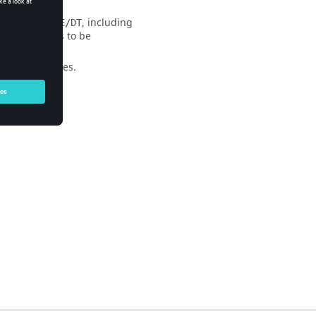
ed into
, including
/STATE/DT
e of the beams to be
ternal variables.