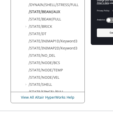
/DYNAIN/SHELL/STRESS/FULL
A 
/STATE/BEAM/AUX
th
co
/STATE/BEAM/FULL
No
/STATE/BRICK
/STATE/DT
/STATE/INIMAP1D/Keyword3
/STATE/INIMAP2D/Keyword3
/STATE/NO_DEL
/STATE/NODE/BCS
/STATE/NODE/TEMP
/STATE/NODE/VEL
/STATE/SHELL
/STATE/SPHCEL/FULL
View All Altair HyperWorks Help
/STATE/SPRING/FULL
/STATE/STR_FILE