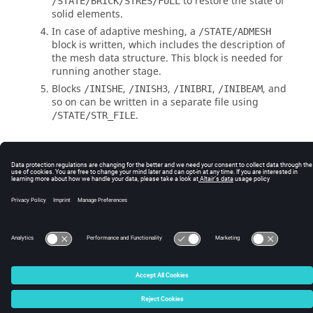
to restore the state of
/STATE/BRICK/STRES/FULL
solid elements.
In case of adaptive meshing, a
/STATE/ADMESH
block is written, which includes the description of
the mesh data structure. This block is needed for
running another stage.
Blocks
,
,
,
, and
/INISHE
/INISH3
/INIBRI
/INIBEAM
so on can be written in a separate file using
.
/STATE/STR_FILE
See Also
ASCII Output File (STA-File)
RD-E: 5500 Fan Blade Rotation Initialization and Impact
© 2025 Altair Engineering, Inc. All Rights Reserved.
Intellectual Property Rights Notice
|
Technical Support
|
Cookie Consent
☼