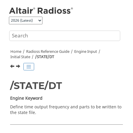
Jump to main content
Home
Radioss
Reference Guide
Engine Input
Initial State
/STATE/DT
/STATE/DT
Engine Keyword
Define time output frequency and parts to be written to
the state file.