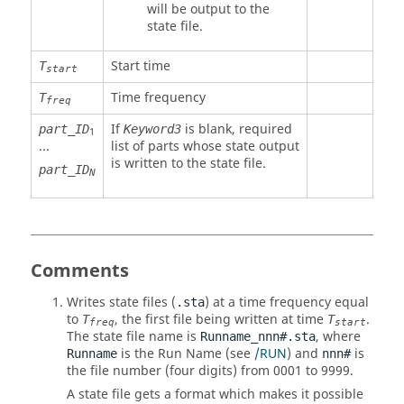
will be output to the
state file.
Start time
T
start
Time frequency
T
freq
If
is blank, required
part_ID
Keyword3
1
...
list of parts whose state output
is written to the state file.
part_ID
N
Comments
Writes state files (
) at a time frequency equal
.sta
to
, the first file being written at time
.
T
T
freq
start
The state file name is
, where
Runname_nnn#.sta
is the Run Name (see
/RUN
) and
is
Runname
nnn#
the file number (four digits) from 0001 to 9999.
A state file gets a format which makes it possible