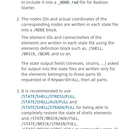
to include it into a
file for
Radioss
_0000.rad
Starter.
The nodes IDs and actual coordinates of the
corresponding nodes are written in each state file
into a
block.
/NODE
The element IDs and connectivities of the
elements are written in each state file using the
elements definition block such as,
,
/SHELL
,
, and so on.
/BRICK
/BEAM
The state output fields (stresses, strains, ...) asked
for output into the state files are written only for
the elements belonging to those parts ID
requested or if
=
ALL
, then all parts.
Keyword3
It is recommended to use
/STATE/SHELL/STRESS/FULL
,
/STATE/SHELL/AUX/FULL
and
/STATE/SHELL/STRAIN/FULL
for being able to
completely restore the state of shells elements
and
,
/STATE/BRICK/AUX/FULL
,
/STATE/BRICK/STRAIN/FULL