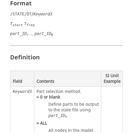
Format
/
/STATE/DT
Keyword3
T
T
start
freq
...
part_ID
part_ID
1
N
Definition
SI Unit
Field
Contents
Example
Part selection method.
Keyword3
=
0
or blank
Define parts to be output
to the state file using
part_ID
n
=
ALL
All nodes in the model