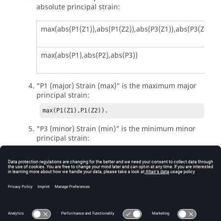
absolute principal strain:
max(abs(P1(Z1)),abs(P1(Z2)),abs(P3(Z1)),abs(P3(Z2)))
max(abs(P1),abs(P2),abs(P3))
"P1 (major) Strain (max)" is the maximum major
principal strain:
max(P1(Z1),P1(Z2)).
"P3 (minor) Strain (min)" is the minimum minor
principal strain:
min(P3(Z1),P3(Z2)).
"Signed von Mises Strain" is the von Mises strain
with traction/compression sign:
sign(P1+P2+P3) * VonMises.