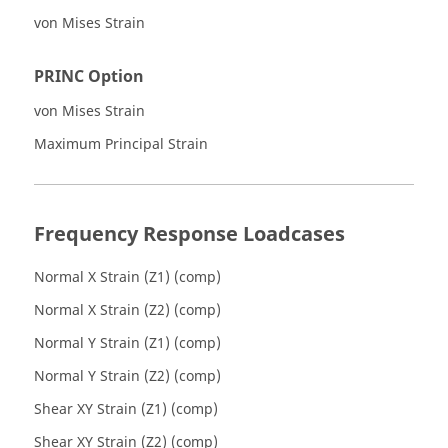
von Mises Strain
PRINC Option
von Mises Strain
Maximum Principal Strain
Frequency Response Loadcases
Normal X Strain (Z1) (comp)
Normal X Strain (Z2) (comp)
Normal Y Strain (Z1) (comp)
Normal Y Strain (Z2) (comp)
Shear XY Strain (Z1) (comp)
Shear XY Strain (Z2) (comp)