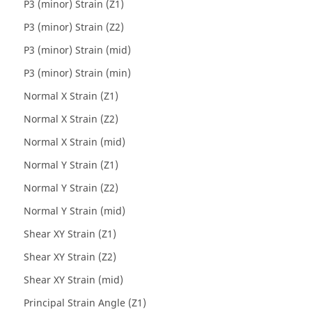
P3 (minor) Strain (Z1)
P3 (minor) Strain (Z2)
P3 (minor) Strain (mid)
P3 (minor) Strain (min)
Normal X Strain (Z1)
Normal X Strain (Z2)
Normal X Strain (mid)
Normal Y Strain (Z1)
Normal Y Strain (Z2)
Normal Y Strain (mid)
Shear XY Strain (Z1)
Shear XY Strain (Z2)
Shear XY Strain (mid)
Principal Strain Angle (Z1)