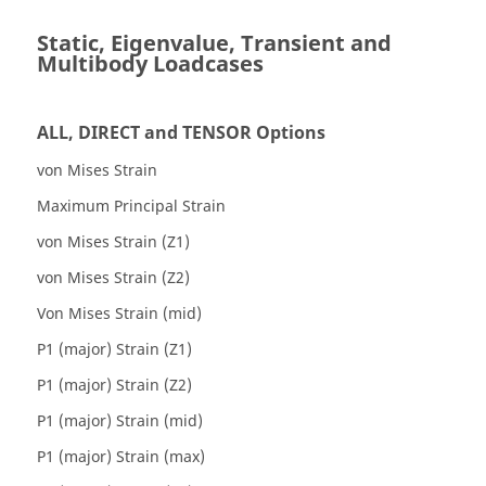
Static, Eigenvalue, Transient and
Multibody Loadcases
ALL, DIRECT and TENSOR Options
von Mises Strain
Maximum Principal Strain
von Mises Strain (Z1)
von Mises Strain (Z2)
Von Mises Strain (mid)
P1 (major) Strain (Z1)
P1 (major) Strain (Z2)
P1 (major) Strain (mid)
P1 (major) Strain (max)