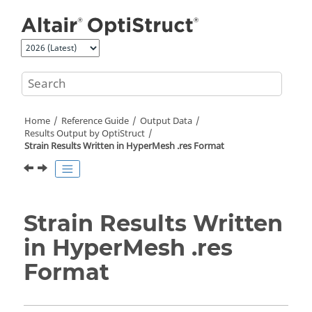
Jump to main content
Home
Reference Guide
Output Data
Results Output by
OptiStruct
Strain Results Written in
HyperMesh
.res Format
Strain Results Written
in
HyperMesh
.res
Format