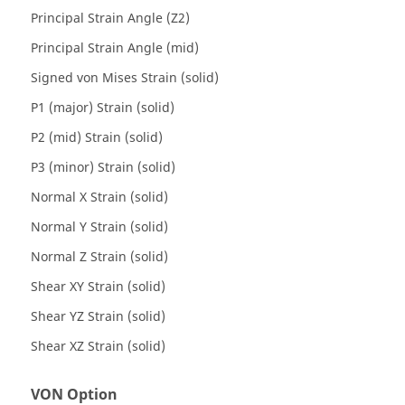
Principal Strain Angle (Z2)
Principal Strain Angle (mid)
Signed von Mises Strain (solid)
P1 (major) Strain (solid)
P2 (mid) Strain (solid)
P3 (minor) Strain (solid)
Normal X Strain (solid)
Normal Y Strain (solid)
Normal Z Strain (solid)
Shear XY Strain (solid)
Shear YZ Strain (solid)
Shear XZ Strain (solid)
VON Option