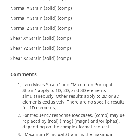
Normal X Strain (solid) (comp)
Normal Y Strain (solid) (comp)
Normal Z Strain (solid) (comp)
Shear XY Strain (solid) (comp)
Shear YZ Strain (solid) (comp)
Shear XZ Strain (solid) (comp)
Comments
"von Mises Strain" and "Maximum Principal
Strain" apply to 1D, 2D, and 3D elements
simultaneously. Other results apply to 2D or 3D
elements exclusively. There are no specific results
for 1D elements.
For frequency response loadcases, (comp) may be
replaced by (real) (imag) (magn) and/or (phas),
depending on the complex format request.
"Maximum Principal Strain" is the maximum