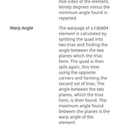
mid-sides of the element.
Ninety degrees minus the
minimum angle found is
reported.
Warp Angle
The warpage of a
CQUAD4
element is calculated by
splitting the quad into
two trias and finding the
angle between the two
planes which the trias
form. The quad is then
split again, this time
using the opposite
corners and forming the
second set of trias. The
angle between the two
planes, which the trias
form, is then found. The
maximum angle found
between the planes is the
warp angle of the
element.