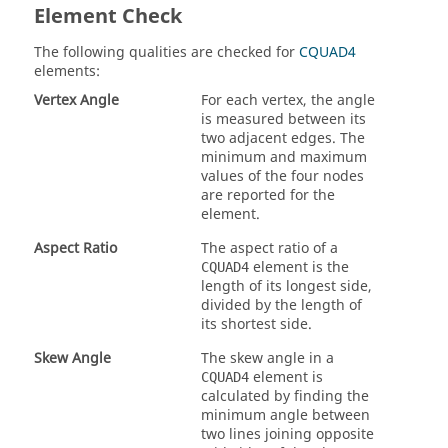
Element Check
The following qualities are checked for
CQUAD4
elements:
Vertex Angle
For each vertex, the angle
is measured between its
two adjacent edges. The
minimum and maximum
values of the four nodes
are reported for the
element.
Aspect Ratio
The aspect ratio of a
element is the
CQUAD4
length of its longest side,
divided by the length of
its shortest side.
Skew Angle
The skew angle in a
element is
CQUAD4
calculated by finding the
minimum angle between
two lines joining opposite