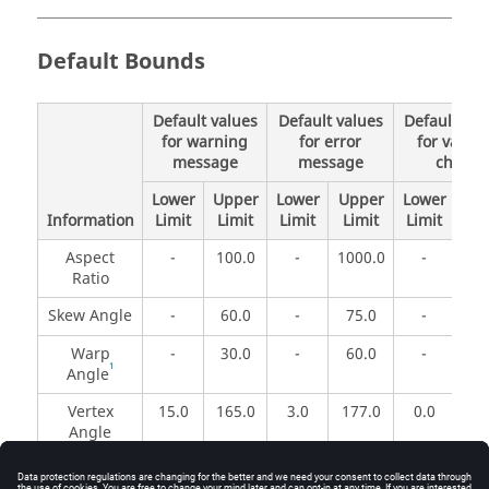
Default Bounds
Default values
Default values
Default val
for warning
for error
for validit
message
message
check
Lower
Upper
Lower
Upper
Lower
Up
Information
Limit
Limit
Limit
Limit
Limit
Li
Aspect
-
100.0
-
1000.0
-
1.
Ratio
Skew Angle
-
60.0
-
75.0
-
90
Warp
-
30.0
-
60.0
-
18
1
Angle
Vertex
15.0
165.0
3.0
177.0
0.0
18
Angle
The values used for warning and error checks may be