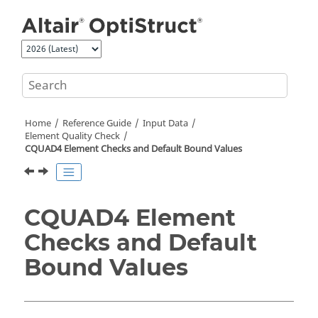
Jump to main content
Home
Reference Guide
Input Data
Element Quality Check
CQUAD4 Element Checks and Default Bound Values
CQUAD4 Element
Checks and Default
Bound Values