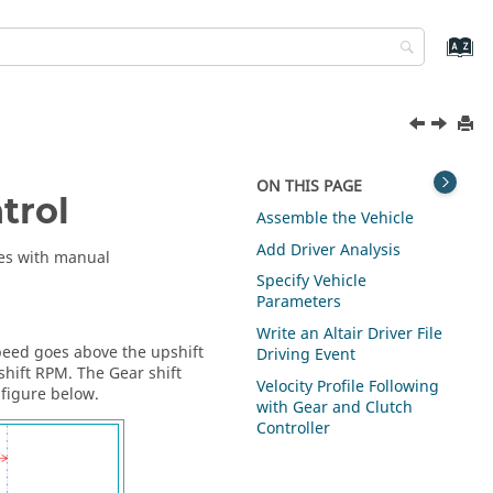
ON THIS PAGE
trol
Assemble the Vehicle
Add Driver Analysis
cles with manual
Specify Vehicle
Parameters
Write an
Altair
Driver File
peed goes above the upshift
Driving Event
hift RPM. The Gear shift
Velocity Profile Following
 figure below.
with Gear and Clutch
Controller