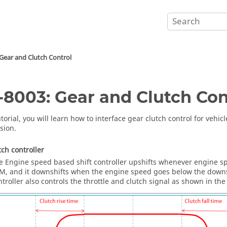
Gear and Clutch Control
8003: Gear and Clutch Con
utorial, you will learn how to interface gear clutch control for vehi
sion.
tch controller
e Engine speed based shift controller upshifts whenever engine s
M, and it downshifts when the engine speed goes below the downs
ntroller also controls the throttle and clutch signal as shown in the