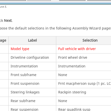
ure
5
.
ick
Next
.
oose the default selections in the following Assembly Wizard page
age
Label
Selection
Model type
Full vehicle with driver
Driveline configuration
Front wheel drive
Instrumentation
Instrumentation
Front subframe
None
Front suspension
Frnt macpherson susp (1 pc. LC
Steering linkages
Rackpin steering
Rear subframe
None
Rear suspension
Rear quadlink susp