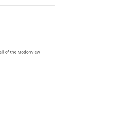
all of the
MotionView