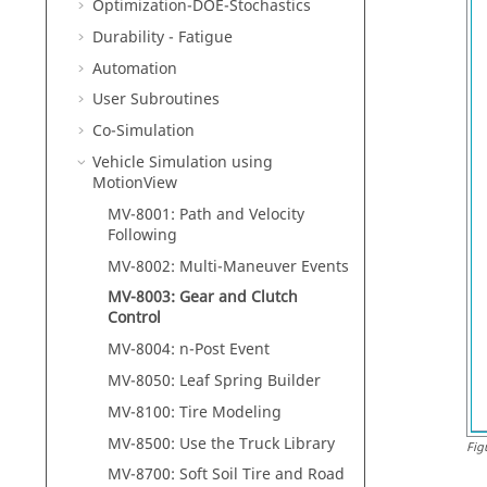
Optimization-DOE-Stochastics
Durability - Fatigue
Automation
User Subroutines
Co-Simulation
Vehicle Simulation using
MotionView
MV-8001: Path and Velocity
Following
MV-8002: Multi-Maneuver Events
MV-8003: Gear and Clutch
Control
MV-8004: n-Post Event
MV-8050: Leaf Spring Builder
MV-8100: Tire Modeling
MV-8500: Use the Truck Library
Fig
MV-8700: Soft Soil Tire and Road