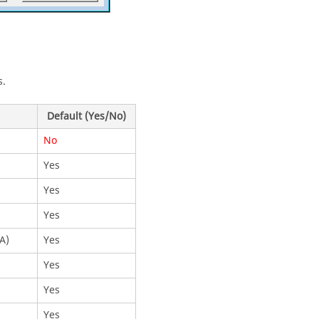
s.
Default (Yes/No)
No
Yes
Yes
Yes
A)
Yes
Yes
Yes
Yes