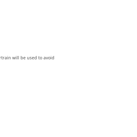
train will be used to avoid