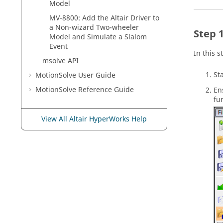
Model
MV-8800: Add the Altair Driver to
a Non-wizard Two-wheeler
Model and Simulate a Slalom
Event
In this 
msolve API
St
MotionSolve
User Guide
MotionSolve
Reference Guide
En
fu
View All Altair HyperWorks Help