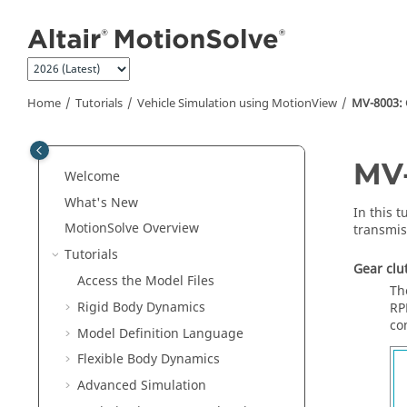
Jump to main content
Home
Tutorials
Vehicle Simulation using MotionView
MV-8003: 
MV-
Welcome
What's New
In this t
MotionSolve
Overview
transmis
Tutorials
Gear clu
Access the Model Files
Th
Rigid Body Dynamics
RP
co
Model Definition Language
Flexible Body Dynamics
Advanced Simulation