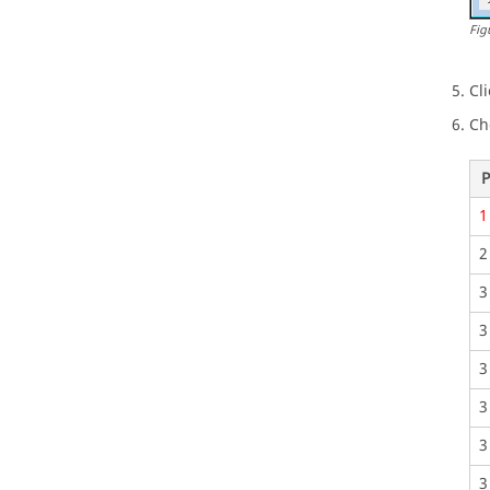
Fig
Cl
Ch
P
1
2
3
3
3
3
3
3