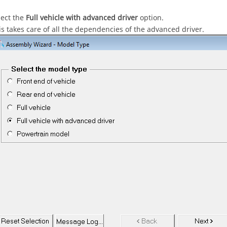
lect the
Full vehicle with advanced driver
option.
is takes care of all the dependencies of the advanced driver.