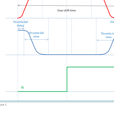
ure
1
.