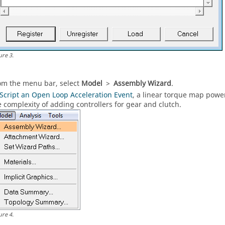
ure
3
.
om the
menu bar
, select
Model
>
Assembly Wizard
.
Script an Open Loop Acceleration Event
, a linear torque map power
e complexity of adding controllers for gear and clutch.
ure
4
.