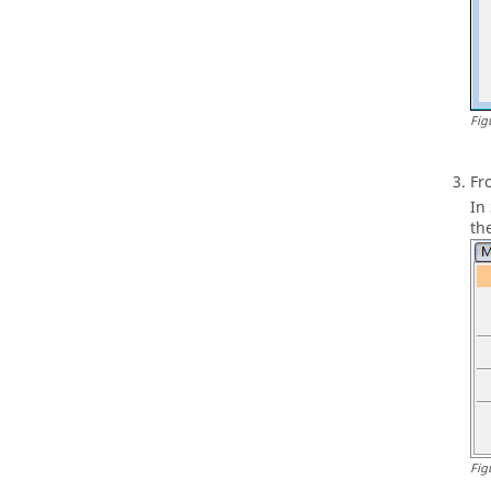
Fig
Fr
In
th
Fig