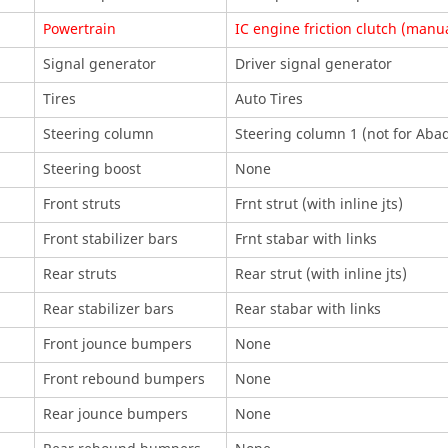
Powertrain
IC engine friction clutch (manu
Signal generator
Driver signal generator
Tires
Auto Tires
Steering column
Steering column 1 (not for
Aba
Steering boost
None
Front struts
Frnt strut (with inline jts)
Front stabilizer bars
Frnt stabar with links
Rear struts
Rear strut (with inline jts)
Rear stabilizer bars
Rear stabar with links
Front jounce bumpers
None
Front rebound bumpers
None
Rear jounce bumpers
None