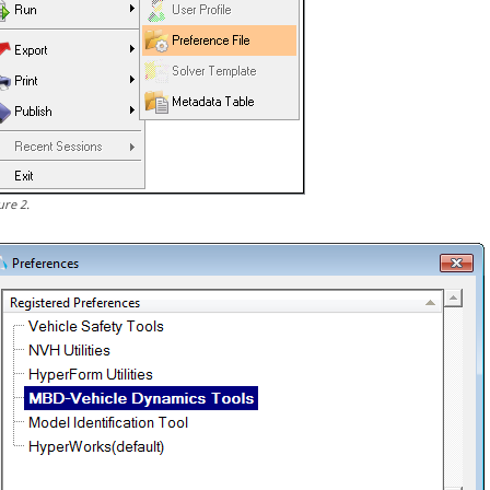
ure
2
.