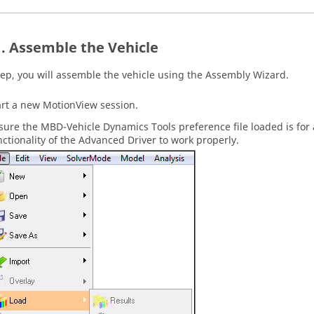
Assemble the Vehicle
step, you will assemble the vehicle using the Assembly Wizard.
art a new
MotionView
session.
sure the MBD-Vehicle Dynamics Tools preference file loaded is for 
nctionality of the Advanced Driver to work properly.