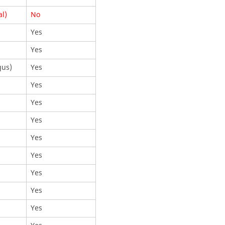
al)
No
Yes
Yes
qus
)
Yes
Yes
Yes
Yes
Yes
Yes
Yes
Yes
Yes