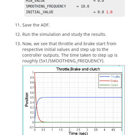
MIN_VALUE 			= 0.0                            

SMOOTHING_FREQUENCY 	= 10.0                             

INITIAL_VALUE 			= 0.0 
1.0
Save the ADF.
Run the simulation and study the results.
Now, we see that throttle and brake start from
respective initial values and step up to the
controller outputs. The time taken to step up is
roughly (5x1/SMOOTHING_FREQUENCY).