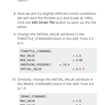
Figure
5
.
open loop constant type

$of controller.
[OL_STEER_0]
Next we will try slightly different initial conditions.
TAG	= 'OPENLOOP'                                                             

We will start the throttle at 0 and brake at 100%.
TYPE	= 'CONSTANT'                                            

Click the
Edit Driver File
button to open up the file
editor.
$--------------------------------------------
Change the INITIAL_VALUE attribute in the
-------------OL_BRAKE
THROTTLE_STANDARD block in the ADF, from 0.5
[OL_0]
to 0.
TAG	= 'OPENLOOP'                                                             

TYPE	= 'CONSTANT'                                            

[THROTTLE_STANDARD]                                                                         

MAX_VALUE 			= 1.0                                                      

$--------------------------------------------
MIN_VALUE 			= 0.00                                                      

-------------OL_THROTTLE
SMOOTHING_FREQUENCY 	= 10.0

[OL_0.5]
INITIAL_VALUE 			= 0.5 
0
TAG	= 'OPENLOOP'                                                             

TYPE	= 'CONSTANT'                                            

Similarly, change the INITIAL_VALUE attribute in
VALUE	= 0.5
the BRAKE_STANDARD block in the ADF, from 0.0
to 1.0.
[BRAKE_STANDARD]                                                                            

MAX_VALUE 			= 1.0                                                         
