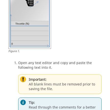
Figure
1
.
Open any text editor and copy and paste the
following text into it.
Important:
All blank lines must be removed prior to
saving the file.
Tip:
Read through the comments for a better