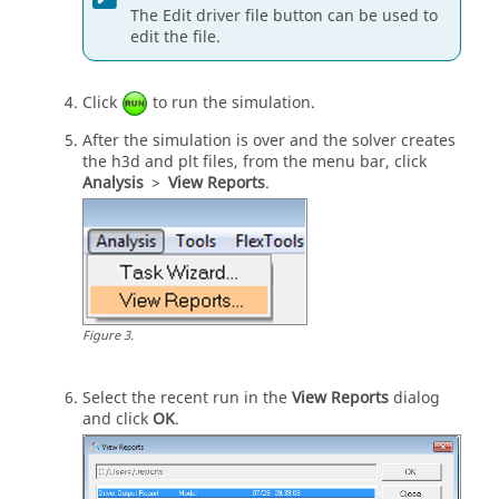
The Edit driver file button can be used to
MAX_VALUE 			= 1.0                                                      

edit the file.
MIN_VALUE 			= 0.00                                                      

SMOOTHING_FREQUENCY 	= 10.0

Click
to run the simulation.
$--------------------------------------------
-------------------BRAKING_STANDARD
After the simulation is over and the solver creates
$This block specifies the saturation and 
the h3d and plt files, from the
menu bar
, click
cutoff frequency for the low pass filter for
Analysis
>
View Reports
.
$brake output signal
[BRAKE_STANDARD]
MAX_VALUE 			= 1.0                                                         

MIN_VALUE 			= 0.0                            

SMOOTHING_FREQUENCY 	= 10.0                             

$--------------------------------------------
Figure
3
.
---------------------MANEUVERS_LIST
$This block provides the list of all the 
maneuvers, simulation time for each maneuver
Select the recent run in the
View Reports
dialog
$maximum solver step size (hmax) and print 
and click
OK
.
interval
[MANEUVERS_LIST]
{ name       		simulation_time  
h_max  print_interval}                         
