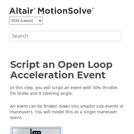
Jump to main content
Script an Open Loop
Acceleration Event
In this step, you will script an event with 50% throttle,
0% brake and 0 steering angle.
An event can be broken down into smaller sub-events or
maneuvers. You will model this as a single maneuver
event.