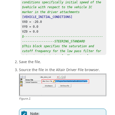
conditions specifically initial speed of the
$vehicle with respect to the vehicle IC 
marker in the driver attachments
[VEHICLE_INITIAL_CONDITIONS]
VX0 = -20.0                                                                                     

VY0 = 0.0                                                                                    

$--------------------------------------------
------------------STEERING_STANDARD
$This block specifies the saturation and 
cutoff frequency for the low pass filter for
$steering output signal. These signals are 
global and are active for the entire event
Save the file.
[STEER_STANDARD]
Source the file in the
Altair
Driver File browser.
MAX_VALUE 			= 3.141593                                                         

MIN_VALUE 			= -3.141593                                                         

SMOOTHING_FREQUENCY 	= 10.0

$--------------------------------------------
------------------THROTTLE_STANDARD
Figure
2
.
$This block specifies the saturation and 
cutoff frequency for the low pass filter for
$throttle output signal
Note:
[THROTTLE_STANDARD]