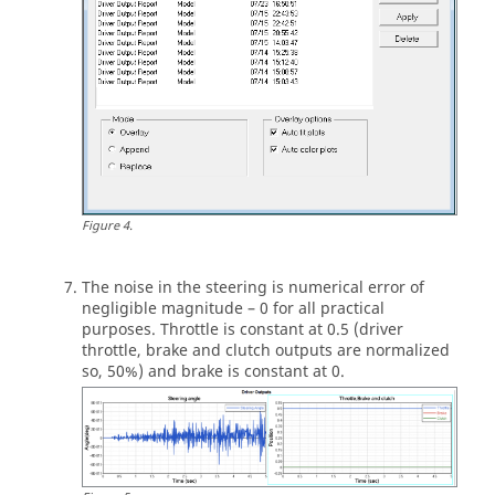
'MANEUVER_1'	5.0                     0.01     
$--------------------------------------------
-------------------------MANEUVER_1
[MANEUVER_1]
$This block provides the ties controllers to 
each driver output
(CONTROLLERS)
{DRIVER_SIGNAL  	PRIMARY_CONTROLLER 	
ADDITIONAL_CONTROLLER}      

Figure
4
.
 STEER                   	OL_STEER_0	
  		NONE                                

 THROTTLE             	OL_0.5	  		
The noise in the steering is numerical error of
NONE                            

negligible magnitude – 0 for all practical
 BRAKE                   	OL_0	  			
purposes. Throttle is constant at 0.5 (driver
throttle, brake and clutch outputs are normalized
$--------------------------------------------
so, 50%) and brake is constant at 0.
-------------OL_STEER

$This is controller block containing all the 
information required by

$the driver to construct the controller. 
Different controllers have

$different requirements. Here we are using 