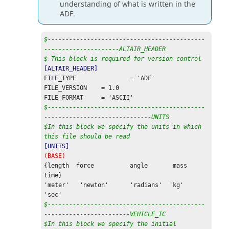
understanding of what is written in the
ADF.
$--------------------------------------------
---------------------ALTAIR_HEADER
$ This block is required for version control
[ALTAIR_HEADER]
FILE_TYPE 		= 'ADF'                                                                  

FILE_VERSION 	= 1.0                                                                

$--------------------------------------------
------------------------------UNITS
$In this block we specify the units in which 
this file should be read
[UNITS]
(BASE)
{length  force      	angle       mass   
time}                                               

'meter'   'newton'   	'radians'  'kg'      
$--------------------------------------------
------------------------VEHICLE_IC
$In this block we specify the initial 