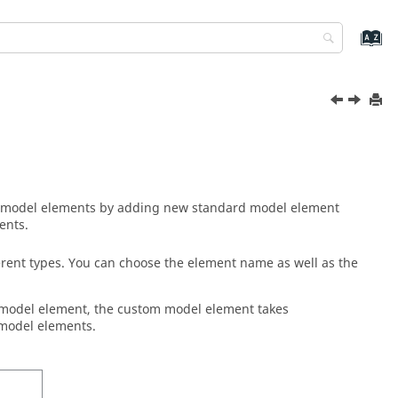
model elements by adding new standard model element
ents.
rent types. You can choose the element name as well as the
model element, the custom model element takes
 model elements.