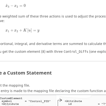
x
˙
3
−
x
2
=
0
˙
−
=
0
x
x
3
2
e weighted sum of these three actions is used to adjust the process 
ve:
x
1
+
x
2
+
K
[
u
]
=
y
+
+
[
]
=
x
x
K
u
y
1
2
ortional, integral, and derivative terms are summed to calculate th
u get the custom element (8) with three
(one expli
Control_Diffs
e a Custom Statement
it the mapping file.
 entry is made to the mapping file declaring the custom function 