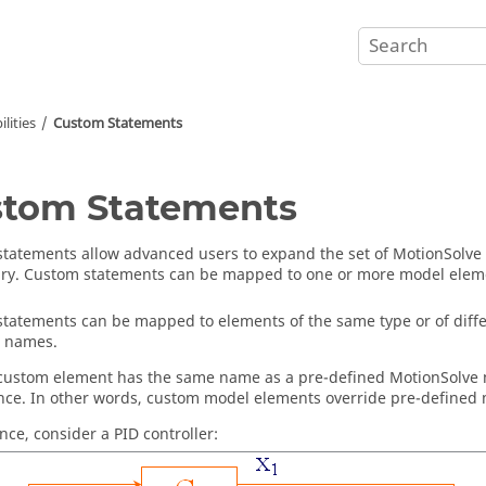
lities
Custom Statements
tom Statements
tatements allow advanced users to expand the set of
MotionSolve
ry. Custom statements can be mapped to one or more model elem
tatements can be mapped to elements of the same type or of diffe
e names.
custom element has the same name as a pre-defined
MotionSolve
ce. In other words, custom model elements override pre-defined
nce, consider a PID controller: