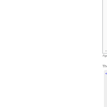
Fig
Th
<
   SYMBOL 
  <Att
    ID  
    NAME
    TYPE
    DEF
  