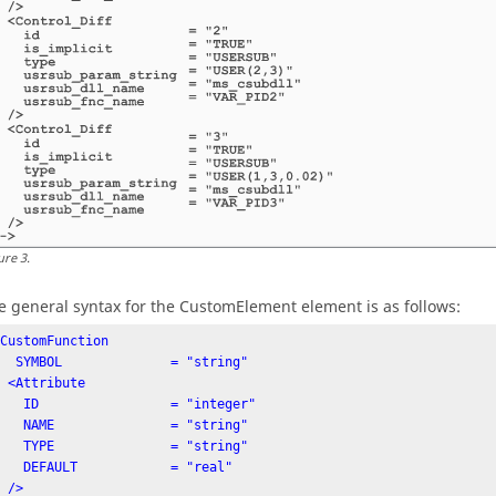
ure
3
.
e general syntax for the CustomElement element is as follows:
CustomFunction

             = "string"

ribute

               = "integer"

               = "string"

               = "string"

AULT            = "real"

/>
