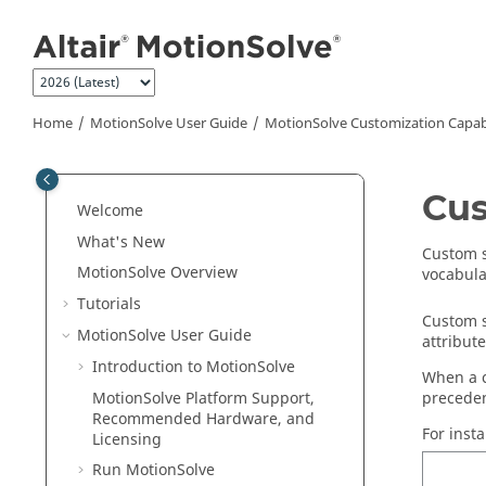
Jump to main content
Home
MotionSolve
User Guide
MotionSolve
Customization Capabi
Cus
Welcome
What's New
Custom s
MotionSolve
Overview
vocabula
Tutorials
Custom s
MotionSolve
User Guide
attribut
Introduction to
MotionSolve
When a 
MotionSolve
Platform Support,
preceden
Recommended Hardware, and
For insta
Licensing
Run
MotionSolve