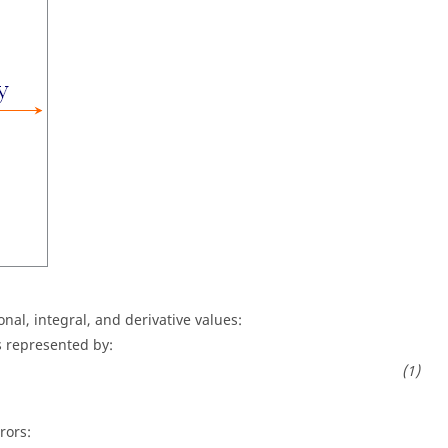
nal, integral, and derivative values:
s represented by:
rors: