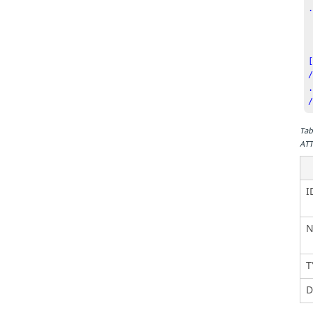
  <Com
    ID  
    CTYP
/
Tab
ATT
I
N
T
D