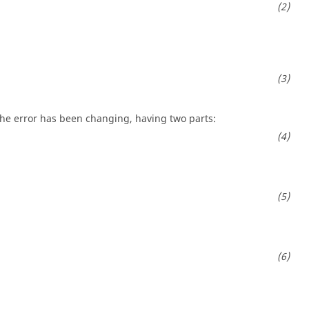
the error has been changing, having two parts: