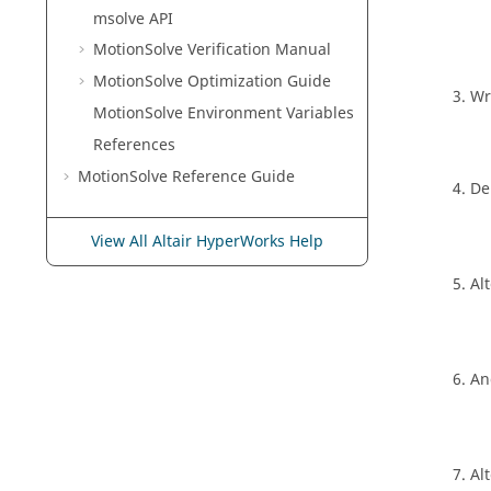
msolve API
MotionSolve
Verification Manual
MotionSolve
Optimization Guide
Wr
MotionSolve
Environment Variables
References
MotionSolve
Reference Guide
De
View All Altair HyperWorks Help
Alt
An
Alt