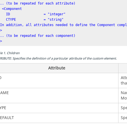
... (to be repeated for each attribute)

ponent

               = "integer"

E              = "string"

[In addition, all attributes needed to define the Component compl
>

... (to be repeated for each component)

/>
le
1
.
Children
RIBUTE: Specifies the definition of a particular attribute of the custom element.
Attribute
D
Att
tha
AME
Nam
Mot
YPE
Spe
EFAULT
Spe