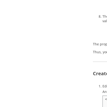
Th
val
The prop
Thus, yo
Creat
Ed
An