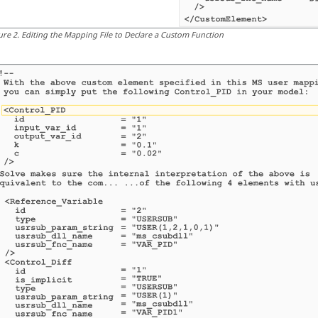
ure
2
.
Editing the Mapping File to Declare a Custom Function