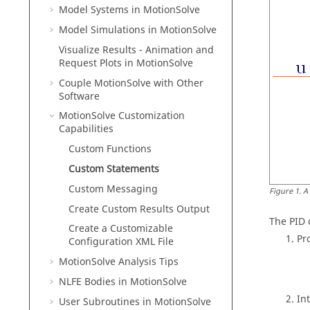
Model Systems in
MotionSolve
Model Simulations in
MotionSolve
Visualize Results - Animation and
Request Plots in
MotionSolve
Couple MotionSolve with Other
Software
MotionSolve
Customization
Capabilities
Custom Functions
Custom Statements
Custom Messaging
Figure
1
.
A
Create Custom Results Output
The PID 
Create a Customizable
Pr
Configuration XML File
MotionSolve
Analysis Tips
NLFE Bodies in
MotionSolve
In
User Subroutines in
MotionSolve