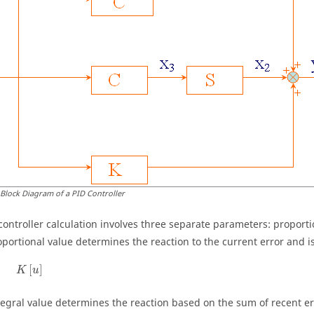
 Block Diagram of a PID Controller
controller calculation involves three separate parameters: proportio
oportional value determines the reaction to the current error and i
K
[
u
]
[
]
K
u
tegral value determines the reaction based on the sum of recent er