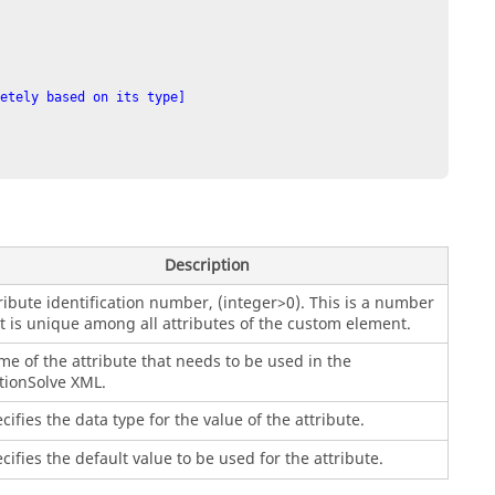
etely based on its type]

Description
ribute identification number, (integer>0). This is a number
t is unique among all attributes of the custom element.
e of the attribute that needs to be used in the
ionSolve
XML.
cifies the data type for the value of the attribute.
cifies the default value to be used for the attribute.