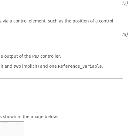
via a control element, such as the position of a control
e output of the PID controller.
cit and two implicit) and one
.
Reference_Variable
as shown in the image below: