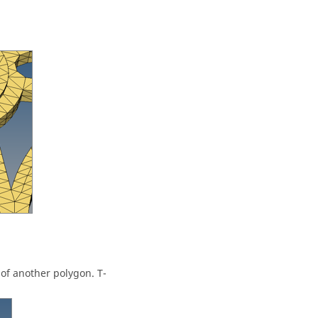
of another polygon. T-