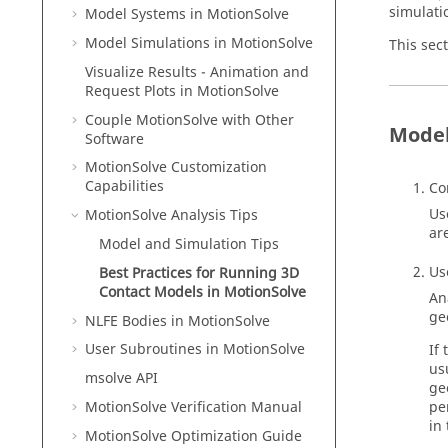
simulati
Model Systems in
MotionSolve
Model Simulations in
MotionSolve
This sec
Visualize Results - Animation and
Request Plots in
MotionSolve
Couple MotionSolve with Other
Model
Software
MotionSolve
Customization
Capabilities
Co
Us
MotionSolve
Analysis Tips
ar
Model and Simulation Tips
Us
Best Practices for Running 3D
Contact Models in
MotionSolve
An
ge
NLFE Bodies in
MotionSolve
User Subroutines in
MotionSolve
If
us
msolve API
ge
MotionSolve
Verification Manual
pe
in
MotionSolve
Optimization Guide