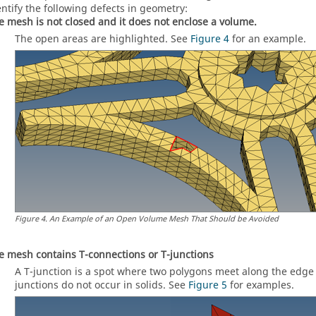
entify the following defects in geometry:
e mesh is not closed and it does not enclose a volume.
The open areas are highlighted. See
Figure 4
for an example.
Figure
4
.
An Example of an Open Volume Mesh That Should be Avoided
e mesh contains T-connections or T-junctions
A T-junction is a spot where two polygons meet along the edge 
junctions do not occur in solids. See
Figure 5
for examples.