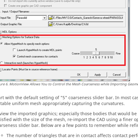
ure
6
.
MotionView
Allows You to Control the Mesh Coarseness while Importing Geome
art with the default setting of "5" coarseness slider bar. In most ca
itable uniform mesh appropriately capturing the curvatures.
view the imported graphics; especially those bodies that would be u
tisfied with the size of the mesh, re-import the CAD using a finer 
arseness slider bar. Below are a few points to remember while ref
The number of triangles that are in contact affects contact per