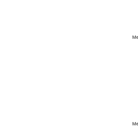
Me
Me