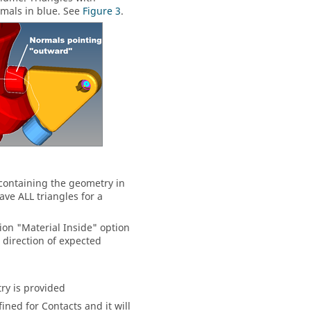
mals in blue. See
Figure 3
.
containing the geometry in
ave ALL triangles for a
ion "Material Inside" option
e direction of expected
ry is provided
ned for Contacts and it will