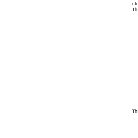
id
Th
Th