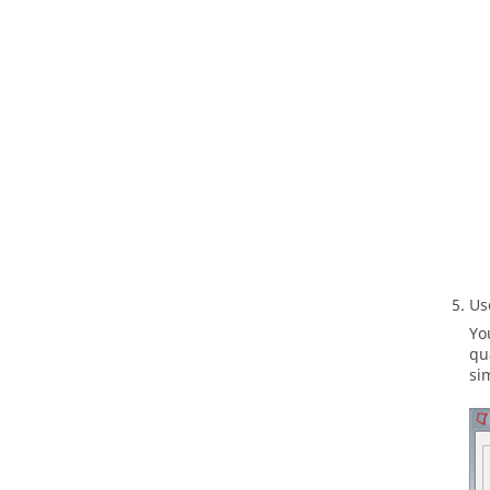
U
Yo
qu
si