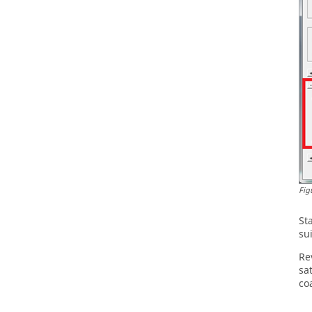
Fig
St
su
Re
sa
co