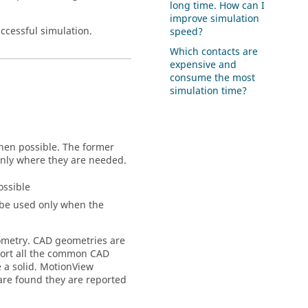
long time. How can I
improve simulation
ccessful simulation.
speed?
Which contacts are
expensive and
consume the most
simulation time?
when possible. The former
only where they are needed.
ossible
 be used only when the
eometry. CAD geometries are
ort all the common CAD
 a solid.
MotionView
re found they are reported