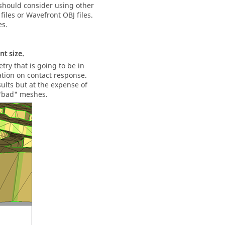
u should consider using other
iles or Wavefront OBJ files.
es.
t size.
ry that is going to be in
ation on contact response.
lts but at the expense of
 "bad" meshes.