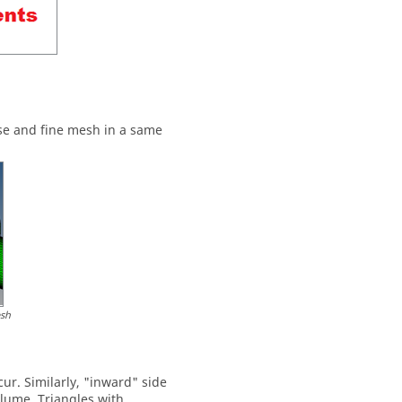
rse and fine mesh in a same
esh
ur. Similarly, "inward" side
olume. Triangles with