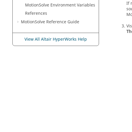
If
MotionSolve
Environment Variables
so
References
Mo
MotionSolve
Reference Guide
Vi
Th
View All Altair HyperWorks Help