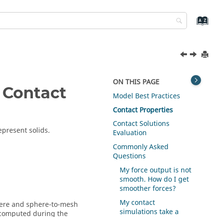
ON THIS PAGE
 Contact
Model Best Practices
Contact Properties
Contact Solutions
epresent solids.
Evaluation
Commonly Asked
Questions
My force output is not
smooth. How do I get
smoother forces?
My contact
phere and sphere-to-mesh
simulations take a
 computed during the