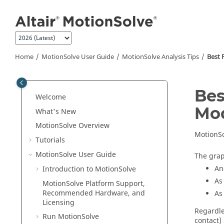
Jump to main content
Home
MotionSolve
User Guide
MotionSolve
Analysis Tips
Best 
Bes
Welcome
Mod
What's New
MotionSolve
Overview
MotionS
Tutorials
MotionSolve
User Guide
The grap
An
Introduction to
MotionSolve
As
MotionSolve
Platform Support,
Recommended Hardware, and
As
Licensing
Regardle
Run
MotionSolve
contact)