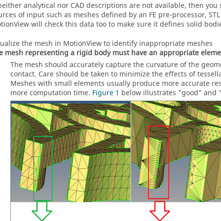
 neither analytical nor CAD descriptions are not available, then yo
urces of input such as meshes defined by an FE pre-processor, STL f
tionView
will check this data too to make sure it defines solid bodi
sualize the mesh in
MotionView
to identify inappropriate meshes
e mesh representing a rigid body must have an appropriate elemen
The mesh should accurately capture the curvature of the geomet
contact. Care should be taken to minimize the effects of tessell
Meshes with small elements usually produce more accurate resu
more computation time.
Figure 1
below illustrates "good" and