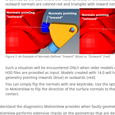
outward normals are colored red and triangles with inward nor
Figure
3
.
An Example of Normals Defined "Inward" (blue) vs "Outward" (red)
Such a situation will be encountered ONLY when older models 
H3D files are provided as input. Models created with 14.0 will h
geometry pointing inwards (blue) or outwards (red).
You can simply flip the normals with one keystroke. Use the opt
in
MotionView
to flip the direction of the surface normals to th
contact.
derstand the diagnostics
MotionView
provides when faulty geomet
tionView
performs extensive checks on the geometries that are defi