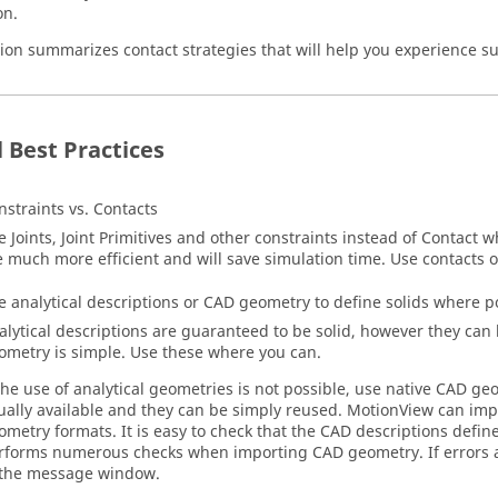
on.
tion summarizes contact strategies that will help you experience su
 Best Practices
nstraints vs. Contacts
e Joints, Joint Primitives and other constraints instead of Contact 
e much more efficient and will save simulation time. Use contacts 
e analytical descriptions or CAD geometry to define solids where p
alytical descriptions are guaranteed to be solid, however they can
ometry is simple. Use these where you can.
 the use of analytical geometries is not possible, use native CAD g
ually available and they can be simply reused.
MotionView
can imp
ometry formats. It is easy to check that the CAD descriptions define
rforms numerous checks when importing CAD geometry. If errors a
 the message window.