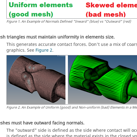
Figure
1
.
An Example of Normals Defined "Inward" (blue) vs "Outward" (red)
sh triangles must maintain uniformity in elements size.
This generates accurate contact forces. Don't use a mix of coa
graphics. See
Figure 2
.
Figure
2
.
An Example of Uniform (good) and Non-uniform (bad) Elements in a M
shes must have outward facing normals.
The "outward" side is defined as the side where contact will occ
is defined as the side where the material exists in the closed v