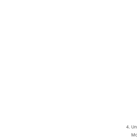
Un
Mo