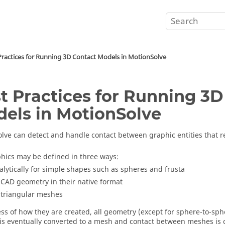
Practices for Running 3D Contact Models in
MotionSolve
t Practices for Running 3D
els in
MotionSolve
olve
can detect and handle contact between graphic entities that r
hics may be defined in three ways:
alytically for simple shapes such as spheres and frusta
 CAD geometry in their native format
 triangular meshes
ss of how they are created, all geometry (except for sphere-to-s
 is eventually converted to a mesh and contact between meshes is