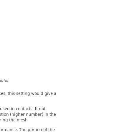
tries
ses, this setting would give a
sed in contacts. If not
option (higher number) in the
ining the mesh
formance. The portion of the