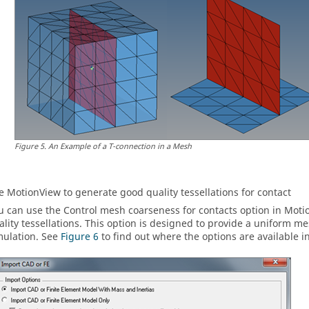
Figure
5
.
An Example of a T-connection in a Mesh
se
MotionView
to generate good quality tessellations for contact
u can use the Control mesh coarseness for contacts option in
Moti
ality tessellations. This option is designed to provide a uniform m
mulation. See
Figure 6
to find out where the options are available in