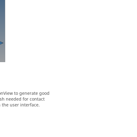
onView
to generate good
esh needed for contact
 the user interface.