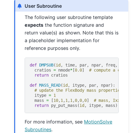
User Subroutine
The following user subroutine template
expects
the function signature and
return value(s) as shown. Note that this is
a placeholder implementation for
reference purposes only.
def
DMPSUB
(
id
,
time
,
par
,
npar
,
freq
,
nmode
cratios
=
nmode
*
[
0.0
]
# compute a custom
return
cratios
def
MASS_READ
(
id
,
itype
,
par
,
npar
):
# update the FlexBody mass properties
itype
=
1
mass
=
[
10
,
1
,
1
,
1
,
0
,
0
,
0
]
# mass, Ixx, Iyy
return
py_put_mass
(
id
,
itype
,
mass
)
For more information, see
MotionSolve
Subroutines
.