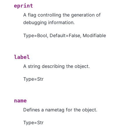
eprint
A flag controlling the generation of
debugging information.
Type=Bool, Default=False, Modifiable
label
A string describing the object.
Type=Str
name
Defines a nametag for the object.
Type=Str