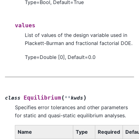
Type=Bool, Default=True
values
List of values of the design variable used in
Plackett-Burman and fractional factorial DOE.
Type=Double [0], Default=0.0
(
)
Equilibrium
class
**
kwds
Specifies error tolerances and other parameters
for static and quasi-static equilibrium analyses.
Name
Type
Required
Defau