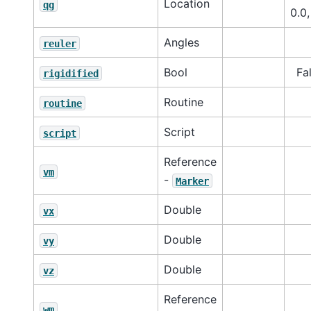
Location
qg
0.0,
Angles
reuler
Bool
Fa
rigidified
Routine
routine
Script
script
Reference
vm
-
Marker
Double
vx
Double
vy
Double
vz
Reference
wm