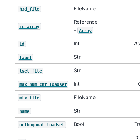
FileName
h3d_file
Reference
ic_array
-
Array
Int
Au
id
Str
label
Str
lset_file
Int
max_num_cnt_loadset
FileName
mtx_file
Str
name
Bool
Tr
orthogonal_loadset
0.