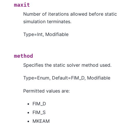
maxit
Number of iterations allowed before static
simulation terminates.
Type=Int, Modifiable
method
Specifies the static solver method used.
Type=Enum, Default=FIM_D, Modifiable
Permitted values are:
FIM_D
FIM_S
MKEAM