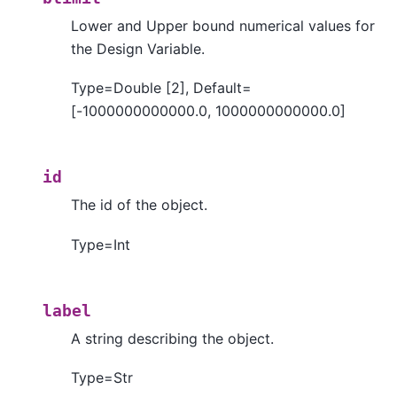
Lower and Upper bound numerical values for
the Design Variable.
Type=Double [2], Default=
[-1000000000000.0, 1000000000000.0]
id
The id of the object.
Type=Int
label
A string describing the object.
Type=Str