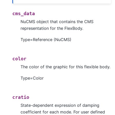
cms_data
NuCMS object that contains the CMS
representation for the FlexBody.
Type=Reference (NuCMS)
color
The color of the graphic for this flexible body.
Type=Color
cratio
State-dependent expression of damping
coefficient for each mode. For user defined