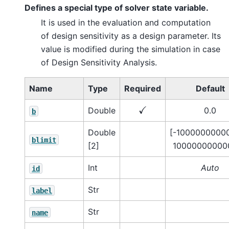
Defines a special type of solver state variable.
It is used in the evaluation and computation
of design sensitivity as a design parameter. Its
value is modified during the simulation in case
of Design Sensitivity Analysis.
Name
Type
Required
Default
✓
Double
0.0
b
Double
[-10000000000
blimit
[2]
100000000000
Int
Auto
id
Str
label
Str
name