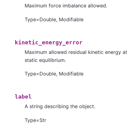
Maximum force imbalance allowed.
Type=Double, Modifiable
kinetic_energy_error
Maximum allowed residual kinetic energy at
static equilibrium.
Type=Double, Modifiable
label
A string describing the object.
Type=Str