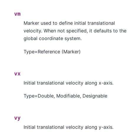
vm
Marker used to define initial translational
velocity. When not specified, it defaults to the
global coordinate system.
Type=Reference (Marker)
vx
Initial translational velocity along x-axis.
Type=Double, Modifiable, Designable
vy
Initial translational velocity along y-axis.