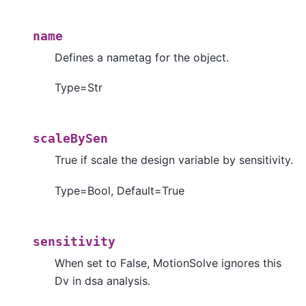
name
Defines a nametag for the object.
Type=Str
scaleBySen
True if scale the design variable by sensitivity.
Type=Bool, Default=True
sensitivity
When set to False, MotionSolve ignores this
Dv in dsa analysis.