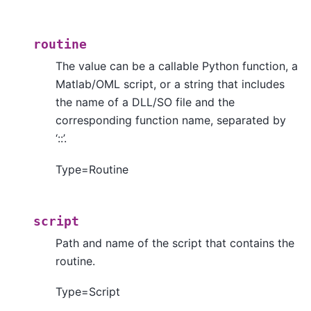
routine
The value can be a callable Python function, a
Matlab/OML script, or a string that includes
the name of a DLL/SO file and the
corresponding function name, separated by
‘::’.
Type=Routine
script
Path and name of the script that contains the
routine.
Type=Script