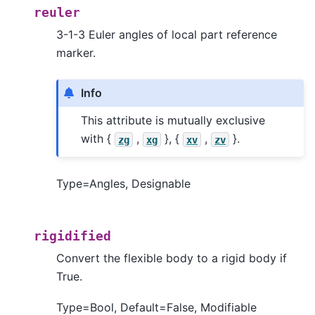
reuler
3-1-3 Euler angles of local part reference
marker.
Info
This attribute is mutually exclusive
with {
,
}, {
,
}.
zg
xg
xv
zv
Type=Angles, Designable
rigidified
Convert the flexible body to a rigid body if
True.
Type=Bool, Default=False, Modifiable