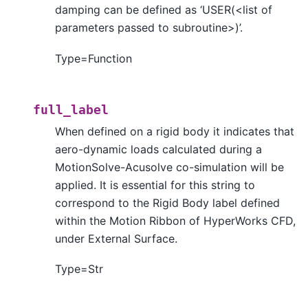
damping can be defined as ‘USER(<list of
parameters passed to subroutine>)’.
Type=Function
full_label
When defined on a rigid body it indicates that
aero-dynamic loads calculated during a
MotionSolve-Acusolve co-simulation will be
applied. It is essential for this string to
correspond to the Rigid Body label defined
within the Motion Ribbon of HyperWorks CFD,
under External Surface.
Type=Str