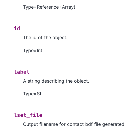
Type=Reference (Array)
id
The id of the object.
Type=Int
label
A string describing the object.
Type=Str
lset_file
Output filename for contact bdf file generated