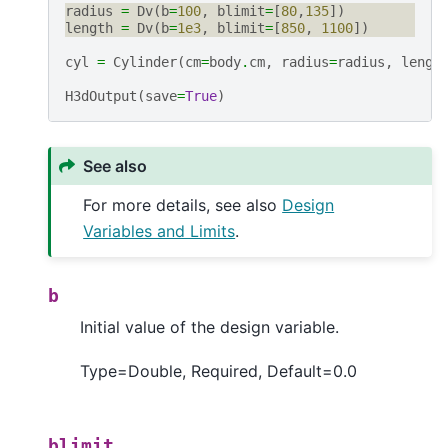
radius
=
Dv
(
b
=
100
,
blimit
=
[
80
,
135
])
length
=
Dv
(
b
=
1e3
,
blimit
=
[
850
,
1100
])
cyl
=
Cylinder
(
cm
=
body
.
cm
,
radius
=
radius
,
lengt
H3dOutput
(
save
=
True
)
See also
For more details, see also
Design
Variables and Limits
.
b
Initial value of the design variable.
Type=Double, Required, Default=0.0
blimit