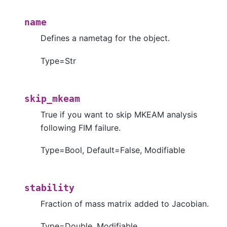
name
Defines a nametag for the object.
Type=Str
skip_mkeam
True if you want to skip MKEAM analysis
following FIM failure.
Type=Bool, Default=False, Modifiable
stability
Fraction of mass matrix added to Jacobian.
Type=Double, Modifiable