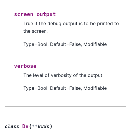
screen_output
True if the debug output is to be printed to
the screen.
Type=Bool, Default=False, Modifiable
verbose
The level of verbosity of the output.
Type=Bool, Default=False, Modifiable
(
)
Dv
class
**
kwds