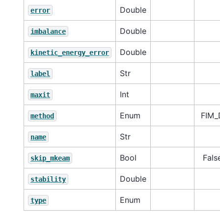
Double
error
Double
imbalance
Double
kinetic_energy_error
Str
label
Int
maxit
Enum
FIM_
method
Str
name
Bool
Fals
skip_mkeam
Double
stability
Enum
type