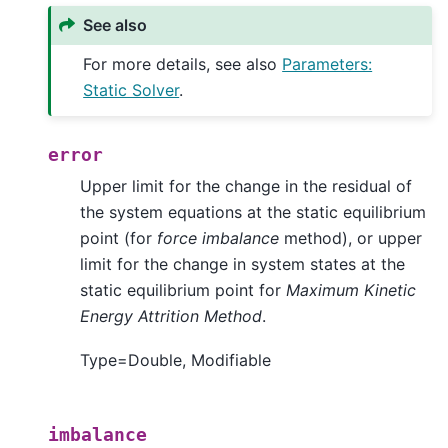
See also
For more details, see also
Parameters:
Static Solver
.
error
Upper limit for the change in the residual of
the system equations at the static equilibrium
point (for
force imbalance
method), or upper
limit for the change in system states at the
static equilibrium point for
Maximum Kinetic
Energy Attrition Method
.
Type=Double, Modifiable
imbalance