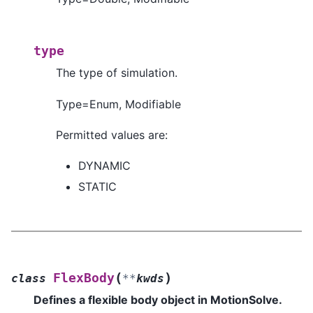
type
The type of simulation.
Type=Enum, Modifiable
Permitted values are:
DYNAMIC
STATIC
(
)
FlexBody
class
**
kwds
Defines a flexible body object in MotionSolve.