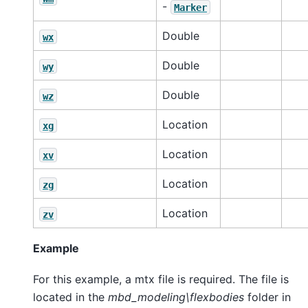
-
Marker
Double
wx
Double
wy
Double
wz
Location
xg
Location
xv
Location
zg
Location
zv
Example
For this example, a mtx file is required. The file is
located in the
mbd_modeling\flexbodies
folder in