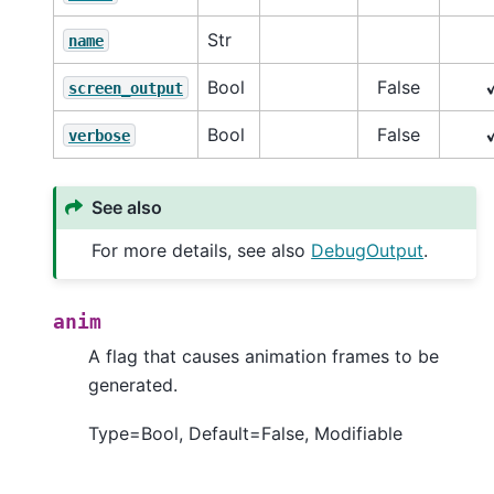
Str
name
Bool
False
screen_output
Bool
False
verbose
See also
For more details, see also
DebugOutput
.
anim
A flag that causes animation frames to be
generated.
Type=Bool, Default=False, Modifiable