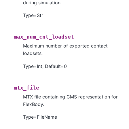
during simulation.
Type=Str
max_num_cnt_loadset
Maximum number of exported contact
loadsets.
Type=Int, Default=0
mtx_file
MTX file containing CMS representation for
FlexBody.
Type=FileName