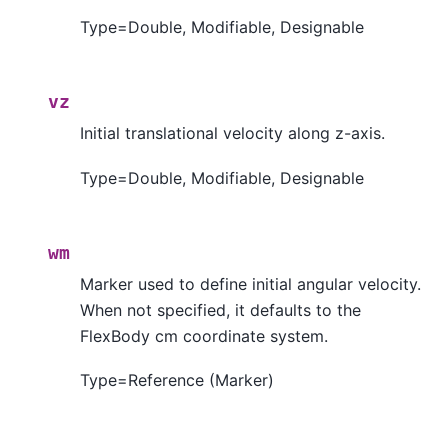
Type=Double, Modifiable, Designable
vz
Initial translational velocity along z-axis.
Type=Double, Modifiable, Designable
wm
Marker used to define initial angular velocity.
When not specified, it defaults to the
FlexBody cm coordinate system.
Type=Reference (Marker)