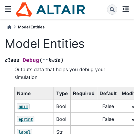
Model Entities
Model Entities
(
)
Debug
class
**
kwds
Outputs data that helps you debug your
simulation.
Name
Type
Required
Default
Modif
Bool
False
anim
Bool
False
eprint
Str
label