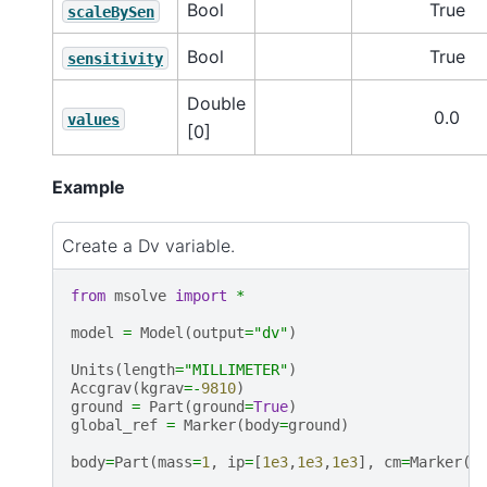
Bool
True
scaleBySen
Bool
True
sensitivity
Double
0.0
values
[0]
Example
Create a Dv variable.
from
msolve
import
*
model
=
Model
(
output
=
"dv"
)
Units
(
length
=
"MILLIMETER"
)
Accgrav
(
kgrav
=-
9810
)
ground
=
Part
(
ground
=
True
)
global_ref
=
Marker
(
body
=
ground
)
body
=
Part
(
mass
=
1
,
ip
=
[
1e3
,
1e3
,
1e3
],
cm
=
Marker
(
q