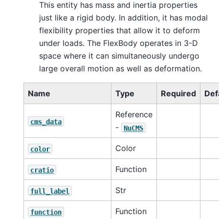
This entity has mass and inertia properties
just like a rigid body. In addition, it has modal
flexibility properties that allow it to deform
under loads. The FlexBody operates in 3-D
space where it can simultaneously undergo
large overall motion as well as deformation.
Name
Type
Required
Def
Reference
cms_data
-
NuCMS
Color
color
Function
cratio
Str
full_label
Function
function