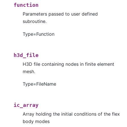
function
Parameters passed to user defined
subroutine.
Type=Function
h3d_file
H3D file containing nodes in finite element
mesh.
Type=FileName
ic_array
Array holding the initial conditions of the flex
body modes