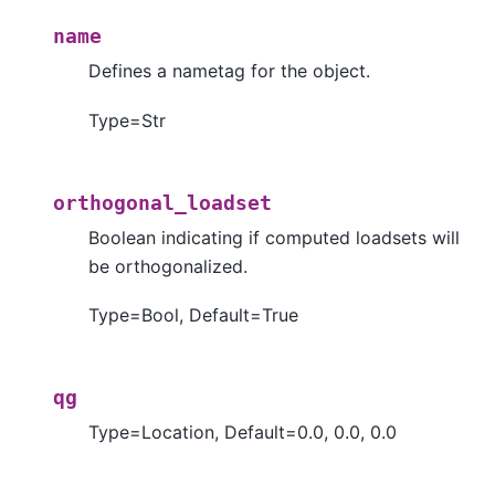
name
Defines a nametag for the object.
Type=Str
orthogonal_loadset
Boolean indicating if computed loadsets will
be orthogonalized.
Type=Bool, Default=True
qg
Type=Location, Default=0.0, 0.0, 0.0