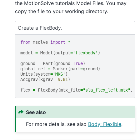
the MotionSolve tutorials Model Files. You may
copy the file to your working directory.
Create a FlexBody.
from
msolve
import
*
model
=
Model
(
output
=
'flexbody'
)
ground
=
Part
(
ground
=
True
)
global_ref
=
Marker
(
part
=
ground
)
Units
(
system
=
'MKS'
)
Accgrav
(
kgrav
=-
9.81
)
flex
=
FlexBody
(
mtx_file
=
"sla_flex_left.mtx"
,
q
See also
For more details, see also
Body: Flexible
.