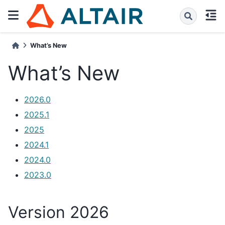
What’s New
What’s New
2026.0
2025.1
2025
2024.1
2024.0
2023.0
Version 2026