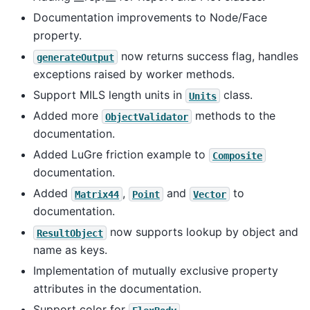
Documentation improvements to Node/Face
property.
now returns success flag, handles
generateOutput
exceptions raised by worker methods.
Support MILS length units in
class.
Units
Added more
methods to the
ObjectValidator
documentation.
Added LuGre friction example to
Composite
documentation.
Added
,
and
to
Matrix44
Point
Vector
documentation.
now supports lookup by object and
ResultObject
name as keys.
Implementation of mutually exclusive property
attributes in the documentation.
Support color for
.