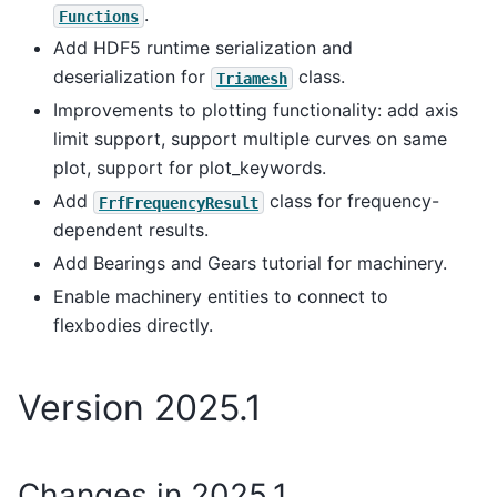
.
Functions
Add HDF5 runtime serialization and
deserialization for
class.
Triamesh
Improvements to plotting functionality: add axis
limit support, support multiple curves on same
plot, support for plot_keywords.
Add
class for frequency-
FrfFrequencyResult
dependent results.
Add Bearings and Gears tutorial for machinery.
Enable machinery entities to connect to
flexbodies directly.
Version 2025.1
Changes in 2025.1