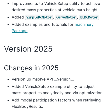
Improvements to VehicleSetup utility to achieve
desired mass properties at vehicle curb height.
Added
,
,
SimpleDcMotor
CurveMotor
BLDCMotor
Added examples and tutorials for
machinery
Package
Version 2025
Changes in 2025
Version up msolve API __version__
Added VehicleSetup example utility to adjust
mass properties analytically and via optimization.
Add modal participation factors when retrieving
FlexBodyResults.