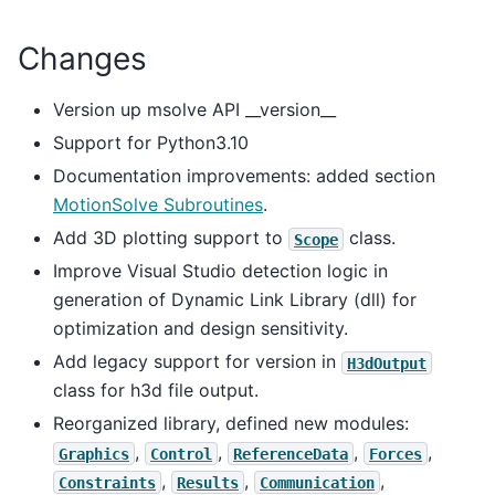
Changes
Version up msolve API __version__
Support for Python3.10
Documentation improvements: added section
MotionSolve Subroutines
.
Add 3D plotting support to
class.
Scope
Improve Visual Studio detection logic in
generation of Dynamic Link Library (dll) for
optimization and design sensitivity.
Add legacy support for version in
H3dOutput
class for h3d file output.
Reorganized library, defined new modules:
,
,
,
,
Graphics
Control
ReferenceData
Forces
,
,
,
Constraints
Results
Communication