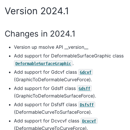
Version 2024.1
Changes in 2024.1
Version up msolve API __version__
Add support for DeformableSurfaceGraphic class
.
DeformableSurfaceGraphic
Add support for Gdcvf class
Gdcvf
(GraphicToDeformableCurveForce).
Add support for Gdsff class
Gdsff
(GraphicToDeformableSurfaceForce).
Add support for Dsfsff class
Dsfsff
(DeformableCurveToSurfaceForce).
Add support for Dcvcvf class
Dcvcvf
(DeformableCurveToCurveForce).