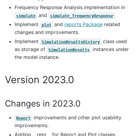
Frequency Response Analysis implementation in
and
simulate
simulate_frequencyResponse
Implement
and
reports Package
related
plot
changes and improvements.
Implement
class used
SimulationResultsHistory
as storage of
instances under
SimulationResults
the model instance.
Version 2023.0
Changes in 2023.0
improvements and other plot usability
Report
improvements.
Adding __repr__ for Report and Plot classes.