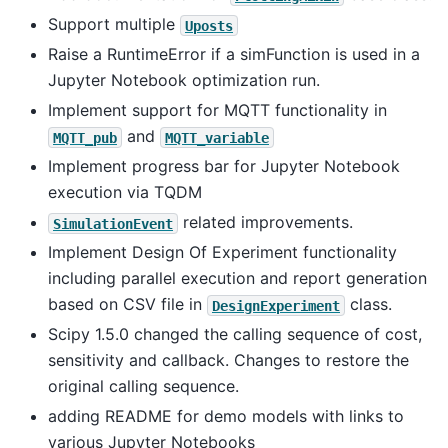
Support multiple
Uposts
Raise a RuntimeError if a simFunction is used in a
Jupyter Notebook optimization run.
Implement support for MQTT functionality in
and
MQTT_pub
MQTT_variable
Implement progress bar for Jupyter Notebook
execution via TQDM
related improvements.
SimulationEvent
Implement Design Of Experiment functionality
including parallel execution and report generation
based on CSV file in
class.
DesignExperiment
Scipy 1.5.0 changed the calling sequence of cost,
sensitivity and callback. Changes to restore the
original calling sequence.
adding README for demo models with links to
various Jupyter Notebooks