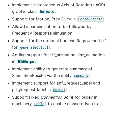
Implement Instantaneous Axis of Rotation (IAOR)
graphic class
.
RotAxis
Support for Motion, Ptcv Cvcv in
.
ForceGraphic
Allow Linear simulation to be followed by
Frequency Response simulation.
Support for the optional boolean flags
lin
and
frf
for
.
generateOutput
Adding support for frf_animation, linz_animation
in
H3dOutput
Implement ability to generate summary of
SimulationResults via the utility
.
summary
Implement support for abf_yrequest_label and
plt_yrequest_label in
Output
Support Fixed
Connection Joint
for pulley in
machinery
, to enable closed driven track.
Cable