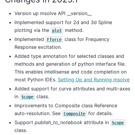
Version up msolve API __version__
Implemented support for 2d and 3d Spline
plotting via the
method.
plot
Implemented
class for Frequency
Fforce
Response excitation.
Added type annotation for selected classes and
methods and generation of python interface file.
This enables intellisense and code completion on
most Python IDEs.
Setting Up and Running msolve
Added support for curve attributes and multi-axes
in
class.
Scope
Improvements to Composite class Reference
auto-resolution. See
for details.
Composite
Support
publish_to_notebook
attribute in
Scope
class.