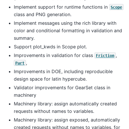
Implement support for runtime functions in
Scope
class and PNG generation.
Implement messages using the rich library with
color and conditional formatting in validation and
summary.
Support plot_kwds in Scope plot.
Improvements in validation for class
,
Friction
,
Part
Improvements in DOE, including reproducible
design space for latin hypercube.
Validator improvements for GearSet class in
machinery
Machinery library: assign automatically created
requests without names to variables.
Machinery library: assign exposed, automatically
created requests without names to variables, for