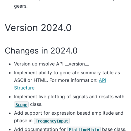
gears.
Version 2024.0
Changes in 2024.0
Version up msolve API __version__
Implement ability to generate summary table as
ASCII or HTML. For more information:
API
Structure
Implement live plotting of signals and results with
class.
Scope
Add support for expression based amplitude and
phase in
FrequencyInput
Add documentation for
base class.
PlottingMixin