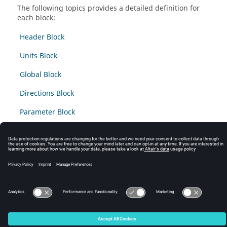
The following topics provides a detailed definition for
each block:
Header Block
Units Block
Global Block
Directions Block
Parameter Block
Friction Block
© 2025 Altair Engineering, Inc. All Rights Reserved.
Intellectual Property Rights Notice
|
Technical Support
|
Cookie Consent
☼