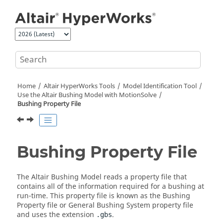
Jump to main content
Home
Altair HyperWorks
Tools
Model Identification Tool
Use the
Altair
Bushing Model with
MotionSolve
Bushing Property File
Bushing Property File
The Altair Bushing Model reads a property file that
contains all of the information required for a bushing at
run-time. This property file is known as the Bushing
Property file or General Bushing System property file
and uses the extension
.
.gbs