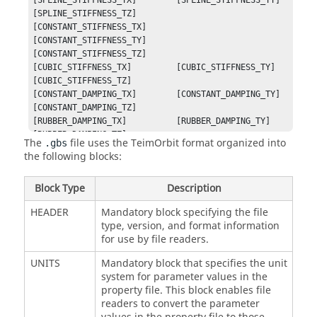
[SPLINE_STIFFNESS_TX]        [SPLINE_STIFFNESS_TY]        
[SPLINE_STIFFNESS_TZ]

[CONSTANT_STIFFNESS_TX]      
[CONSTANT_STIFFNESS_TY]      
[CONSTANT_STIFFNESS_TZ]

[CUBIC_STIFFNESS_TX]         [CUBIC_STIFFNESS_TY]         
[CUBIC_STIFFNESS_TZ]

[CONSTANT_DAMPING_TX]        [CONSTANT_DAMPING_TY]        
[CONSTANT_DAMPING_TZ]

[RUBBER_DAMPING_TX]          [RUBBER_DAMPING_TY]          
[RUBBER_DAMPING_TZ]

The
file uses the TeimOrbit format organized into
.gbs
[HYDROMOUNT_DAMPING_TX]      
the following blocks:
[HYDROMOUNT_DAMPING_TY]      
[HYDROMOUNT_DAMPING_TZ]
Block Type
Description
HEADER
Mandatory block specifying the file
type, version, and format information
for use by file readers.
UNITS
Mandatory block that specifies the unit
system for parameter values in the
property file. This block enables file
readers to convert the parameter