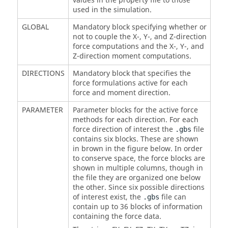
values in the property file to those
used in the simulation.
GLOBAL
Mandatory block specifying whether or
not to couple the X-, Y-, and Z-direction
force computations and the X-, Y-, and
Z-direction moment computations.
DIRECTIONS
Mandatory block that specifies the
force formulations active for each
force and moment direction.
PARAMETER
Parameter blocks for the active force
methods for each direction. For each
force direction of interest the
file
.gbs
contains six blocks. These are shown
in brown in the figure below. In order
to conserve space, the force blocks are
shown in multiple columns, though in
the file they are organized one below
the other. Since six possible directions
of interest exist, the
file can
.gbs
contain up to 36 blocks of information
containing the force data.