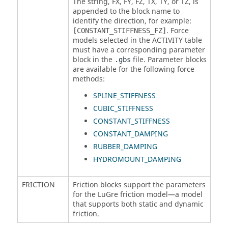
The string, FX, FY, FZ, TX, TY, or TZ, is
appended to the block name to
identify the direction, for example:
. Force
[CONSTANT_STIFFNESS_FZ]
models selected in the ACTIVITY table
must have a corresponding parameter
block in the
file. Parameter blocks
.gbs
are available for the following force
methods:
SPLINE_STIFFNESS
CUBIC_STIFFNESS
CONSTANT_STIFFNESS
CONSTANT_DAMPING
RUBBER_DAMPING
HYDROMOUNT_DAMPING
FRICTION
Friction blocks support the parameters
for the LuGre friction model—a model
that supports both static and dynamic
friction.