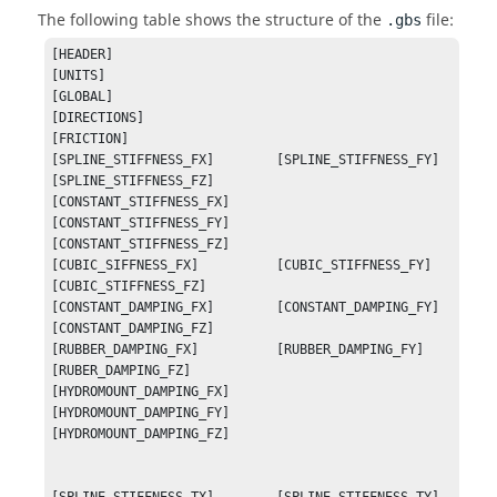
The following table shows the structure of the
file:
.gbs
[HEADER]

[UNITS]

[GLOBAL]

[DIRECTIONS]

[FRICTION]

[SPLINE_STIFFNESS_FX]        [SPLINE_STIFFNESS_FY]        
[SPLINE_STIFFNESS_FZ]

[CONSTANT_STIFFNESS_FX]      
[CONSTANT_STIFFNESS_FY]      
[CONSTANT_STIFFNESS_FZ]

[CUBIC_SIFFNESS_FX]          [CUBIC_STIFFNESS_FY]         
[CUBIC_STIFFNESS_FZ]

[CONSTANT_DAMPING_FX]        [CONSTANT_DAMPING_FY]        
[CONSTANT_DAMPING_FZ]

[RUBBER_DAMPING_FX]          [RUBBER_DAMPING_FY]          
[RUBER_DAMPING_FZ]

[HYDROMOUNT_DAMPING_FX]      
[HYDROMOUNT_DAMPING_FY]      
[HYDROMOUNT_DAMPING_FZ]
