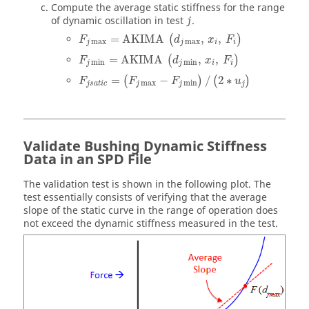
Compute the average static stiffness for the range
of dynamic oscillation in test
.
j
=
AKIMA
,
,
(
)
F
d
x
F
max
max
j
j
i
i
=
AKIMA
,
,
(
)
F
d
x
F
min
min
j
j
i
i
=
−
/
2
∗
(
)
(
)
F
F
F
u
max
min
j
s
a
t
i
c
j
j
j
Validate Bushing Dynamic Stiffness
Data in an SPD File
The validation test is shown in the following plot. The
test essentially consists of verifying that the average
slope of the static curve in the range of operation does
not exceed the dynamic stiffness measured in the test.