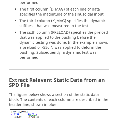
performed.
The first column (D_MAG) of each line of data
specifies the magnitude of the sinusoidal input.
The third column (K_MAG) specifies the dynamic
stiffness that was measured in the test.
The sixth column (PRELOAD) specifies the preload
that was applied to the bushing before the
dynamic testing was done. In the example shown,
a preload of -550 N was applied to deform the
bushing. Subsequently, a dynamic test was
performed.
Extract Relevant Static Data from an
SPD File
The figure below shows a section of the static data
block. The contents of each column are described in the
header line, shown in blue.