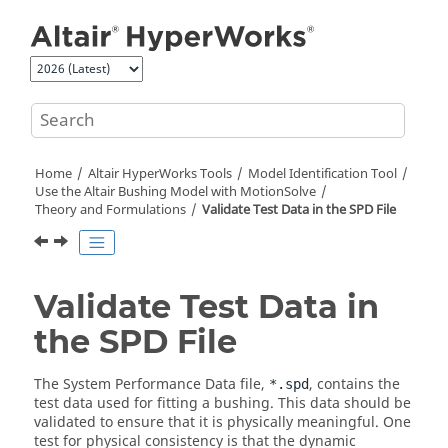
Jump to main content
Home
Altair HyperWorks
Tools
Model Identification Tool
Use the
Altair
Bushing Model with
MotionSolve
Theory and Formulations
Validate Test Data in the SPD File
Validate Test Data in
the SPD File
The System Performance Data file,
, contains the
*.spd
test data used for fitting a bushing. This data should be
validated to ensure that it is physically meaningful. One
test for physical consistency is that the dynamic