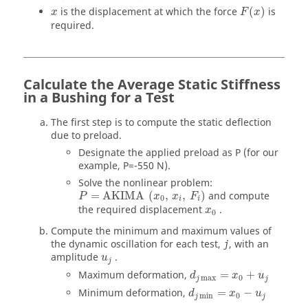
is the displacement at which the force
(
)
is
x
F
x
required.
Calculate the Average Static Stiffness
in a Bushing for a Test
The first step is to compute the static deflection
due to preload.
Designate the applied preload as P (for our
example, P=-550 N).
Solve the nonlinear problem:
=
AKIMA
(
,
,
)
and compute
P
x
x
F
0
i
i
the required displacement
.
x
0
Compute the minimum and maximum values of
the dynamic oscillation for each test,
, with an
j
amplitude
.
u
j
Maximum deformation,
=
+
d
x
u
max
0
j
j
Minimum deformation,
=
−
d
x
u
min
0
j
j