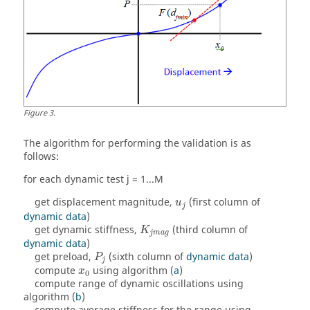
Figure
3
.
The algorithm for performing the validation is as
follows:
for each dynamic test j = 1...M
get displacement magnitude,
(first column of
u
j
dynamic data
)
get dynamic stiffness,
(third column of
K
j
m
a
g
dynamic data
)
get preload,
(sixth column of
dynamic data
)
P
j
compute
using algorithm (
a
)
x
0
compute range of dynamic oscillations using
algorithm (
b
)