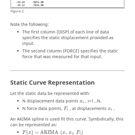
Figure
2
.
Note the following:
The first column (DISP) of each line of data
specifies the static displacement provided as
input.
The second column (FORCE) specifies the static
force that was measured for that input.
Static Curve Representation
Let the static data be represented with:
N displacement data points
, i=1…N.
x
i
N force data points,
, at displacements
.
F
x
i
i
An AKIMA spline is used fit this curve. Symbolically, this
can be represented as:
(
)
=
AKIMA
(
,
,
)
F
x
x
x
F
i
i