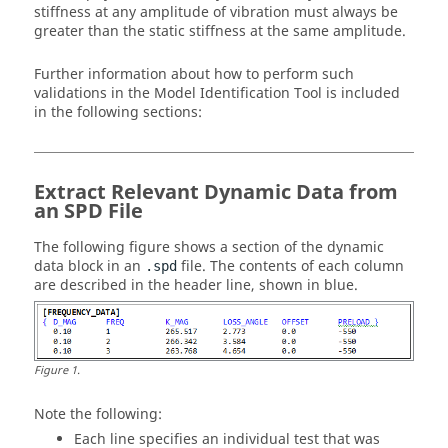
stiffness at any amplitude of vibration must always be
greater than the static stiffness at the same amplitude.
Further information about how to perform such
validations in the Model Identification Tool is included
in the following sections:
Extract Relevant Dynamic Data from
an SPD File
The following figure shows a section of the dynamic
data block in an
file. The contents of each column
.spd
are described in the header line, shown in blue.
Figure
1
.
Note the following:
Each line specifies an individual test that was