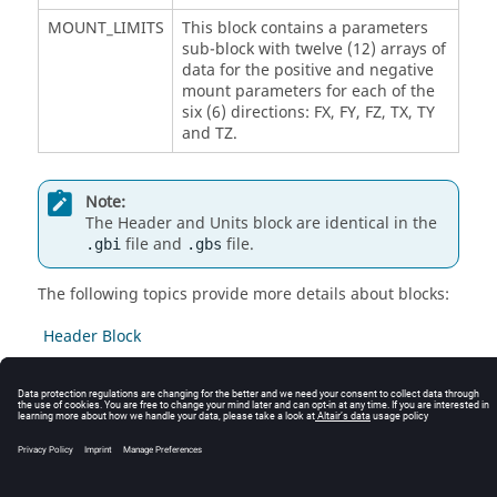
MOUNT_LIMITS
This block contains a parameters
sub-block with twelve (12) arrays of
data for the positive and negative
mount parameters for each of the
six (6) directions: FX, FY, FZ, TX, TY
and TZ.
Note:
The Header and Units block are identical in the
file and
file.
.gbi
.gbs
The following topics provide more details about blocks:
Header Block
Units Block
Mount Limits Block