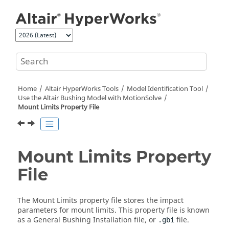
Jump to main content
Home
Altair HyperWorks
Tools
Model Identification Tool
Use the
Altair
Bushing Model with
MotionSolve
Mount Limits Property File
Mount Limits Property
File
The Mount Limits property file stores the impact
parameters for mount limits. This property file is known
as a General Bushing Installation file, or
file.
.gbi