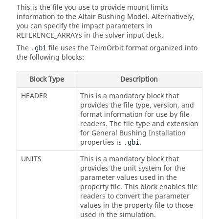
This is the file you use to provide mount limits
information to the Altair Bushing Model. Alternatively,
you can specify the impact parameters in
REFERENCE_ARRAYs in the solver input deck.
The
file uses the TeimOrbit format organized into
.gbi
the following blocks:
Block Type
Description
HEADER
This is a mandatory block that
provides the file type, version, and
format information for use by file
readers. The file type and extension
for General Bushing Installation
properties is
.
.gbi
UNITS
This is a mandatory block that
provides the unit system for the
parameter values used in the
property file. This block enables file
readers to convert the parameter
values in the property file to those
used in the simulation.