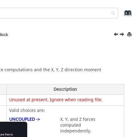
Block
orce computations and the X, Y, Z direction moment
Description
Unused at present. Ignore when reading file.
Valid choices are:
UNCOUPLED ->
X, Y, and Z forces
computed
independently.