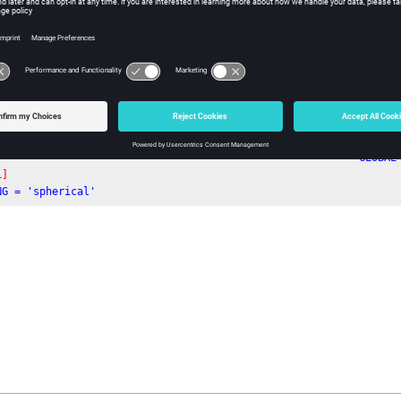
owing is an example of a Global block:
--------------------------------------------------------- GLOBAL
L]
NG = 'spherical'