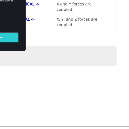
CYLINDRICAL ->
X and Y forces are
coupled.
SPHERICAL ->
X, Y, and Z forces are
coupled.