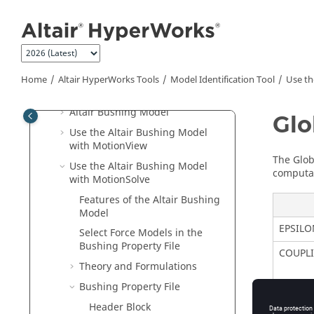
Jump to main content
MIT and the Fitting Process
Start MIT
Use MIT
Appendix I: SPD File Format
Home
Altair HyperWorks
Tools
Model Identification Tool
Use t
Specification
Altair Bushing Model
Glo
Use the Altair Bushing Model
with
MotionView
The Glob
Use the
Altair
Bushing Model
computat
with
MotionSolve
Features of the
Altair
Bushing
Model
EPSILO
Select Force Models in the
Bushing Property File
COUPL
Theory and Formulations
Bushing Property File
Header Block