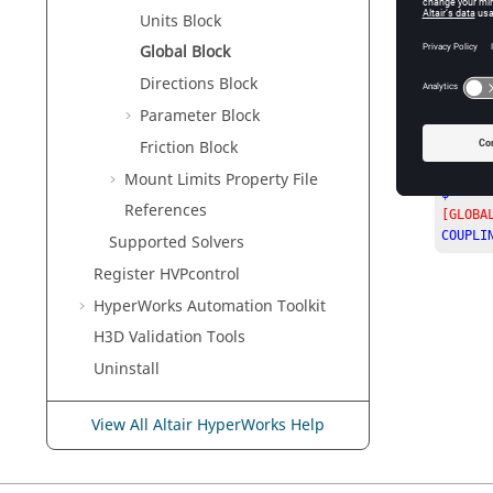
Units Block
Global Block
Directions Block
Parameter Block
Friction Block
The foll
Mount Limits Property File
$-----
References
[GLOBA
COUPLI
Supported Solvers
Register HVPcontrol
HyperWorks
Automation Toolkit
H3D Validation Tools
Uninstall
View All Altair HyperWorks Help