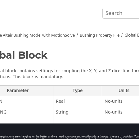
he
Altair
Bushing Model with
MotionSolve
Bushing Property File
Global 
bal Block
al block contains settings for coupling the X, Y, and Z direction f
ions. This block is mandatory.
Parameter
Type
Units
N
Real
No-units
ING
String
No-units