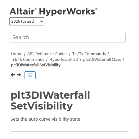
Jump to main content
Home
API, Reference Guides
Tcl/Tk Commands
Tcl
/Tk Commands
HyperGraph 3D
plt3DIWaterfall Class
plt3DIWaterfall SetVisibility
plt3DIWaterfall
SetVisibility
Sets the auto curve visibility state.