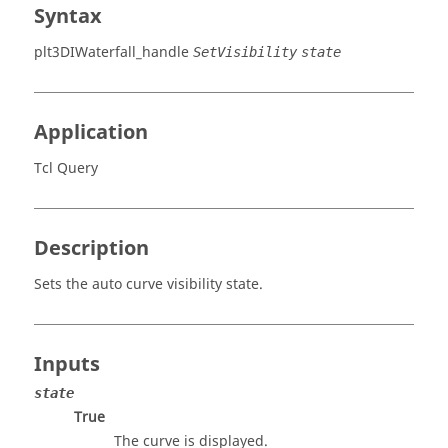
Syntax
plt3DIWaterfall_handle
SetVisibility
state
Application
Tcl Query
Description
Sets the auto curve visibility state.
Inputs
state
True
The curve is displayed.