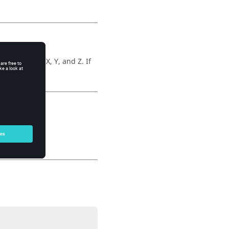
arameterize X, Y, and Z. If