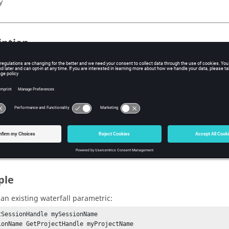
y
iption
ic surfaces contain hidden U and V vectors, which can be used to p
 is set, U and V will be evaluated before X, Y and Z.
s
rametric,
true
or
false
.
ple
an existing waterfall parametric:
tSessionHandle mySessionName

ionName GetProjectHandle myProjectName
