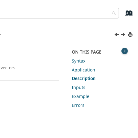
c
c
ON THIS PAGE
Syntax
 vectors.
Application
Description
Inputs
Example
Errors