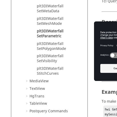
Tcl Quer
plt3DIWaterfall
SetMetaData
plt3DIWaterfall
Descr
SetMeshMode
plt3DIWaterfall
Parametr
SetParametric
this flag
plt3DIWaterfall
SetPolygonMode
plt3DIWaterfall
Input
SetVisibility
flag
plt3DIWaterfall
Pa
StitchCurves
MediaView
TextView
Exam
HgTrans
To make 
TableView
hwi Ge
Postquery Commands
mySess