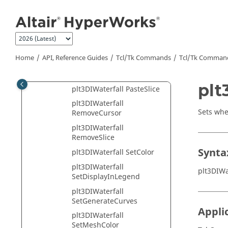
GetParametric
Jump to main content
plt3DIWaterfall
GetPolygonMode
plt3DIWaterfall
GetSliceHandle
Home
API, Reference Guides
Tcl/Tk Commands
Tcl
/Tk Comman
plt3DIWaterfall
GetVisibility
plt
plt3DIWaterfall PasteSlice
plt3DIWaterfall
Sets whe
RemoveCursor
plt3DIWaterfall
RemoveSlice
Synta
plt3DIWaterfall SetColor
plt3DIWaterfall
plt3DIWa
SetDisplayInLegend
plt3DIWaterfall
SetGenerateCurves
Appli
plt3DIWaterfall
SetMeshColor