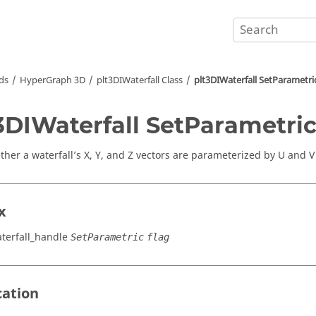
ds
HyperGraph 3D
plt3DIWaterfall Class
plt3DIWaterfall SetParametri
3DIWaterfall SetParametri
ther a waterfall’s X, Y, and Z vectors are parameterized by U and V
x
terfall_handle
SetParametric
flag
cation