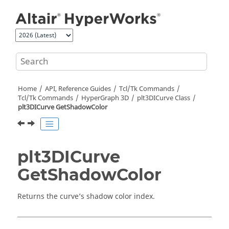
Jump to main content
Home
API, Reference Guides
Tcl/Tk Commands
Tcl
/Tk Commands
HyperGraph 3D
plt3DICurve Class
plt3DICurve GetShadowColor
plt3DICurve
GetShadowColor
Returns the curve’s shadow color index.