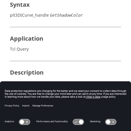
Syntax
plt3DICurve_handle
GetShadowColor
Application
Tcl Query
Description
Returns color index.
Errors
None.