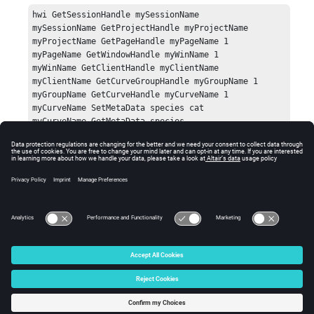
hwi GetSessionHandle mySessionName

mySessionName GetProjectHandle myProjectName

myProjectName GetPageHandle myPageName 1

myPageName GetWindowHandle myWinName 1

myWinName GetClientHandle myClientName

myClientName GetCurveGroupHandle myGroupName 1

myGroupName GetCurveHandle myCurveName 1

myCurveName SetMetaData species cat

myCurveName GetMetaData species 
Errors
Returns an empty string if the value is not defined.
© 2025 Altair Engineering, Inc. All Rights Reserved.
Intellectual Property Rights Notice
|
Technical Support
|
Cookie Consent
☼