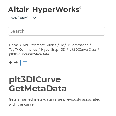
Jump to main content
Home
API, Reference Guides
Tcl/Tk Commands
Tcl
/Tk Commands
HyperGraph 3D
plt3DICurve Class
plt3DICurve GetMetaData
plt3DICurve
GetMetaData
Gets a named meta-data value previously associated
with the curve.