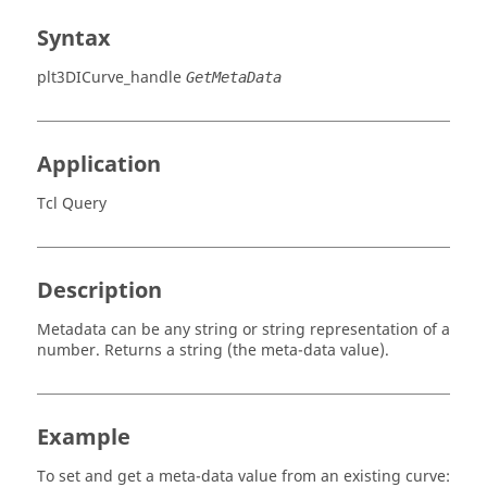
Syntax
plt3DICurve_handle
GetMetaData
Application
Tcl Query
Description
Metadata can be any string or string representation of a
number. Returns a string (the meta-data value).
Example
To set and get a meta-data value from an existing curve: