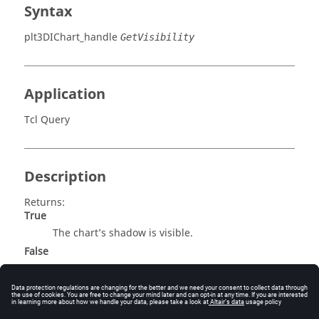
Syntax
plt3DIChart_handle
GetVisibility
Application
Tcl Query
Description
Returns:
True
The chart’s shadow is visible.
False
The chart’s shadow is not visible.