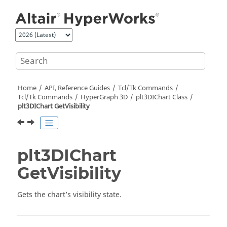
Jump to main content
Home
API, Reference Guides
Tcl/Tk Commands
Tcl
/Tk Commands
HyperGraph 3D
plt3DIChart Class
plt3DIChart GetVisibility
plt3DIChart
GetVisibility
Gets the chart’s visibility state.