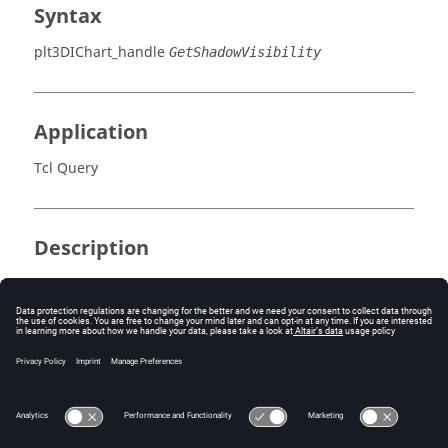
Syntax
plt3DIChart_handle
GetShadowVisibility
Application
Tcl Query
Description
Returns the enabled state of the chart’s shadow.
Errors
None.