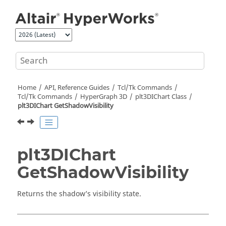
Jump to main content
Home
API, Reference Guides
Tcl/Tk Commands
Tcl
/Tk Commands
HyperGraph 3D
plt3DIChart Class
plt3DIChart GetShadowVisibility
plt3DIChart
GetShadowVisibility
Returns the shadow’s visibility state.