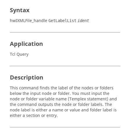
Syntax
hwIXMLFile_handle
GetLabelList
ident
Application
Tcl Query
Description
This command finds the label of the nodes or folders
below the input node or folder. You must input the
node or folder variable name (
Templex
statement) and
the command outputs the node or folder labels. The
node label is either a name or value and folder label is
either a section or entry.