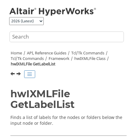
Jump to main content
Home
API, Reference Guides
Tcl/Tk Commands
Tcl
/Tk Commands
Framework
hwIXMLFile Class
hwIXMLFile GetLabelList
hwIXMLFile
GetLabelList
Finds a list of labels for the nodes or folders below the
input node or folder.