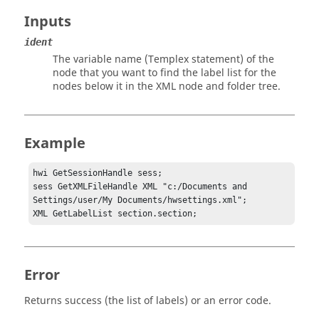
Inputs
ident
The variable name (
Templex
statement) of the
node that you want to find the label list for the
nodes below it in the XML node and folder tree.
Example
hwi GetSessionHandle sess;

sess GetXMLFileHandle XML "c:/Documents and 
Settings/user/My Documents/hwsettings.xml";

XML GetLabelList section.section;
Error
Returns success (the list of labels) or an error code.