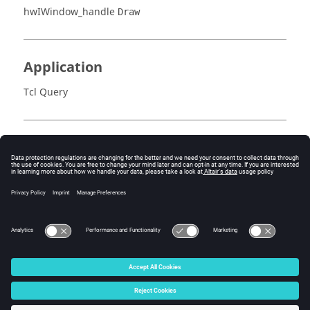
hwIWindow_handle
Draw
Application
Tcl Query
Error
Success (0) or an error code.
© 2025 Altair Engineering, Inc. All Rights Reserved.
Intellectual Property Rights Notice
|
Technical Support
|
Cookie Consent