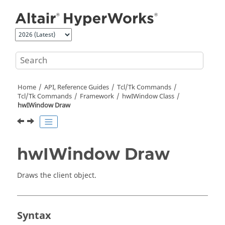
Jump to main content
Home
API, Reference Guides
Tcl/Tk Commands
Tcl
/Tk Commands
Framework
hwIWindow Class
hwIWindow Draw
hwIWindow Draw
Draws the client object.
Syntax