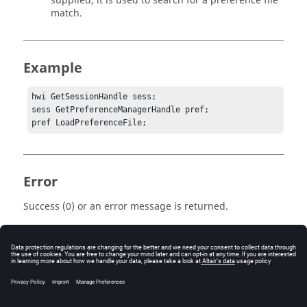
supplied, it is used to search for a preference file
match.
Example
hwi GetSessionHandle sess;

sess GetPreferenceManagerHandle pref;

pref LoadPreferenceFile;
Error
Success (0) or an error message is returned.
Keywords
Tcl