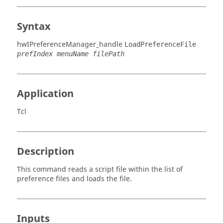
Syntax
hwIPreferenceManager_handle
LoadPreferenceFile
prefIndex menuName filePath
Application
Tcl
Description
This command reads a script file within the list of
preference files and loads the file.
Inputs