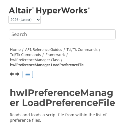
Jump to main content
Home
API, Reference Guides
Tcl/Tk Commands
Tcl
/Tk Commands
Framework
hwIPreferenceManager Class
hwIPreferenceManager LoadPreferenceFile
hwIPreferenceManag
er LoadPreferenceFile
Reads and loads a script file from within the list of
preference files.