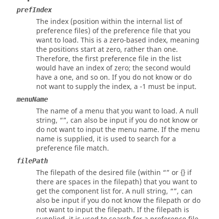
prefIndex
The index (position within the internal list of
preference files) of the preference file that you
want to load. This is a zero-based index, meaning
the positions start at zero, rather than one.
Therefore, the first preference file in the list
would have an index of zero; the second would
have a one, and so on. If you do not know or do
not want to supply the index, a -1 must be input.
menuName
The name of a menu that you want to load. A null
string, “”, can also be input if you do not know or
do not want to input the menu name. If the menu
name is supplied, it is used to search for a
preference file match.
filePath
The filepath of the desired file (within “” or {} if
there are spaces in the filepath) that you want to
get the component list for. A null string, “”, can
also be input if you do not know the filepath or do
not want to input the filepath. If the filepath is