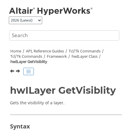
Jump to main content
Home
API, Reference Guides
Tcl/Tk Commands
Tcl
/Tk Commands
Framework
hwILayer Class
hwILayer GetVisiblity
hwILayer GetVisiblity
Gets the visibility of a layer.
Syntax