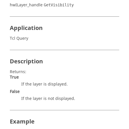
hwILayer_handle
GetVisibility
Application
Tcl Query
Description
Returns:
True
If the layer is displayed.
False
If the layer is not displayed.
Example