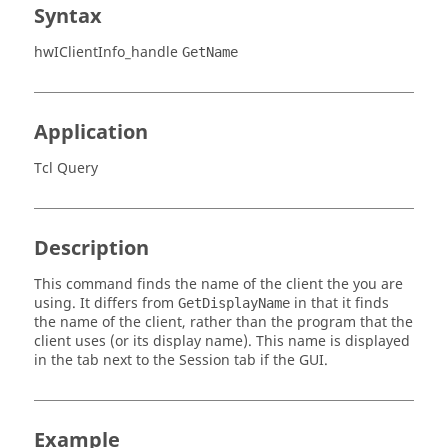
Syntax
hwIClientInfo_handle
GetName
Application
Tcl Query
Description
This command finds the name of the client the you are
using. It differs from
in that it finds
GetDisplayName
the name of the client, rather than the program that the
client uses (or its display name). This name is displayed
in the tab next to the Session tab if the GUI.
Example