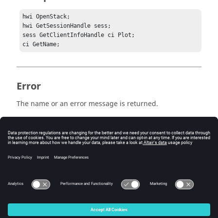
hwi OpenStack;

hwi GetSessionHandle sess;

sess GetClientInfoHandle ci Plot;

ci GetName;
Error
The name or an error message is returned.
Keywords
Tcl
Query
© 2025 Altair Engineering, Inc. All Rights Reserved.