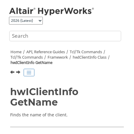
Jump to main content
Home
API, Reference Guides
Tcl/Tk Commands
Tcl
/Tk Commands
Framework
hwIClientInfo Class
hwIClientInfo GetName
hwIClientInfo
GetName
Finds the name of the client.