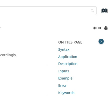
r
r
ON THIS PAGE
Syntax
cordingly.
Application
Description
Inputs
Example
Error
Keywords