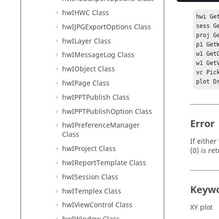
hwIHWC Class
hwi Ge
hwIJPGExportOptions Class
sess G
proj G
hwILayer Class
p1 Get
hwIMessageLog Class
w1 Get
w1 Get
hwIObject Class
vc Pick
hwIPage Class
plot D
hwIPPTPublish Class
hwIPPTPublishOption Class
Error
hwIPreferenceManager
Class
If eithe
hwIProject Class
(0) is re
hwIReportTemplate Class
hwISession Class
Keyw
hwITemplex Class
hwIViewControl Class
XY plot