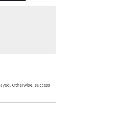
played. Otherwise, success