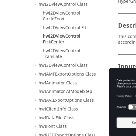
HyperGr
hwI2DViewControl Class
hwI2DViewControl
CircleZoom
Descr
hwI2DViewControl Fit
hwI2DViewControl
This com
PickCenter
accordin
hwI2DViewControl
Translate
hwI3DViewControl Class
Input
hwIAMFExportOptions Class
x
Th
hwIAnimator Class
th
hwIAnimator AtModelStep
y
hwIAVIExportOptions Class
Th
hwIClientInfo Class
th
hwIDataFile Class
hwIFont Class
Exam
hwIH3DExportOptions Class