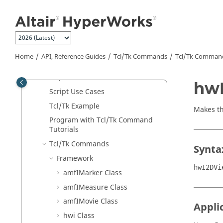
Jump to main content
External Resources
Python
API
Tcl/Tk Commands
Program with APIs for Beginners
Home
API, Reference Guides
Tcl/Tk Commands
Tcl
/Tk Comman
Object Hierarchy
Tcl
/Tk Classes
hwI
Script Use Cases
Tcl
/Tk Example
Makes th
Program with
Tcl
/Tk Command
Tutorials
Tcl
/Tk Commands
Synta
Framework
hwI2DVi
amfIMarker Class
amfIMeasure Class
amfIMovie Class
Appli
hwi Class