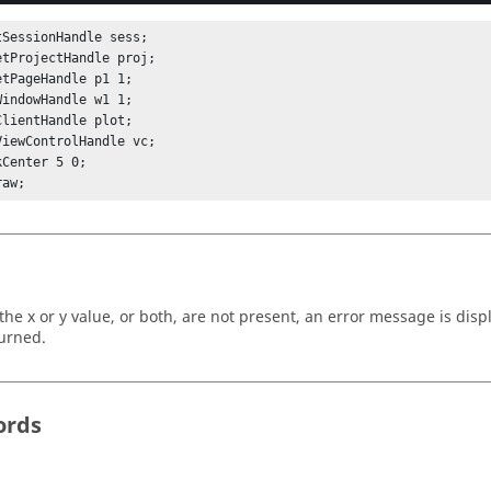
tSessionHandle sess;

etProjectHandle proj;

etPageHandle p1 1;

WindowHandle w1 1;

ClientHandle plot;

ViewControlHandle vc;

Center 5 0;

raw;
r the x or y value, or both, are not present, an error message is dis
turned.
ords