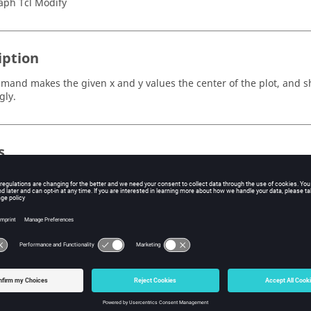
aph Tcl Modify
iption
mand makes the given x and y values the center of the plot, and shi
gly.
s
e x value that you choose; this value becomes the center of the plo
is x value the center.
e y value that you choose; this value becomes the center of the plo
is y value the center.
ple