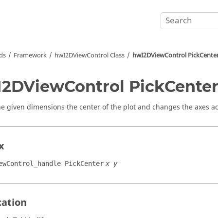
ds
Framework
hwI2DViewControl Class
hwI2DViewControl PickCente
2DViewControl PickCente
e given dimensions the center of the plot and changes the axes ac
x
ewControl_handle PickCenter
x y
cation