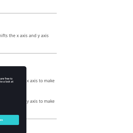
fts the x axis and y axis
t, moving the x axis to make
t, moving the y axis to make